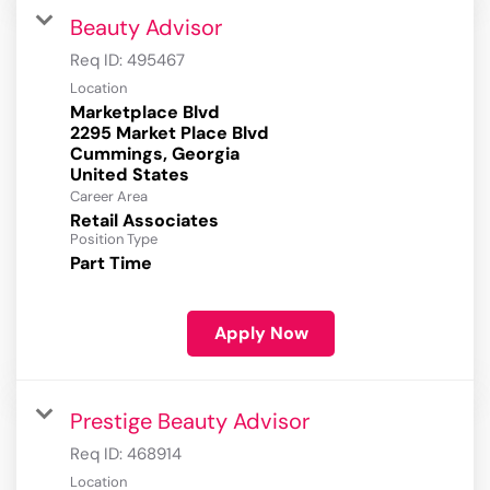
Beauty Advisor
Req ID:
495467
Location
Marketplace Blvd
2295 Market Place Blvd
Cummings, Georgia
Career Area
Retail Associates
Position Type
Part Time
Apply Now
Prestige Beauty Advisor
Req ID:
468914
Location