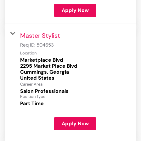
Apply Now
Master Stylist
Req ID:
504653
Location
Marketplace Blvd
2295 Market Place Blvd
Cummings, Georgia
Career Area
Salon Professionals
Position Type
Part Time
Apply Now