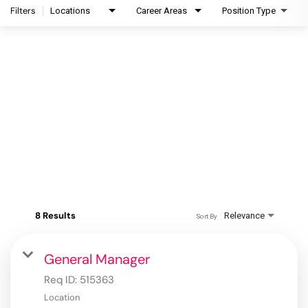
Filters
Locations
Career Areas
Position Type
8 Results
Relevance
Sort By
General Manager
Req ID:
515363
Location