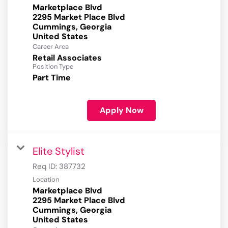
Marketplace Blvd
2295 Market Place Blvd
Cummings, Georgia
Career Area
Retail Associates
Position Type
Part Time
Apply Now
Elite Stylist
Req ID:
387732
Location
Marketplace Blvd
2295 Market Place Blvd
Cummings, Georgia