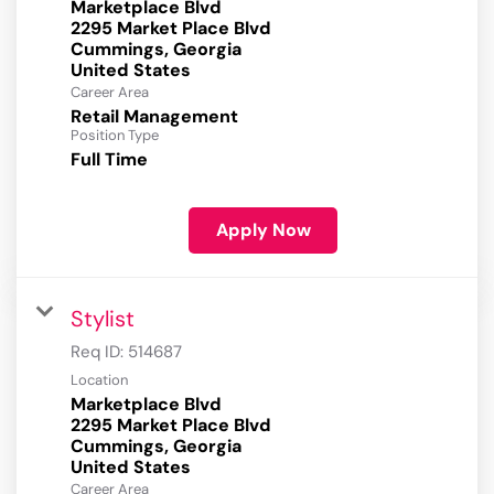
Marketplace Blvd
2295 Market Place Blvd
Cummings, Georgia
Career Area
Retail Management
Position Type
Full Time
Apply Now
Stylist
Req ID:
514687
Location
Marketplace Blvd
2295 Market Place Blvd
Cummings, Georgia
Career Area