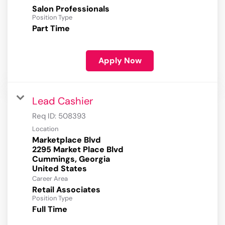
Salon Professionals
Position Type
Part Time
Apply Now
Lead Cashier
Req ID:
508393
Location
Marketplace Blvd
2295 Market Place Blvd
Cummings, Georgia
Career Area
Retail Associates
Position Type
Full Time