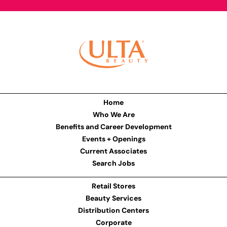
Home
Who We Are
Benefits and Career Development
Events + Openings
Current Associates
Search Jobs
Retail Stores
Beauty Services
Distribution Centers
Corporate