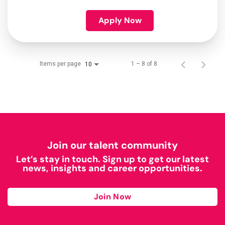
Apply Now
Items per page
1 – 8 of 8
10
Join our talent community
Let’s stay in touch. Sign up to get our latest
news, insights and career opportunities.
Join Now