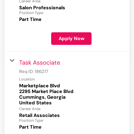
Career Area
Salon Professionals
Position Type
Part Time
Apply Now
Task Associate
Req ID:
186217
Location
Marketplace Blvd
2295 Market Place Blvd
Cummings, Georgia
Career Area
Retail Associates
Position Type
Part Time