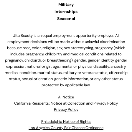
Military
Internships
Seasonal
Ulta Beauty is an equal employment opportunity employer. All
employment decisions will be made without unlawful discrimination
because race, color, religion, sex, sex stereotyping, pregnancy (which
includes pregnancy, childbirth, and medical conditions related to
pregnancy, childbirth, or breastfeeding), gender, gender identity, gender
expression, national origin, age, mental or physical disability, ancestry,
medical condition, marital status, military or veteran status, citizenship
status, sexual orientation, genetic information, or any other status
protected by applicable law.
Al Notice
California Residents: Notice at Collection and Privacy Policy
Privacy Policy
Philadelphia Notice of Rights
Los Angeles County Fair Chance Ordinance