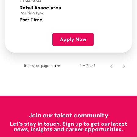
Career Area
Retail Associates
Position Type
Part Time
Apply Now
Items per page
1 – 7 of 7
10
Join our talent community
Let’s stay in touch. Sign up to get our latest
news, insights and career opportunities.