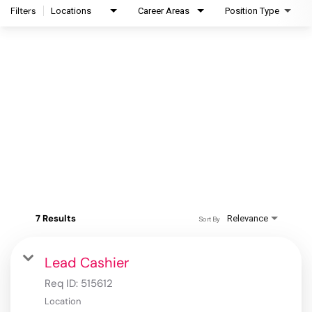
Filters
Locations
Career Areas
Position Type
7 Results
Relevance
Sort By
Lead Cashier
Req ID:
515612
Location