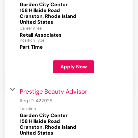
Garden City Center
158 Hillside Road
Cranston, Rhode Island
Career Area
Retail Associates
Position Type
Part Time
Apply Now
Prestige Beauty Advisor
Req ID:
422925
Location
Garden City Center
158 Hillside Road
Cranston, Rhode Island