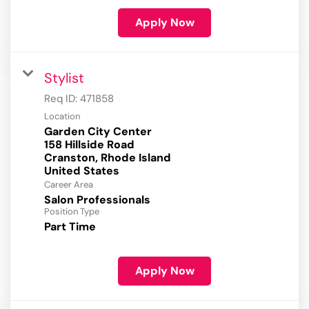
Apply Now
Stylist
Req ID:
471858
Location
Garden City Center
158 Hillside Road
Cranston, Rhode Island
Career Area
Salon Professionals
Position Type
Part Time
Apply Now