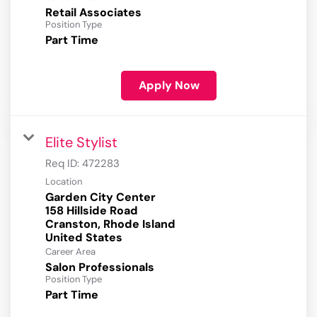
Retail Associates
Position Type
Part Time
Apply Now
Elite Stylist
Req ID:
472283
Location
Garden City Center
158 Hillside Road
Cranston, Rhode Island
Career Area
Salon Professionals
Position Type
Part Time