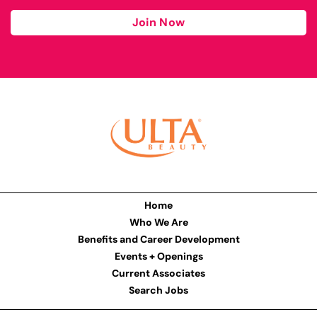
Join Now
Home
Who We Are
Benefits and Career Development
Events + Openings
Current Associates
Search Jobs