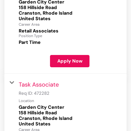
Garden City Center
158 Hillside Road
Cranston, Rhode Island
Career Area
Retail Associates
Position Type
Part Time
Apply Now
Task Associate
Req ID:
472282
Location
Garden City Center
158 Hillside Road
Cranston, Rhode Island
Career Area