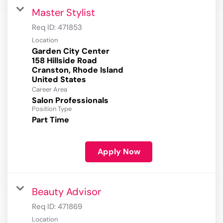
Master Stylist
Req ID:
471853
Location
Garden City Center
158 Hillside Road
Cranston, Rhode Island
Career Area
Salon Professionals
Position Type
Part Time
Apply Now
Beauty Advisor
Req ID:
471869
Location