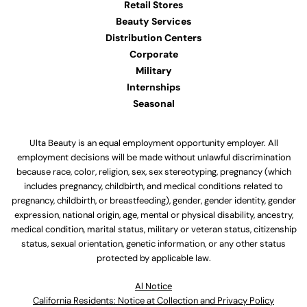
Retail Stores
Beauty Services
Distribution Centers
Corporate
Military
Internships
Seasonal
Ulta Beauty is an equal employment opportunity employer. All
employment decisions will be made without unlawful discrimination
because race, color, religion, sex, sex stereotyping, pregnancy (which
includes pregnancy, childbirth, and medical conditions related to
pregnancy, childbirth, or breastfeeding), gender, gender identity, gender
expression, national origin, age, mental or physical disability, ancestry,
medical condition, marital status, military or veteran status, citizenship
status, sexual orientation, genetic information, or any other status
protected by applicable law.
Al Notice
California Residents: Notice at Collection and Privacy Policy