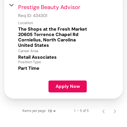
Prestige Beauty Advisor
Req ID:
434301
Location
The Shops at the Fresh Market
20605 Torrence Chapel Rd
Cornielius, North Carolina
Career Area
Retail Associates
Position Type
Part Time
Apply Now
Items per page
1 – 5 of 5
10