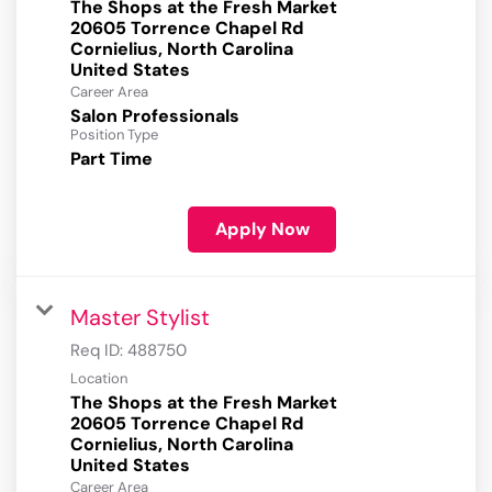
The Shops at the Fresh Market
20605 Torrence Chapel Rd
Cornielius, North Carolina
Career Area
Salon Professionals
Position Type
Part Time
Apply Now
Master Stylist
Req ID:
488750
Location
The Shops at the Fresh Market
20605 Torrence Chapel Rd
Cornielius, North Carolina
Career Area