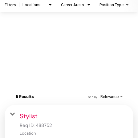
Filters
Locations
Career Areas
Position Type
5 Results
Relevance
Sort By
Stylist
Req ID:
488752
Location