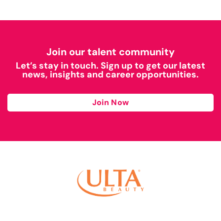
Join our talent community
Let’s stay in touch. Sign up to get our latest
news, insights and career opportunities.
Join Now