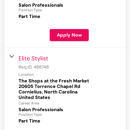
Salon Professionals
Position Type
Part Time
Apply Now
Elite Stylist
Req ID:
488748
Location
The Shops at the Fresh Market
20605 Torrence Chapel Rd
Cornielius, North Carolina
Career Area
Salon Professionals
Position Type
Part Time