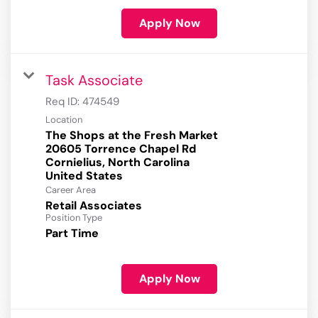
Apply Now
Task Associate
Req ID:
474549
Location
The Shops at the Fresh Market
20605 Torrence Chapel Rd
Cornielius, North Carolina
Career Area
Retail Associates
Position Type
Part Time
Apply Now