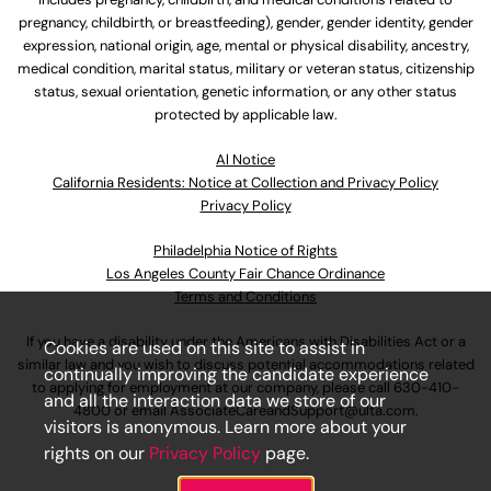
pregnancy, childbirth, or breastfeeding), gender, gender identity, gender
expression, national origin, age, mental or physical disability, ancestry,
medical condition, marital status, military or veteran status, citizenship
status, sexual orientation, genetic information, or any other status
protected by applicable law.
Al Notice
California Residents: Notice at Collection and Privacy Policy
Privacy Policy
Philadelphia Notice of Rights
Los Angeles County Fair Chance Ordinance
Terms and Conditions
If you have a disability under the Americans with Disabilities Act or a
Cookies are used on this site to assist in
similar law and you wish to discuss potential accommodations related
continually improving the candidate experience
to applying for employment at our company, please call
630-410-
and all the interaction data we store of our
4800
or email
AssociateCareandSupport@ulta.com
.
visitors is anonymous. Learn more about your
rights on our
Privacy Policy
page.