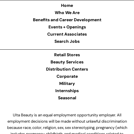
Home
Who We Are
Benefits and Career Development
Events + Openings
Current Associates
Search Jobs
Retail Stores
Beauty Services
Distribution Centers
Corporate
Military
Internships
Seasonal
Ulta Beauty is an equal employment opportunity employer. All
employment decisions will be made without unlawful discrimination
because race, color, religion, sex, sex stereotyping, pregnancy (which
includes pregnancy, childbirth, and medical conditions related to