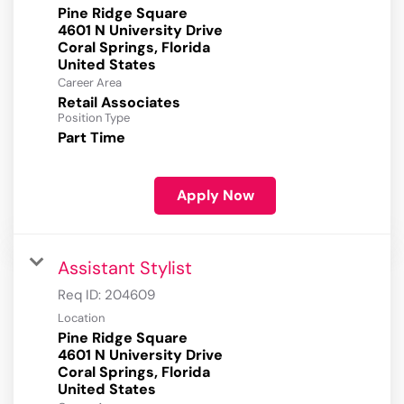
Pine Ridge Square
4601 N University Drive
Coral Springs, Florida
Career Area
Retail Associates
Position Type
Part Time
Apply Now
Assistant Stylist
Req ID:
204609
Location
Pine Ridge Square
4601 N University Drive
Coral Springs, Florida