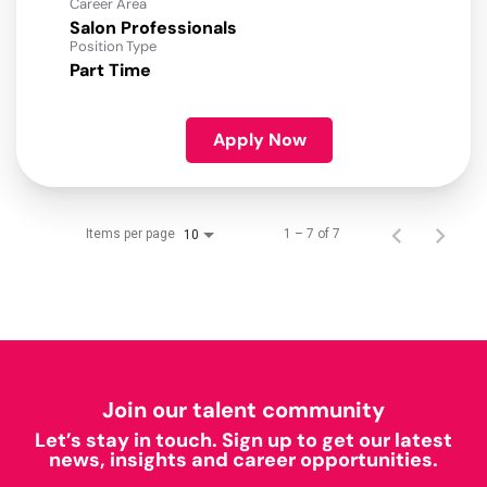
Career Area
Salon Professionals
Position Type
Part Time
Apply Now
Items per page
1 – 7 of 7
10
Join our talent community
Let’s stay in touch. Sign up to get our latest
news, insights and career opportunities.