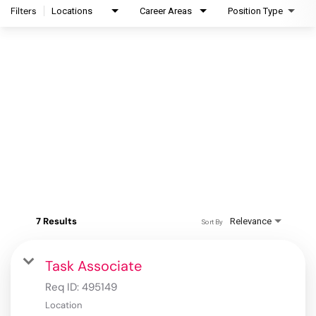
Filters
Locations
Career Areas
Position Type
7 Results
Relevance
Sort By
Task Associate
Req ID:
495149
Location