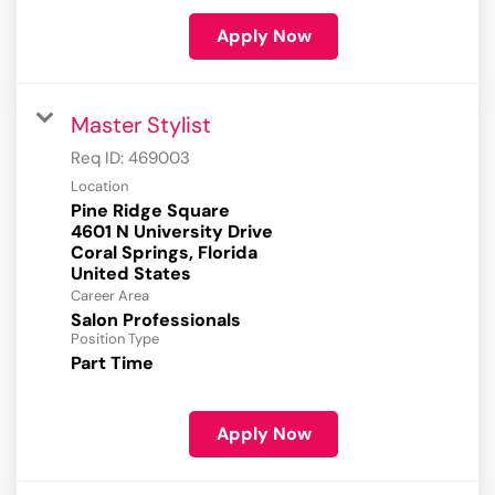
Apply Now
Master Stylist
Req ID:
469003
Location
Pine Ridge Square
4601 N University Drive
Coral Springs, Florida
Career Area
Salon Professionals
Position Type
Part Time
Apply Now