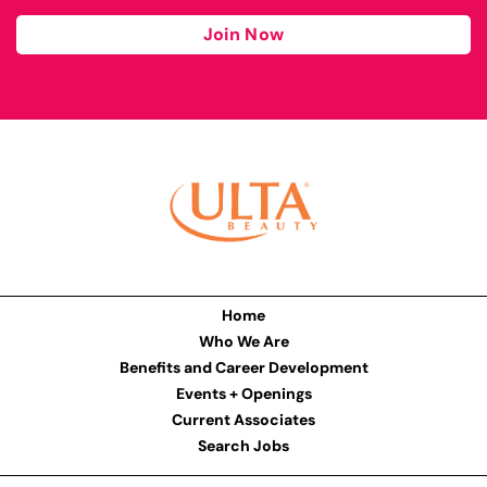
Join Now
Home
Who We Are
Benefits and Career Development
Events + Openings
Current Associates
Search Jobs