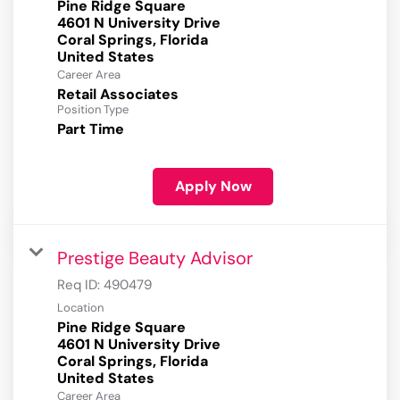
Pine Ridge Square
4601 N University Drive
Coral Springs, Florida
Career Area
Retail Associates
Position Type
Part Time
Apply Now
Prestige Beauty Advisor
Req ID:
490479
Location
Pine Ridge Square
4601 N University Drive
Coral Springs, Florida
Career Area