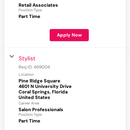
Retail Associates
Position Type
Part Time
Apply Now
Stylist
Req ID:
469004
Location
Pine Ridge Square
4601 N University Drive
Coral Springs, Florida
Career Area
Salon Professionals
Position Type
Part Time