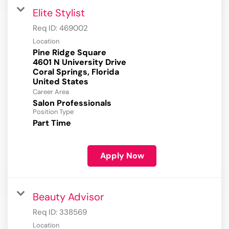
Elite Stylist
Req ID:
469002
Location
Pine Ridge Square
4601 N University Drive
Coral Springs, Florida
Career Area
Salon Professionals
Position Type
Part Time
Apply Now
Beauty Advisor
Req ID:
338569
Location