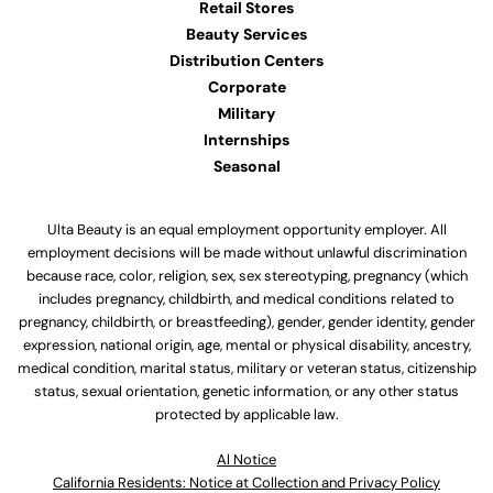
Retail Stores
Beauty Services
Distribution Centers
Corporate
Military
Internships
Seasonal
Ulta Beauty is an equal employment opportunity employer. All
employment decisions will be made without unlawful discrimination
because race, color, religion, sex, sex stereotyping, pregnancy (which
includes pregnancy, childbirth, and medical conditions related to
pregnancy, childbirth, or breastfeeding), gender, gender identity, gender
expression, national origin, age, mental or physical disability, ancestry,
medical condition, marital status, military or veteran status, citizenship
status, sexual orientation, genetic information, or any other status
protected by applicable law.
Al Notice
California Residents: Notice at Collection and Privacy Policy