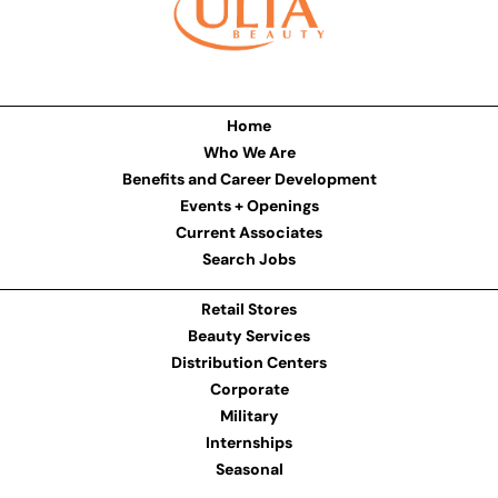
Home
Who We Are
Benefits and Career Development
Events + Openings
Current Associates
Search Jobs
Retail Stores
Beauty Services
Distribution Centers
Corporate
Military
Internships
Seasonal