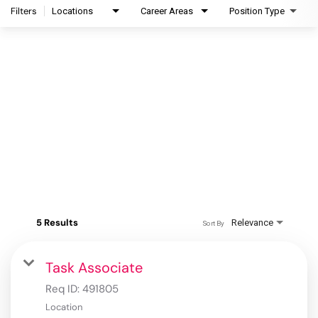
Filters
Locations
Career Areas
Position Type
5 Results
Relevance
Sort By
Task Associate
Req ID:
491805
Location