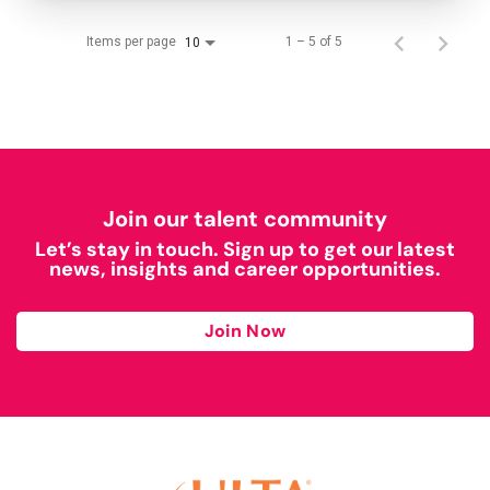
Items per page
1 – 5 of 5
10
Join our talent community
Let’s stay in touch. Sign up to get our latest
news, insights and career opportunities.
Join Now