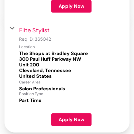
Apply Now
Elite Stylist
Req ID:
365042
Location
The Shops at Bradley Square
300 Paul Huff Parkway NW
Unit 200
Cleveland, Tennessee
Career Area
Salon Professionals
Position Type
Part Time
Apply Now