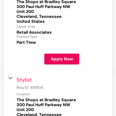
The Shops at Bradley Square
300 Paul Huff Parkway NW
Unit 200
Cleveland, Tennessee
Career Area
Retail Associates
Position Type
Part Time
Apply Now
Stylist
Req ID:
491804
Location
The Shops at Bradley Square
300 Paul Huff Parkway NW
Unit 200
Cleveland, Tennessee