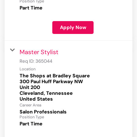
Position Type
Part Time
Apply Now
Master Stylist
Req ID:
365044
Location
The Shops at Bradley Square
300 Paul Huff Parkway NW
Unit 200
Cleveland, Tennessee
Career Area
Salon Professionals
Position Type
Part Time