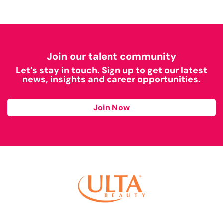
Join our talent community
Let’s stay in touch. Sign up to get our latest
news, insights and career opportunities.
Join Now