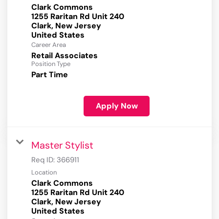
Clark Commons
1255 Raritan Rd Unit 240
Clark, New Jersey
Career Area
Retail Associates
Position Type
Part Time
Apply Now
Master Stylist
Req ID:
366911
Location
Clark Commons
1255 Raritan Rd Unit 240
Clark, New Jersey