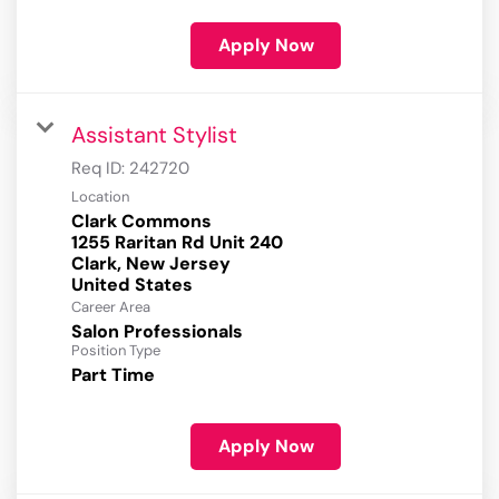
Apply Now
Assistant Stylist
Req ID:
242720
Location
Clark Commons
1255 Raritan Rd Unit 240
Clark, New Jersey
Career Area
Salon Professionals
Position Type
Part Time
Apply Now