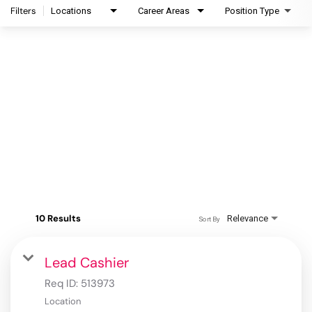
Filters
Locations
Career Areas
Position Type
10 Results
Relevance
Sort By
Lead Cashier
Req ID:
513973
Location