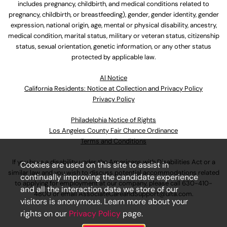
includes pregnancy, childbirth, and medical conditions related to
pregnancy, childbirth, or breastfeeding), gender, gender identity, gender
expression, national origin, age, mental or physical disability, ancestry,
medical condition, marital status, military or veteran status, citizenship
status, sexual orientation, genetic information, or any other status
protected by applicable law.
Al Notice
California Residents: Notice at Collection and Privacy Policy
Privacy Policy
Philadelphia Notice of Rights
Los Angeles County Fair Chance Ordinance
Terms and Conditions
If you have a disability under the Americans with Disabilities Act or a
Cookies are used on this site to assist in
similar law and you wish to discuss potential accommodations related
continually improving the candidate experience
to applying for employment at our company, please call
630-410-
and all the interaction data we store of our
4800
or email
AssociateCareandSupport@ulta.com
.
visitors is anonymous. Learn more about your
rights on our
Privacy Policy
page.