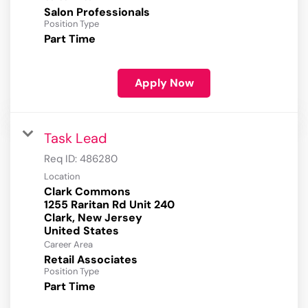
Salon Professionals
Position Type
Part Time
Apply Now
Task Lead
Req ID:
486280
Location
Clark Commons
1255 Raritan Rd Unit 240
Clark, New Jersey
Career Area
Retail Associates
Position Type
Part Time