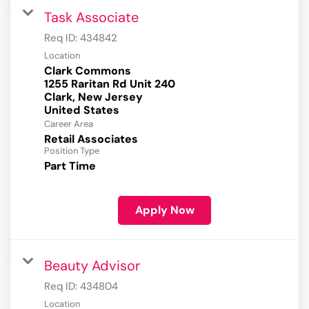
Task Associate
Req ID:
434842
Location
Clark Commons
1255 Raritan Rd Unit 240
Clark, New Jersey
Career Area
Retail Associates
Position Type
Part Time
Apply Now
Beauty Advisor
Req ID:
434804
Location