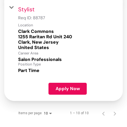
Stylist
Req ID:
88787
Location
Clark Commons
1255 Raritan Rd Unit 240
Clark, New Jersey
Career Area
Salon Professionals
Position Type
Part Time
Apply Now
Items per page
1 – 10 of 10
10