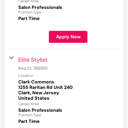
Career Area
Salon Professionals
Position Type
Part Time
Apply Now
Elite Stylist
Req ID:
366910
Location
Clark Commons
1255 Raritan Rd Unit 240
Clark, New Jersey
Career Area
Salon Professionals
Position Type
Part Time