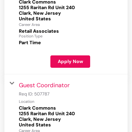
Clark Commons
1255 Raritan Rd Unit 240
Clark, New Jersey
Career Area
Retail Associates
Position Type
Part Time
Apply Now
Guest Coordinator
Req ID:
507787
Location
Clark Commons
1255 Raritan Rd Unit 240
Clark, New Jersey
Career Area