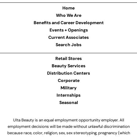
Home
Who We Are
Benefits and Career Development
Events + Openings
Current Associates
Search Jobs
Retail Stores
Beauty Services
Distribution Centers
Corporate
Military
Internships
Seasonal
Ulta Beauty is an equal employment opportunity employer. All
employment decisions will be made without unlawful discrimination
because race, color, religion, sex, sex stereotyping, pregnancy (which