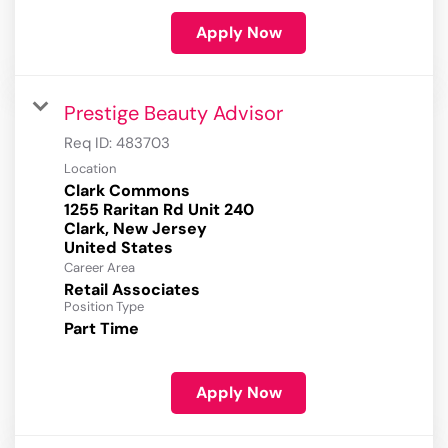
Apply Now
Prestige Beauty Advisor
Req ID:
483703
Location
Clark Commons
1255 Raritan Rd Unit 240
Clark, New Jersey
Career Area
Retail Associates
Position Type
Part Time
Apply Now