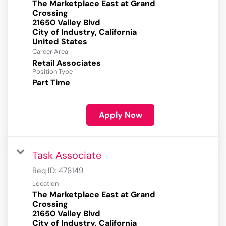
The Marketplace East at Grand
Crossing
21650 Valley Blvd
City of Industry, California
Career Area
Retail Associates
Position Type
Part Time
Apply Now
Task Associate
Req ID:
476149
Location
The Marketplace East at Grand
Crossing
21650 Valley Blvd
City of Industry, California