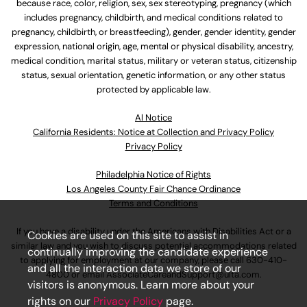
because race, color, religion, sex, sex stereotyping, pregnancy (which
includes pregnancy, childbirth, and medical conditions related to
pregnancy, childbirth, or breastfeeding), gender, gender identity, gender
expression, national origin, age, mental or physical disability, ancestry,
medical condition, marital status, military or veteran status, citizenship
status, sexual orientation, genetic information, or any other status
protected by applicable law.
Al Notice
California Residents: Notice at Collection and Privacy Policy
Privacy Policy
Philadelphia Notice of Rights
Los Angeles County Fair Chance Ordinance
Terms and Conditions
If you have a disability under the Americans with Disabilities Act or a
Cookies are used on this site to assist in
similar law and you wish to discuss potential accommodations related
continually improving the candidate experience
to applying for employment at our company, please call
630-410-
and all the interaction data we store of our
4800
or email
AssociateCareandSupport@ulta.com
.
visitors is anonymous. Learn more about your
rights on our
Privacy Policy
page.