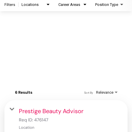
Filters
Locations
Career Areas
Position Type
6 Results
Relevance
Sort By
Prestige Beauty Advisor
Req ID:
476147
Location