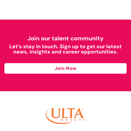
Join our talent community
Let’s stay in touch. Sign up to get our latest
news, insights and career opportunities.
Join Now