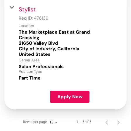
Stylist
Req ID:
476139
Location
The Marketplace East at Grand
Crossing
21650 Valley Blvd
City of Industry, California
Career Area
Salon Professionals
Position Type
Part Time
Apply Now
Items per page
1 – 6 of 6
10