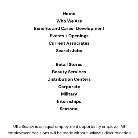
Home
Who We Are
Benefits and Career Development
Events + Openings
Current Associates
Search Jobs
Retail Stores
Beauty Services
Distribution Centers
Corporate
Military
Internships
Seasonal
Ulta Beauty is an equal employment opportunity employer. All
employment decisions will be made without unlawful discrimination