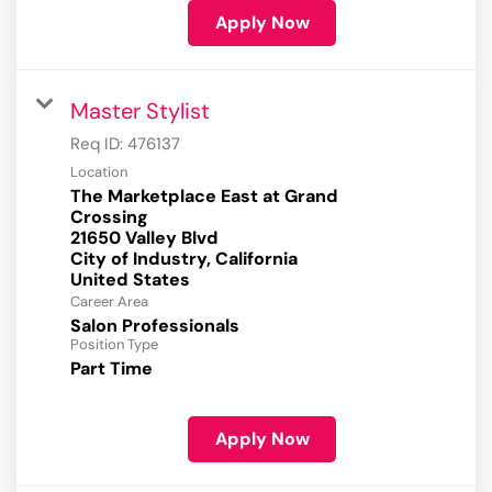
Apply Now
Master Stylist
Req ID:
476137
Location
The Marketplace East at Grand
Crossing
21650 Valley Blvd
City of Industry, California
Career Area
Salon Professionals
Position Type
Part Time
Apply Now