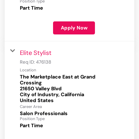
Position Type
Part Time
Apply Now
Elite Stylist
Req ID:
476138
Location
The Marketplace East at Grand
Crossing
21650 Valley Blvd
City of Industry, California
Career Area
Salon Professionals
Position Type
Part Time