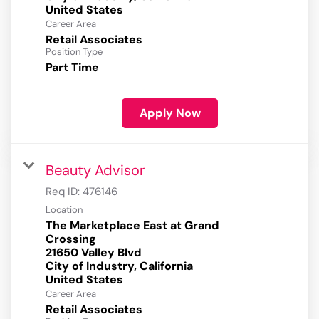
Career Area
Retail Associates
Position Type
Part Time
Apply Now
Beauty Advisor
Req ID:
476146
Location
The Marketplace East at Grand
Crossing
21650 Valley Blvd
City of Industry, California
Career Area
Retail Associates