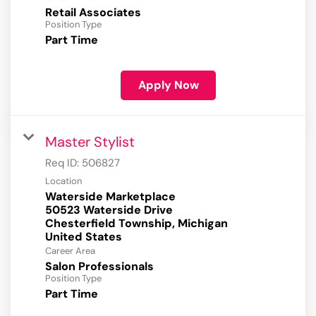
Retail Associates
Position Type
Part Time
Apply Now
Master Stylist
Req ID:
506827
Location
Waterside Marketplace
50523 Waterside Drive
Chesterfield Township, Michigan
Career Area
Salon Professionals
Position Type
Part Time