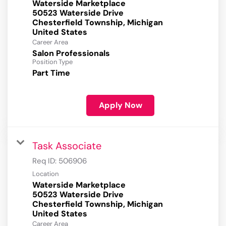
Waterside Marketplace
50523 Waterside Drive
Chesterfield Township, Michigan
Career Area
Salon Professionals
Position Type
Part Time
Apply Now
Task Associate
Req ID:
506906
Location
Waterside Marketplace
50523 Waterside Drive
Chesterfield Township, Michigan
Career Area