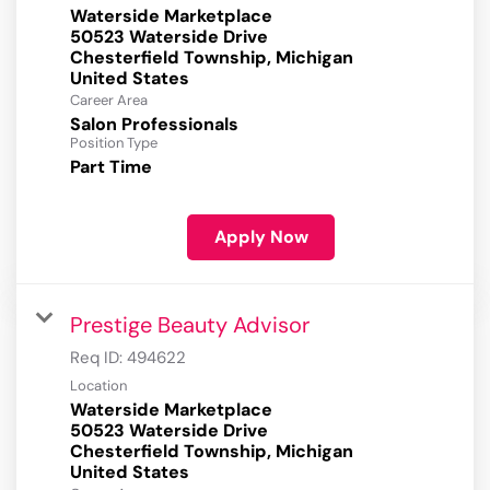
Waterside Marketplace
50523 Waterside Drive
Chesterfield Township, Michigan
Career Area
Salon Professionals
Position Type
Part Time
Apply Now
Prestige Beauty Advisor
Req ID:
494622
Location
Waterside Marketplace
50523 Waterside Drive
Chesterfield Township, Michigan