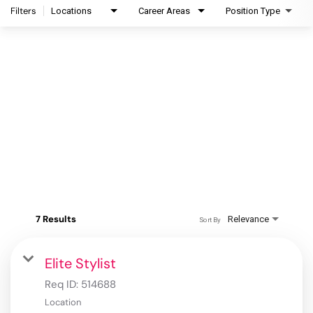
Filters
Locations
Career Areas
Position Type
7 Results
Relevance
Sort By
Elite Stylist
Req ID:
514688
Location