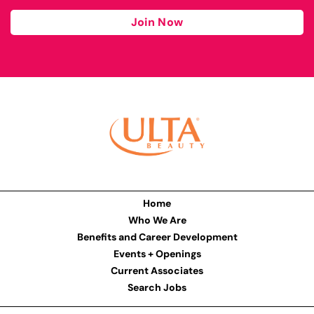
Join Now
Home
Who We Are
Benefits and Career Development
Events + Openings
Current Associates
Search Jobs