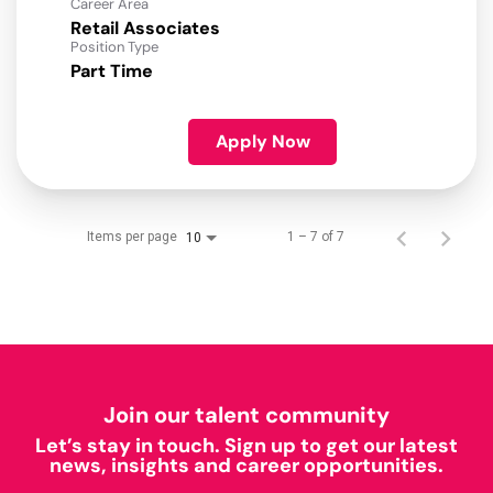
Career Area
Retail Associates
Position Type
Part Time
Apply Now
Items per page
1 – 7 of 7
10
Join our talent community
Let’s stay in touch. Sign up to get our latest
news, insights and career opportunities.