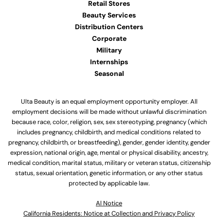
Retail Stores
Beauty Services
Distribution Centers
Corporate
Military
Internships
Seasonal
Ulta Beauty is an equal employment opportunity employer. All
employment decisions will be made without unlawful discrimination
because race, color, religion, sex, sex stereotyping, pregnancy (which
includes pregnancy, childbirth, and medical conditions related to
pregnancy, childbirth, or breastfeeding), gender, gender identity, gender
expression, national origin, age, mental or physical disability, ancestry,
medical condition, marital status, military or veteran status, citizenship
status, sexual orientation, genetic information, or any other status
protected by applicable law.
Al Notice
California Residents: Notice at Collection and Privacy Policy