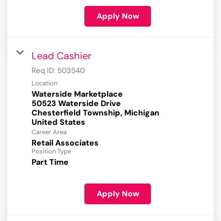
Apply Now
Lead Cashier
Req ID:
503540
Location
Waterside Marketplace
50523 Waterside Drive
Chesterfield Township, Michigan
Career Area
Retail Associates
Position Type
Part Time
Apply Now