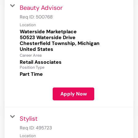
Beauty Advisor
Req ID:
500768
Location
Waterside Marketplace
50523 Waterside Drive
Chesterfield Township, Michigan
Career Area
Retail Associates
Position Type
Part Time
Apply Now
Stylist
Req ID:
495723
Location