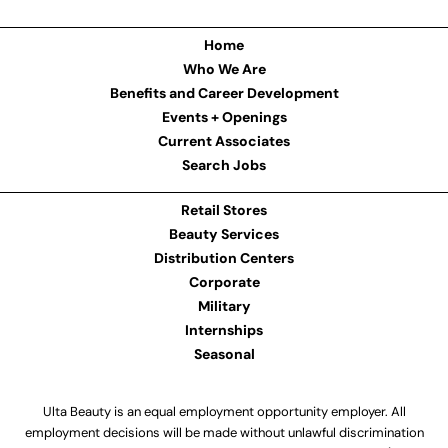
Home
Who We Are
Benefits and Career Development
Events + Openings
Current Associates
Search Jobs
Retail Stores
Beauty Services
Distribution Centers
Corporate
Military
Internships
Seasonal
Ulta Beauty is an equal employment opportunity employer. All
employment decisions will be made without unlawful discrimination