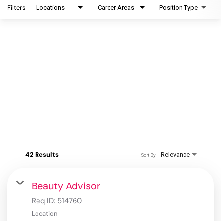
Filters
Locations
Career Areas
Position Type
42 Results
Relevance
Sort By
Beauty Advisor
Req ID:
514760
Location