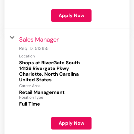
Apply Now
Sales Manager
Req ID:
513155
Location
Shops at RiverGate South
14126 Rivergate Pkwy
Charlotte, North Carolina
Career Area
Retail Management
Position Type
Full Time
Apply Now