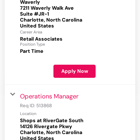
Waverly
7211 Waverly Walk Ave
Suite #JR-1
Charlotte, North Carolina
Career Area
Retail Associates
Position Type
Part Time
Apply Now
Operations Manager
Req ID:
513868
Location
Shops at RiverGate South
14126 Rivergate Pkwy
Charlotte, North Carolina