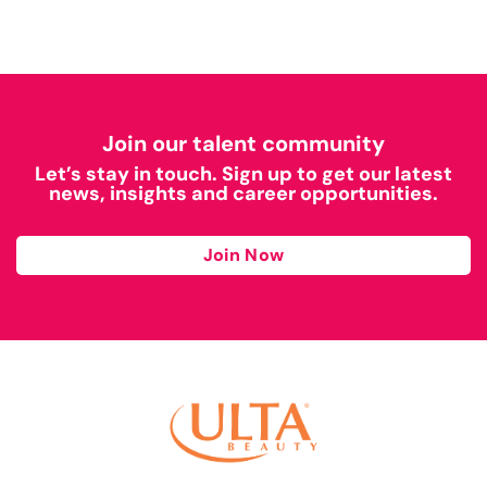
Join our talent community
Let’s stay in touch. Sign up to get our latest
news, insights and career opportunities.
Join Now