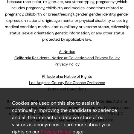
because race, color, religion, sex, sex stereotyping, pregnancy (which
includes pregnancy, childbirth, and medical conditions related to
pregnancy, childbirth, or breastfeeding), gender, gender identity, gender
expression, national origin, age, mental or physical disability, ancestry,
medical condition, marital status, military or veteran status, citizenship
status, sexual orientation, genetic information, or any other status
protected by applicable law.
Al Notice
California Residents: Notice at Collection and Privacy Policy
Privacy Policy
Philadelphia Notice of Rights
Los Angeles County Fair Chance Ordinance
Terms and Conditions
If you have a disability under the Americans with Disabilities Act or a
Cookies are used on this site to assist in
similar law and you wish to discuss potential accommodations related
continually improving the candidate experience
to applying for employment at our company, please call
630-410-
and all the interaction data we store of our
4800
or email
AssociateCareandSupport@ulta.com
.
visitors is anonymous. Learn more about your
rights on our
Privacy Policy
page.