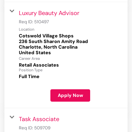
Luxury Beauty Advisor
Req ID:
510497
Location
Cotswold Village Shops
236 South Sharon Amity Road
Charlotte, North Carolina
Career Area
Retail Associates
Position Type
Full Time
Apply Now
Task Associate
Req ID:
509709