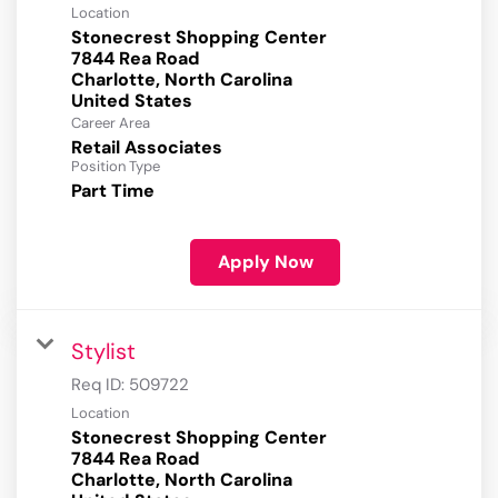
Location
Stonecrest Shopping Center
7844 Rea Road
Charlotte, North Carolina
Career Area
Retail Associates
Position Type
Part Time
Apply Now
Stylist
Req ID:
509722
Location
Stonecrest Shopping Center
7844 Rea Road
Charlotte, North Carolina