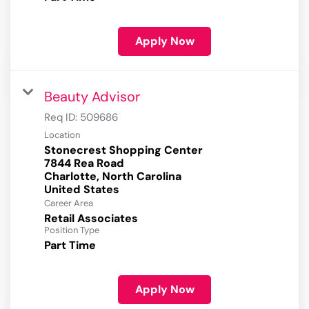
Apply Now
Beauty Advisor
Req ID:
509686
Location
Stonecrest Shopping Center
7844 Rea Road
Charlotte, North Carolina
Career Area
Retail Associates
Position Type
Part Time
Apply Now