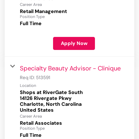
Career Area
Retail Management
Position Type
Full Time
Apply Now
Specialty Beauty Advisor - Clinique
Req ID:
513591
Location
Shops at RiverGate South
14126 Rivergate Pkwy
Charlotte, North Carolina
Career Area
Retail Associates
Position Type
Full Time