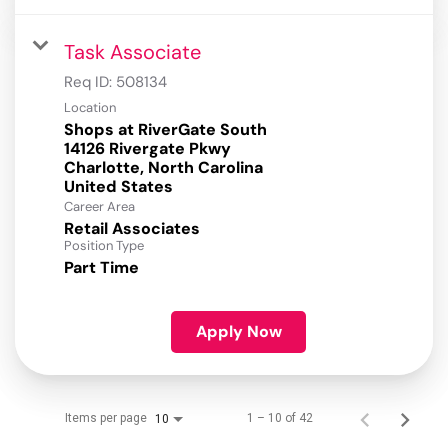
Task Associate
Req ID:
508134
Location
Shops at RiverGate South
14126 Rivergate Pkwy
Charlotte, North Carolina
Career Area
Retail Associates
Position Type
Part Time
Apply Now
Items per page
1 – 10 of 42
10