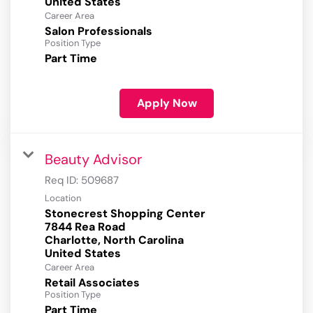
Career Area
Salon Professionals
Position Type
Part Time
Apply Now
Beauty Advisor
Req ID:
509687
Location
Stonecrest Shopping Center
7844 Rea Road
Charlotte, North Carolina
Career Area
Retail Associates
Position Type
Part Time