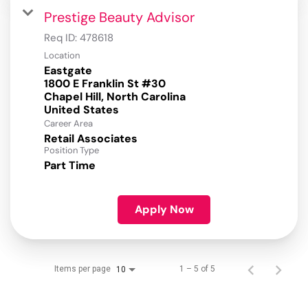
Prestige Beauty Advisor
Req ID:
478618
Location
Eastgate
1800 E Franklin St #30
Chapel Hill, North Carolina
Career Area
Retail Associates
Position Type
Part Time
Apply Now
Items per page
1 – 5 of 5
10