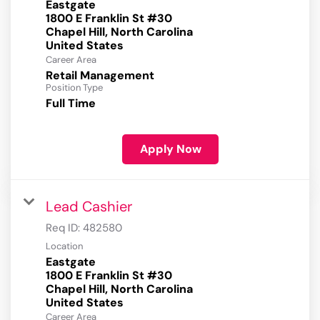
Eastgate
1800 E Franklin St #30
Chapel Hill, North Carolina
Career Area
Retail Management
Position Type
Full Time
Apply Now
Lead Cashier
Req ID:
482580
Location
Eastgate
1800 E Franklin St #30
Chapel Hill, North Carolina
Career Area