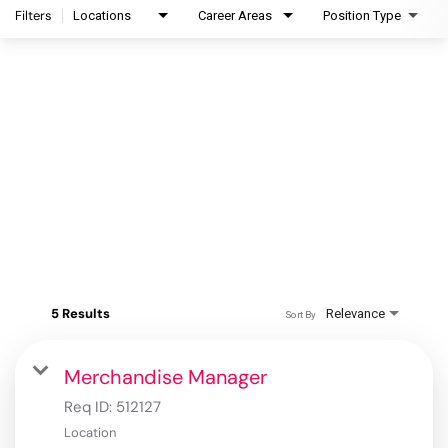
Filters
Locations
Career Areas
Position Type
5 Results
Relevance
Sort By
Merchandise Manager
Req ID:
512127
Location