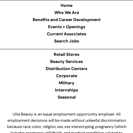
Home
Who We Are
Benefits and Career Development
Events + Openings
Current Associates
Search Jobs
Retail Stores
Beauty Services
Distribution Centers
Corporate
Military
Internships
Seasonal
Ulta Beauty is an equal employment opportunity employer. All
employment decisions will be made without unlawful discrimination
because race, color, religion, sex, sex stereotyping, pregnancy (which
includes pregnancy, childbirth, and medical conditions related to