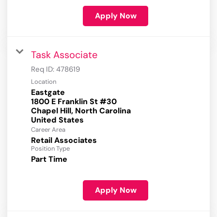
Apply Now
Task Associate
Req ID:
478619
Location
Eastgate
1800 E Franklin St #30
Chapel Hill, North Carolina
Career Area
Retail Associates
Position Type
Part Time
Apply Now