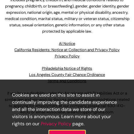
pregnancy, childbirth, or breastfeeding), gender, gender identity, gender
expression, national origin, age, mental or physical disability, ancestry,
medical condition, marital status, military or veteran status, citizenship
status, sexual orientation, genetic information, or any other status
protected by applicable law.
Al Notice
California Residents: Notice at Collection and Privacy Policy
Privacy Policy
Philadelphia Notice of Rights
Los Angeles County Fair Chance Ordinance
Terms and Conditions
If you have a disability under the Americans with Disabilities Act or a
Cookies are used on this site to assist in
similar law and you wish to discuss potential accommodations related
continually improving the candidate experience
to applying for employment at our company, please call
630-410-
and all the interaction data we store of our
4800
or email
AssociateCareandSupport@ulta.com
.
visitors is anonymous. Learn more about your
rights on our
Privacy Policy
page.