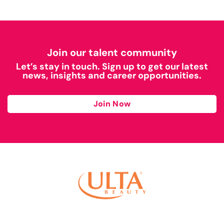
Join our talent community
Let’s stay in touch. Sign up to get our latest
news, insights and career opportunities.
Join Now