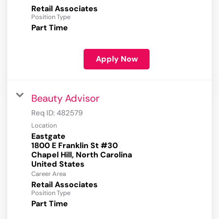
Retail Associates
Position Type
Part Time
Apply Now
Beauty Advisor
Req ID:
482579
Location
Eastgate
1800 E Franklin St #30
Chapel Hill, North Carolina
Career Area
Retail Associates
Position Type
Part Time