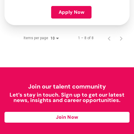
Apply Now
Items per page
1 – 8 of 8
10
Join our talent community
Let’s stay in touch. Sign up to get our latest
news, insights and career opportunities.
Join Now