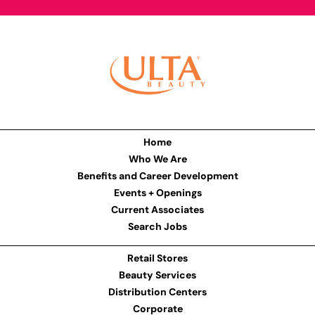
Home
Who We Are
Benefits and Career Development
Events + Openings
Current Associates
Search Jobs
Retail Stores
Beauty Services
Distribution Centers
Corporate