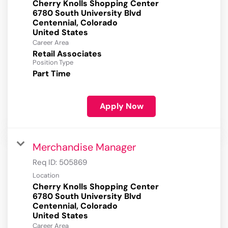
Cherry Knolls Shopping Center
6780 South University Blvd
Centennial, Colorado
Career Area
Retail Associates
Position Type
Part Time
Apply Now
Merchandise Manager
Req ID:
505869
Location
Cherry Knolls Shopping Center
6780 South University Blvd
Centennial, Colorado
Career Area