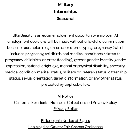
Military
Internships
Seasonal
Ulta Beauty is an equal employment opportunity employer. All
employment decisions will be made without unlawful discrimination
because race, color, religion, sex, sex stereotyping, pregnancy (which
includes pregnancy, childbirth, and medical conditions related to
pregnancy, childbirth, or breastfeeding), gender, gender identity, gender
expression, national origin, age, mental or physical disability, ancestry,
medical condition, marital status, military or veteran status, citizenship
status, sexual orientation, genetic information, or any other status
protected by applicable law.
Al Notice
California Residents: Notice at Collection and Privacy Policy
Privacy Policy
Philadelphia Notice of Rights
Los Angeles County Fair Chance Ordinance