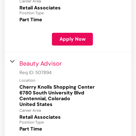
Career Area
Retail Associates
Position Type
Part Time
Apply Now
Beauty Advisor
Req ID:
507894
Location
Cherry Knolls Shopping Center
6780 South University Blvd
Centennial, Colorado
Career Area
Retail Associates
Position Type
Part Time