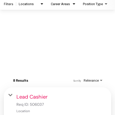
Filters
Locations
Career Areas
Position Type
8 Results
Relevance
Sort By
Lead Cashier
Req ID:
506037
Location