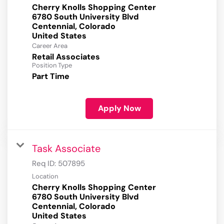
Cherry Knolls Shopping Center
6780 South University Blvd
Centennial, Colorado
Career Area
Retail Associates
Position Type
Part Time
Apply Now
Task Associate
Req ID:
507895
Location
Cherry Knolls Shopping Center
6780 South University Blvd
Centennial, Colorado