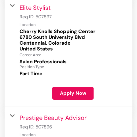
Elite Stylist
Req ID:
507897
Location
Cherry Knolls Shopping Center
6780 South University Blvd
Centennial, Colorado
Career Area
Salon Professionals
Position Type
Part Time
Apply Now
Prestige Beauty Advisor
Req ID:
507896
Location