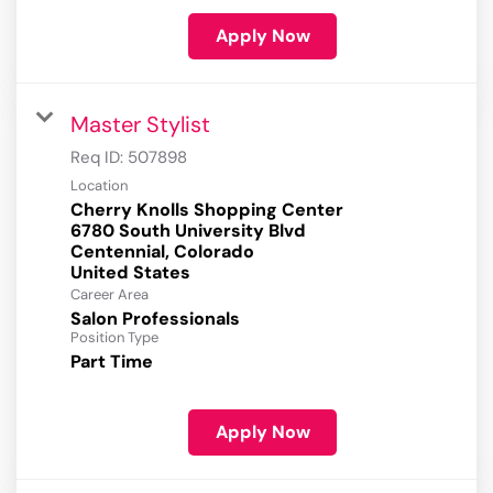
Apply Now
Master Stylist
Req ID:
507898
Location
Cherry Knolls Shopping Center
6780 South University Blvd
Centennial, Colorado
Career Area
Salon Professionals
Position Type
Part Time
Apply Now