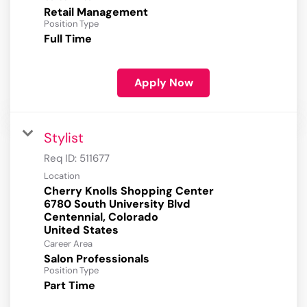
Retail Management
Position Type
Full Time
Apply Now
Stylist
Req ID:
511677
Location
Cherry Knolls Shopping Center
6780 South University Blvd
Centennial, Colorado
Career Area
Salon Professionals
Position Type
Part Time