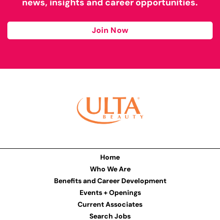
news, insights and career opportunities.
Join Now
Home
Who We Are
Benefits and Career Development
Events + Openings
Current Associates
Search Jobs