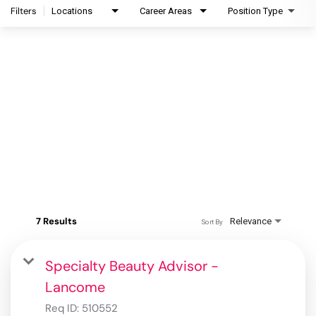
Filters
Locations
Career Areas
Position Type
7 Results
Relevance
Sort By
Specialty Beauty Advisor -
Lancome
Req ID:
510552