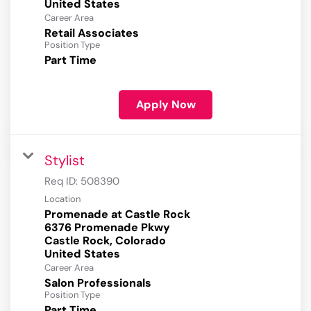
Career Area
Retail Associates
Position Type
Part Time
Apply Now
Stylist
Req ID:
508390
Location
Promenade at Castle Rock
6376 Promenade Pkwy
Castle Rock, Colorado
Career Area
Salon Professionals
Position Type
Part Time