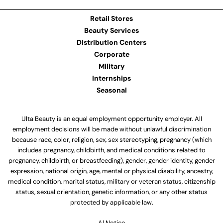
Retail Stores
Beauty Services
Distribution Centers
Corporate
Military
Internships
Seasonal
Ulta Beauty is an equal employment opportunity employer. All
employment decisions will be made without unlawful discrimination
because race, color, religion, sex, sex stereotyping, pregnancy (which
includes pregnancy, childbirth, and medical conditions related to
pregnancy, childbirth, or breastfeeding), gender, gender identity, gender
expression, national origin, age, mental or physical disability, ancestry,
medical condition, marital status, military or veteran status, citizenship
status, sexual orientation, genetic information, or any other status
protected by applicable law.
Al Notice