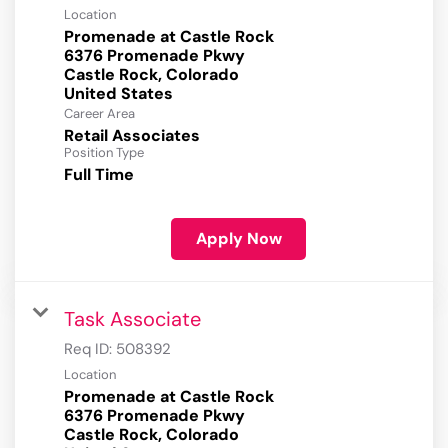
Location
Promenade at Castle Rock
6376 Promenade Pkwy
Castle Rock, Colorado
Career Area
Retail Associates
Position Type
Full Time
Apply Now
Task Associate
Req ID:
508392
Location
Promenade at Castle Rock
6376 Promenade Pkwy
Castle Rock, Colorado