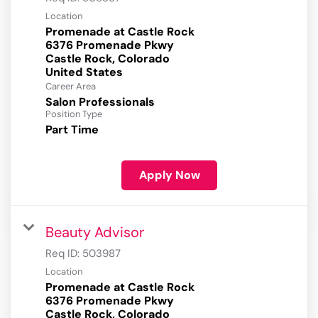
Location
Promenade at Castle Rock
6376 Promenade Pkwy
Castle Rock, Colorado
Career Area
Salon Professionals
Position Type
Part Time
Apply Now
Beauty Advisor
Req ID:
503987
Location
Promenade at Castle Rock
6376 Promenade Pkwy
Castle Rock, Colorado