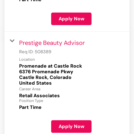
Apply Now
Prestige Beauty Advisor
Req ID:
508389
Location
Promenade at Castle Rock
6376 Promenade Pkwy
Castle Rock, Colorado
Career Area
Retail Associates
Position Type
Part Time
Apply Now