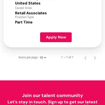
Career Area
Retail Associates
Position Type
Part Time
Apply Now
Items per page
1 – 7 of 7
10
Join our talent community
Let’s stay in touch. Sign up to get our latest