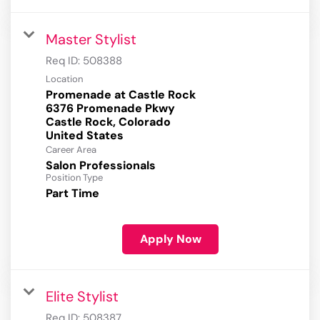
Master Stylist
Req ID:
508388
Location
Promenade at Castle Rock
6376 Promenade Pkwy
Castle Rock, Colorado
Career Area
Salon Professionals
Position Type
Part Time
Apply Now
Elite Stylist
Req ID:
508387