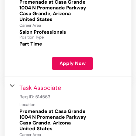
Promenade at Casa Grande
1004 N Promenade Parkway
Casa Grande, Arizona
Career Area
Salon Professionals
Position Type
Part Time
Apply Now
Task Associate
Req ID:
514563
Location
Promenade at Casa Grande
1004 N Promenade Parkway
Casa Grande, Arizona
Career Area