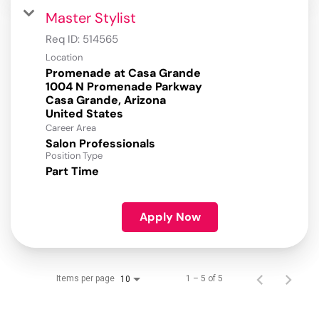
Master Stylist
Req ID:
514565
Location
Promenade at Casa Grande
1004 N Promenade Parkway
Casa Grande, Arizona
Career Area
Salon Professionals
Position Type
Part Time
Apply Now
Items per page
1 – 5 of 5
10