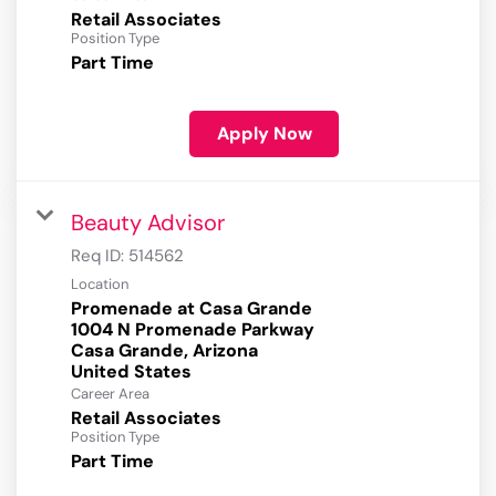
Retail Associates
Position Type
Part Time
Apply Now
Beauty Advisor
Req ID:
514562
Location
Promenade at Casa Grande
1004 N Promenade Parkway
Casa Grande, Arizona
Career Area
Retail Associates
Position Type
Part Time