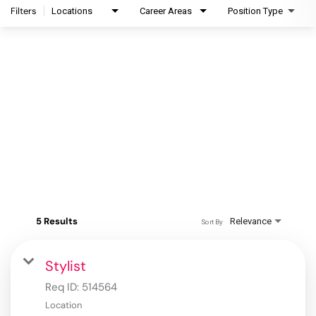
Filters
Locations
Career Areas
Position Type
5 Results
Relevance
Sort By
Stylist
Req ID:
514564
Location