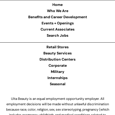
Home
Who We Are
Benefits and Career Development
Events + Openings
Current Associates
Search Jobs
Retail Stores
Beauty Services
Distribution Centers
Corporate
Military
Internships
Seasonal
Ulta Beauty is an equal employment opportunity employer. All
employment decisions will be made without unlawful discrimination
because race, color, religion, sex, sex stereotyping, pregnancy (which
includes pregnancy, childbirth, and medical conditions related to