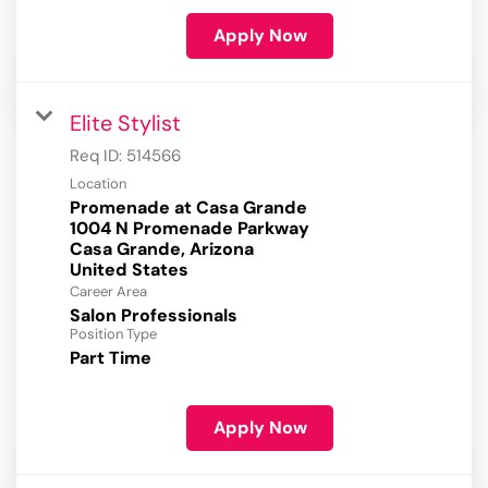
Apply Now
Elite Stylist
Req ID:
514566
Location
Promenade at Casa Grande
1004 N Promenade Parkway
Casa Grande, Arizona
Career Area
Salon Professionals
Position Type
Part Time
Apply Now