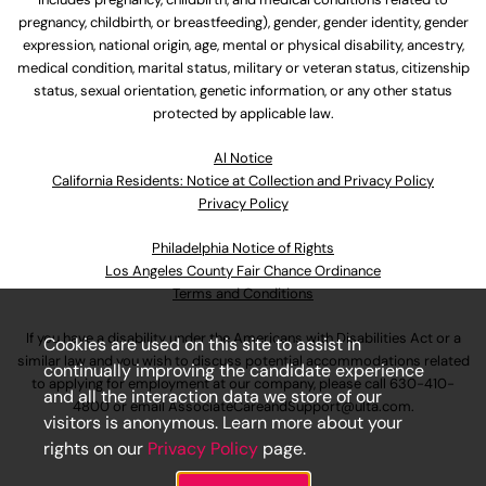
pregnancy, childbirth, or breastfeeding), gender, gender identity, gender
expression, national origin, age, mental or physical disability, ancestry,
medical condition, marital status, military or veteran status, citizenship
status, sexual orientation, genetic information, or any other status
protected by applicable law.
Al Notice
California Residents: Notice at Collection and Privacy Policy
Privacy Policy
Philadelphia Notice of Rights
Los Angeles County Fair Chance Ordinance
Terms and Conditions
If you have a disability under the Americans with Disabilities Act or a
Cookies are used on this site to assist in
similar law and you wish to discuss potential accommodations related
continually improving the candidate experience
to applying for employment at our company, please call
630-410-
and all the interaction data we store of our
4800
or email
AssociateCareandSupport@ulta.com
.
visitors is anonymous. Learn more about your
rights on our
Privacy Policy
page.