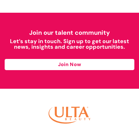
Join our talent community
Let’s stay in touch. Sign up to get our latest
news, insights and career opportunities.
Join Now