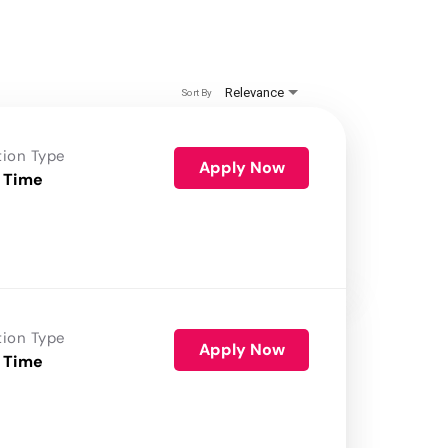
Relevance
Sort By
tion Type
Apply Now
 Time
tion Type
Apply Now
 Time