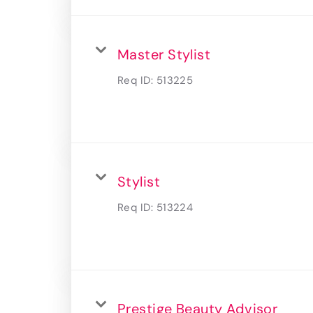
Master Stylist
Req ID:
513225
Stylist
Req ID:
513224
Prestige Beauty Advisor