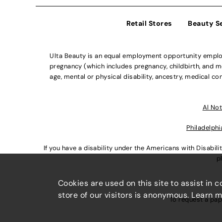
Retail Stores
Beauty S
Ulta Beauty is an equal employment opportunity employe
pregnancy (which includes pregnancy, childbirth, and med
age, mental or physical disability, ancestry, medical con
Al Not
Philadelphi
If you have a disability under the Americans with Disabi
p
Cookies are used on this site to assist in 
store of our visitors is anonymous. Learn 
To request a pap