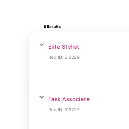
6 Results
Elite Stylist
Req ID:
513229
Task Associate
Req ID:
513227