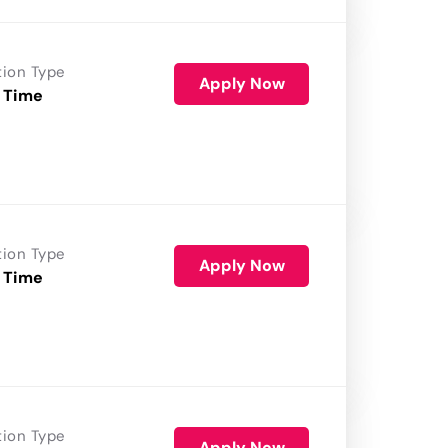
tion Type
Apply Now
 Time
tion Type
Apply Now
 Time
tion Type
Apply Now