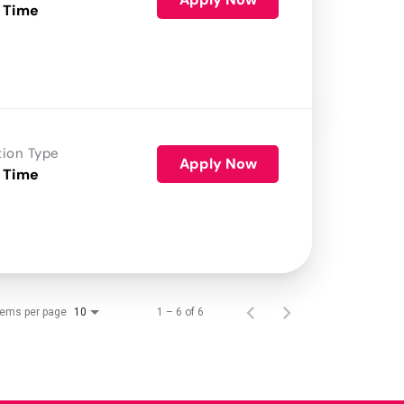
 Time
tion Type
Apply Now
 Time
tems per page
1 – 6 of 6
10