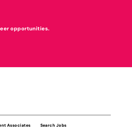
reer opportunities.
ent Associates
Search Jobs