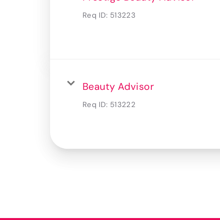
Req ID:
513223
Beauty Advisor
Req ID:
513222