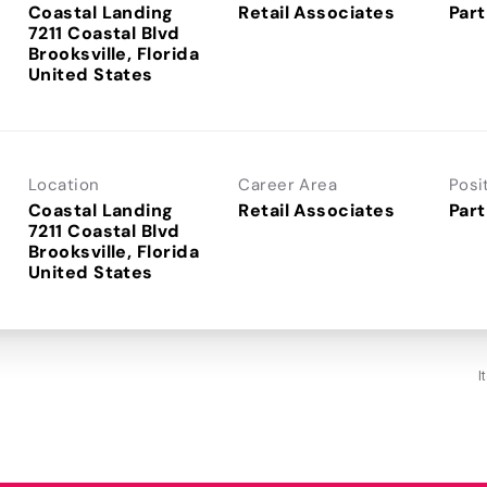
Coastal Landing
Retail Associates
Part
7211 Coastal Blvd
Brooksville, Florida
Location
Career Area
Posi
Coastal Landing
Retail Associates
Part
7211 Coastal Blvd
Brooksville, Florida
I