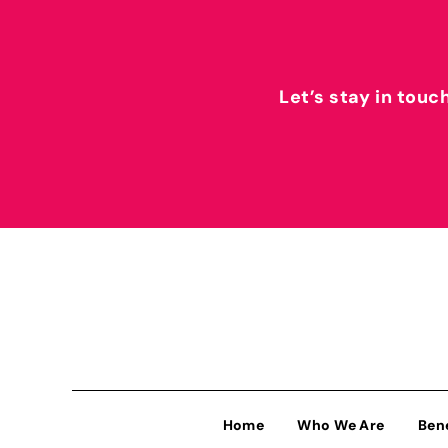
Let’s stay in touc
Home
Who We Are
Ben