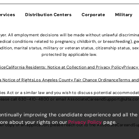
ervices
Distribution Centers
Corporate
Military
r. All employment decisions will be made without unlawful discriminatio
ical conditions related to pregnancy, childbirth, or breastfeeding), gen
dition, marital status, military or veteran status, citizenship status, se
protected by applicable law.
ice
California Residents: Notice at Collection and Privacy Policy
Privacy
a Notice of Rights
Los Angeles County Fair Chance Ordinance
Terms and
lities Act or a similar law and you wish to discuss potential accommod
lease call
630-410-4800
or email
AssociateCareandSupport@ulta.c
continually improving the candidate experience and all the
more about your rights on our
Privacy Policy
page.
er copy of an application, please reach out to the
AssociateCareandSu