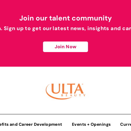
Join our talent community
h. Sign up to get our latest news, insights and ca
Join Now
efits and Career Development
Events + Openings
Curr