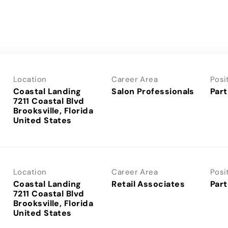
Location
Career Area
Posi
Coastal Landing
Salon Professionals
Part
7211 Coastal Blvd
Brooksville, Florida
Location
Career Area
Posi
Coastal Landing
Retail Associates
Part
7211 Coastal Blvd
Brooksville, Florida