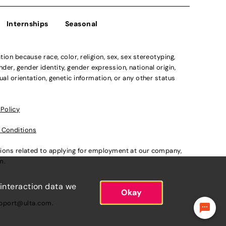
Internships
Seasonal
n because race, color, religion, sex, sex stereotyping,
der, gender identity, gender expression, national origin,
xual orientation, genetic information, or any other status
 Policy
 Conditions
ations related to applying for employment at our company,
om
.
 interaction data we
Okay
pport@ulta.com
.