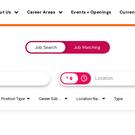
ut Us
Career Areas
Events + Openings
Curren
Job Search
Job Matching
access_time
Position Type
Career Sub Areas
Location Name
Type