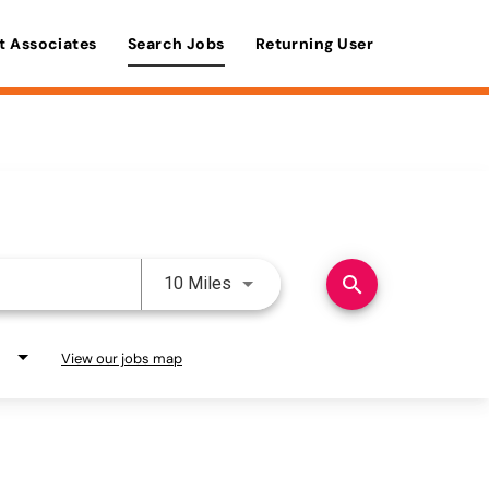
t Associates
Search Jobs
Returning User
Use LEFT and RIGHT arrow keys 
search
10 Miles
View our jobs map