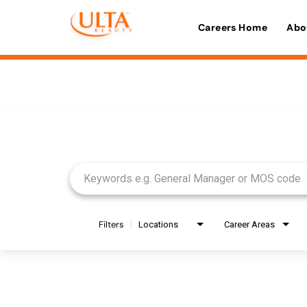
Careers Home
Abo
Job Search Page
Filters
Locations
Career Areas