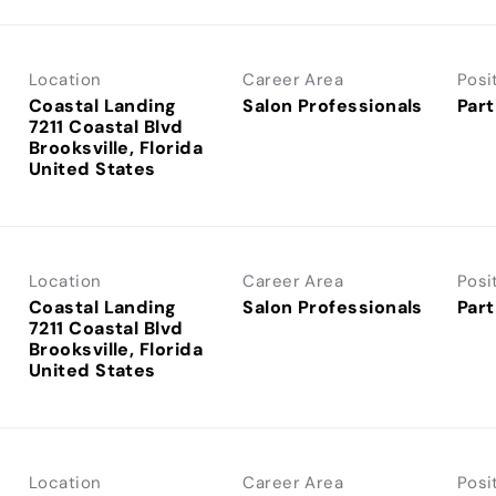
Location
Career Area
Posi
Coastal Landing
Salon Professionals
Part
7211 Coastal Blvd
Brooksville, Florida
Location
Career Area
Posi
Coastal Landing
Salon Professionals
Part
7211 Coastal Blvd
Brooksville, Florida
Location
Career Area
Posi