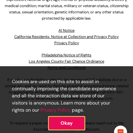
medical condition, marital status, military or veteran status, citizenship
status, sexual orientation, genetic information, or any other status
protected by applicable law.
Al Notice
California Residents: Notice at Collection and Privacy Policy
Privacy Policy
Philadelphia Notice of Rights
Los Angeles County Fair Chance Ordinance
Terms and Conditions
If you have a disability under the Americans with Disabilities Act or a
Cookies are used on this site to assist in
similar law and you wish to discuss potential accommodations related
continually improving the candidate experience
to applying for employment at our company, please call
630-410-
and all the interaction data we store of our
4800
or email
AssociateCareandSupport@ulta.com
.
visitors is anonymous. Learn more about your
rights on our
Privacy Policy
page.
Okay
To request a paper copy of an application, please reach out to the
AssociateCareandSupport@ulta.com
.