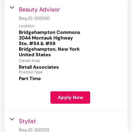
Beauty Advisor
Req ID:
503100
Location
Bridgehampton Commons
2044 Montauk Highway
Ste. #54 & #59
Bridgehampton, New York
Career Area
Retail Associates
Position Type
Part Time
Apply Now
Stylist
Req ID:
503102