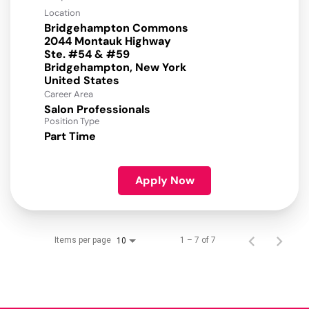
Location
Bridgehampton Commons
2044 Montauk Highway
Ste. #54 & #59
Bridgehampton, New York
Career Area
Salon Professionals
Position Type
Part Time
Apply Now
Items per page
1 – 7 of 7
10