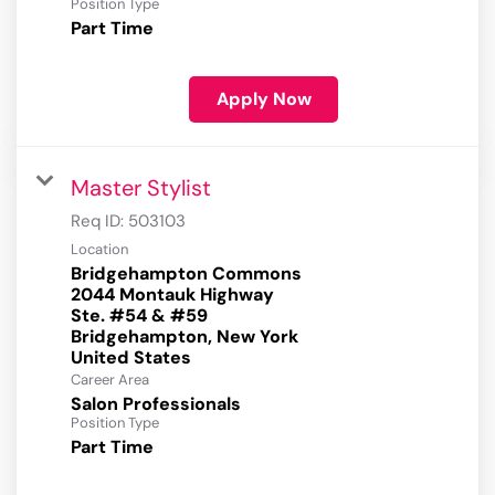
Position Type
Part Time
Apply Now
Master Stylist
Req ID:
503103
Location
Bridgehampton Commons
2044 Montauk Highway
Ste. #54 & #59
Bridgehampton, New York
Career Area
Salon Professionals
Position Type
Part Time