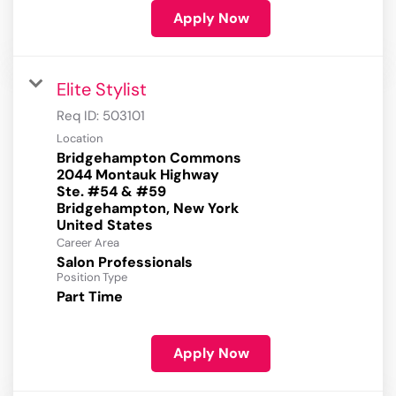
Apply Now
Elite Stylist
Req ID:
503101
Location
Bridgehampton Commons
2044 Montauk Highway
Ste. #54 & #59
Bridgehampton, New York
Career Area
Salon Professionals
Position Type
Part Time
Apply Now