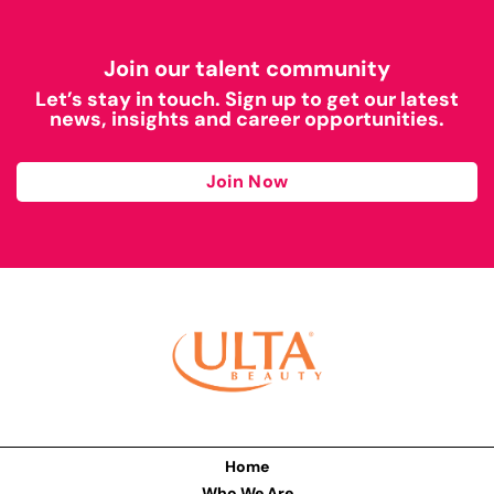
Join our talent community
Let’s stay in touch. Sign up to get our latest
news, insights and career opportunities.
Join Now
Home
Who We Are