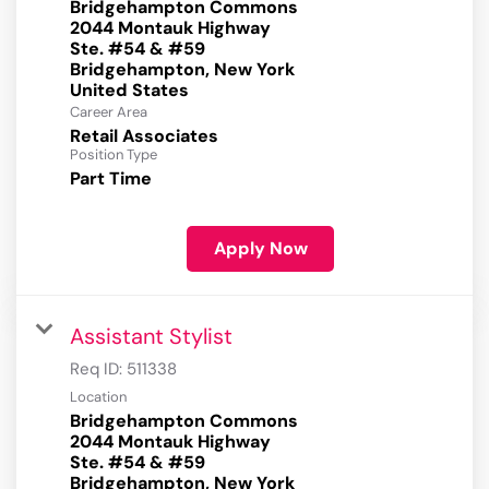
Bridgehampton Commons
2044 Montauk Highway
Ste. #54 & #59
Bridgehampton, New York
Career Area
Retail Associates
Position Type
Part Time
Apply Now
Assistant Stylist
Req ID:
511338
Location
Bridgehampton Commons
2044 Montauk Highway
Ste. #54 & #59
Bridgehampton, New York