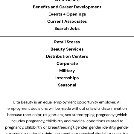
Benefits and Career Development
Events + Openings
Current Associates
Search Jobs
Retail Stores
Beauty Services
Distribution Centers
Corporate
Military
Internships
Seasonal
Ulta Beauty is an equal employment opportunity employer. All
employment decisions will be made without unlawful discrimination
because race, color, religion, sex, sex stereotyping, pregnancy (which
includes pregnancy, childbirth, and medical conditions related to
pregnancy, childbirth, or breastfeeding), gender, gender identity, gender
expression, national origin, age, mental or physical disability, ancestry,