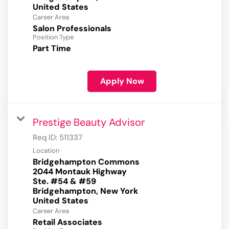
Career Area
Salon Professionals
Position Type
Part Time
Apply Now
Prestige Beauty Advisor
Req ID:
511337
Location
Bridgehampton Commons
2044 Montauk Highway
Ste. #54 & #59
Bridgehampton, New York
Career Area
Retail Associates