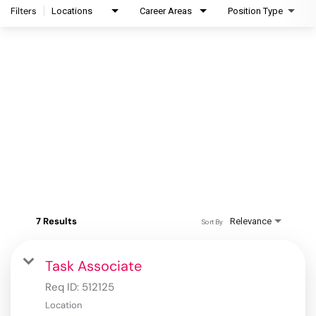
Filters
Locations
Career Areas
Position Type
7 Results
Relevance
Sort By
Task Associate
Req ID:
512125
Location