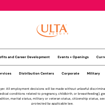
efits and Career Development
Events + Openings
Curr
ervices
Distribution Centers
Corporate
Military
r. All employment decisions will be made without unlawful discriminatio
ical conditions related to pregnancy, childbirth, or breastfeeding), gen
dition, marital status, military or veteran status, citizenship status, se
protected by applicable law.