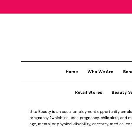
Home
Who We Are
Ben
Retail Stores
Beauty S
Ulta Beauty is an equal employment opportunity employe
pregnancy (which includes pregnancy, childbirth, and med
age, mental or physical disability, ancestry, medical con