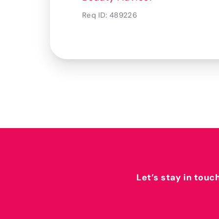
Req ID:
489226
Let’s stay in touc