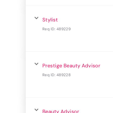
Stylist
Req ID:
489229
Prestige Beauty Advisor
Req ID:
489228
Beauty Advisor