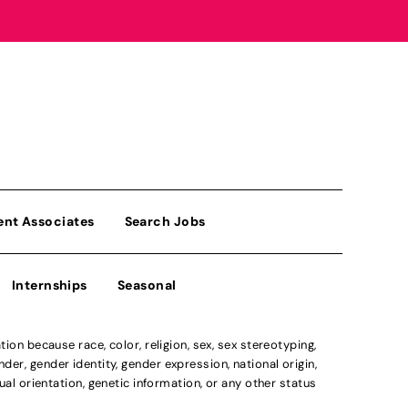
ent Associates
Search Jobs
Internships
Seasonal
n because race, color, religion, sex, sex stereotyping,
der, gender identity, gender expression, national origin,
xual orientation, genetic information, or any other status