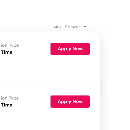
Relevance
Sort By
tion Type
Apply Now
 Time
tion Type
Apply Now
 Time