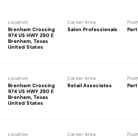
Location
Career Area
Posi
Brenham Crossing
Salon Professionals
Part
974 US HWY 290 E
Brenham, Texas
Location
Career Area
Posi
Brenham Crossing
Retail Associates
Part
974 US HWY 290 E
Brenham, Texas
Location
Career Area
Posi