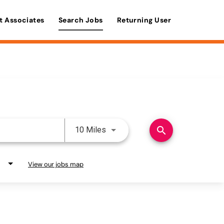
t Associates
Search Jobs
Returning User
Use LEFT and RIGHT arrow keys 
search
10 Miles
View our jobs map