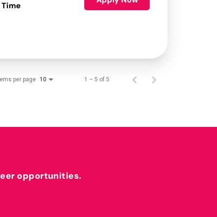
 Time
tems per page
1 – 5 of 5
10
reer opportunities.