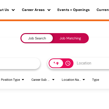
ut Us
Career Areas
Events + Openings
Curren
Job Search
Job Matching
access_time
Position Type
Career Sub Areas
Location Name
Type