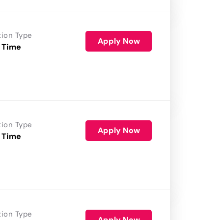
tion Type
Apply Now
 Time
tion Type
Apply Now
 Time
tion Type
Apply Now