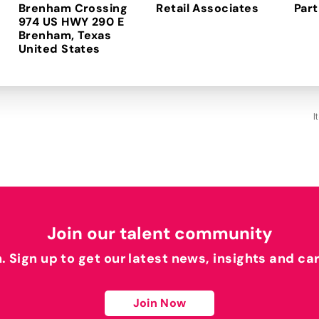
Brenham Crossing
Retail Associates
Part
974 US HWY 290 E
Brenham, Texas
I
Join our talent community
h. Sign up to get our latest news, insights and ca
Join Now