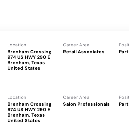
Location
Career Area
Posi
Brenham Crossing
Retail Associates
Part
974 US HWY 290 E
Brenham, Texas
Location
Career Area
Posi
Brenham Crossing
Salon Professionals
Part
974 US HWY 290 E
Brenham, Texas