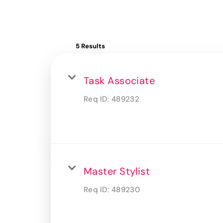
5 Results
Task Associate
Req ID:
489232
Master Stylist
Req ID:
489230