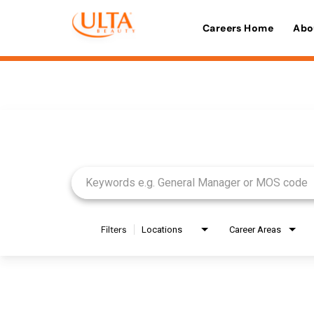
Careers Home
Abo
Job Search Page
Filters
Locations
Career Areas