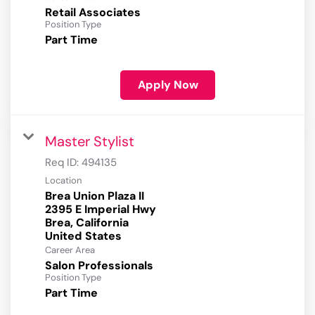
Retail Associates
Position Type
Part Time
Apply Now
Master Stylist
Req ID:
494135
Location
Brea Union Plaza II
2395 E Imperial Hwy
Brea, California
Career Area
Salon Professionals
Position Type
Part Time