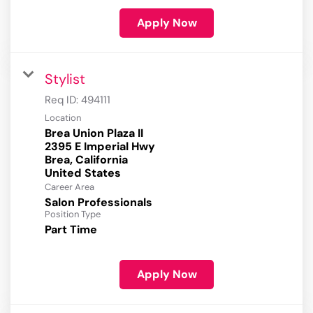
Apply Now
Stylist
Req ID:
494111
Location
Brea Union Plaza II
2395 E Imperial Hwy
Brea, California
Career Area
Salon Professionals
Position Type
Part Time
Apply Now