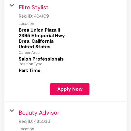
Elite Stylist
Req ID:
494109
Location
Brea Union Plaza II
2395 E Imperial Hwy
Brea, California
Career Area
Salon Professionals
Position Type
Part Time
Apply Now
Beauty Advisor
Req ID:
485036
Location