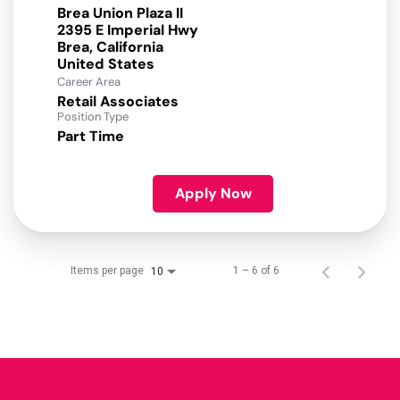
Brea Union Plaza II
2395 E Imperial Hwy
Brea, California
Career Area
Retail Associates
Position Type
Part Time
Apply Now
Items per page
1 – 6 of 6
10