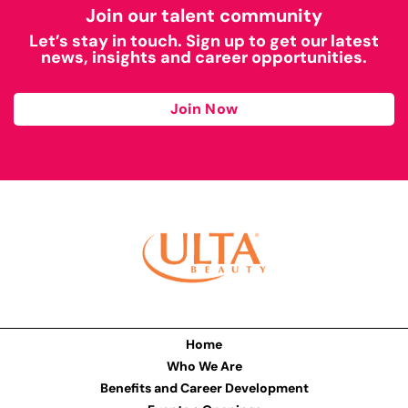
Join our talent community
Let’s stay in touch. Sign up to get our latest
news, insights and career opportunities.
Join Now
Home
Who We Are
Benefits and Career Development