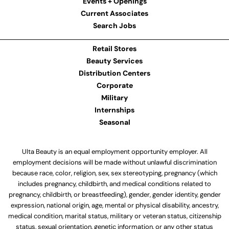
Events + Openings
Current Associates
Search Jobs
Retail Stores
Beauty Services
Distribution Centers
Corporate
Military
Internships
Seasonal
Ulta Beauty is an equal employment opportunity employer. All
employment decisions will be made without unlawful discrimination
because race, color, religion, sex, sex stereotyping, pregnancy (which
includes pregnancy, childbirth, and medical conditions related to
pregnancy, childbirth, or breastfeeding), gender, gender identity, gender
expression, national origin, age, mental or physical disability, ancestry,
medical condition, marital status, military or veteran status, citizenship
status, sexual orientation, genetic information, or any other status