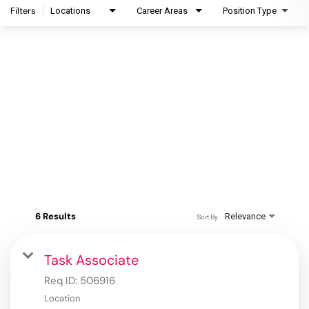
Filters
Locations
Career Areas
Position Type
6 Results
Relevance
Sort By
Task Associate
Req ID:
506916
Location