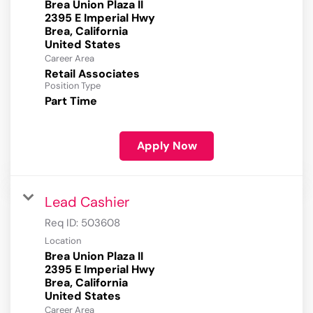
Brea Union Plaza II
2395 E Imperial Hwy
Brea, California
Career Area
Retail Associates
Position Type
Part Time
Apply Now
Lead Cashier
Req ID:
503608
Location
Brea Union Plaza II
2395 E Imperial Hwy
Brea, California
Career Area