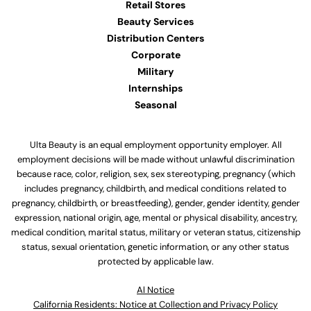
Retail Stores
Beauty Services
Distribution Centers
Corporate
Military
Internships
Seasonal
Ulta Beauty is an equal employment opportunity employer. All
employment decisions will be made without unlawful discrimination
because race, color, religion, sex, sex stereotyping, pregnancy (which
includes pregnancy, childbirth, and medical conditions related to
pregnancy, childbirth, or breastfeeding), gender, gender identity, gender
expression, national origin, age, mental or physical disability, ancestry,
medical condition, marital status, military or veteran status, citizenship
status, sexual orientation, genetic information, or any other status
protected by applicable law.
Al Notice
California Residents: Notice at Collection and Privacy Policy