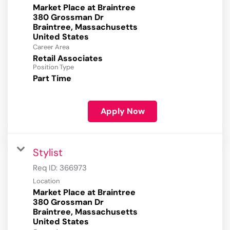
Market Place at Braintree
380 Grossman Dr
Braintree, Massachusetts
Career Area
Retail Associates
Position Type
Part Time
Apply Now
Stylist
Req ID:
366973
Location
Market Place at Braintree
380 Grossman Dr
Braintree, Massachusetts