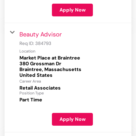
Apply Now
Beauty Advisor
Req ID:
384793
Location
Market Place at Braintree
380 Grossman Dr
Braintree, Massachusetts
Career Area
Retail Associates
Position Type
Part Time
Apply Now