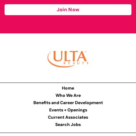
Join Now
Home
Who We Are
Benefits and Career Development
Events + Openings
Current Associates
Search Jobs