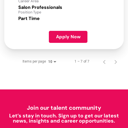
Career Area
Salon Professionals
Position Type
Part Time
Apply Now
Items per page
1 – 7 of 7
10
Join our talent community
Let’s stay in touch. Sign up to get our latest
news, insights and career opportunities.