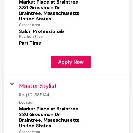
Market Place at Braintree
380 Grossman Dr
Braintree, Massachusetts
Career Area
Salon Professionals
Position Type
Part Time
Apply Now
Master Stylist
Req ID:
385144
Location
Market Place at Braintree
380 Grossman Dr
Braintree, Massachusetts
Career Area