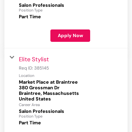
Salon Professionals
Position Type
Part Time
Apply Now
Elite Stylist
Req ID:
385145
Location
Market Place at Braintree
380 Grossman Dr
Braintree, Massachusetts
Career Area
Salon Professionals
Position Type
Part Time