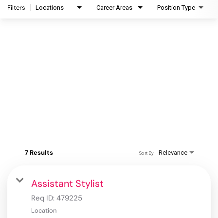
Filters
Locations
Career Areas
Position Type
7 Results
Relevance
Sort By
Assistant Stylist
Req ID:
479225
Location