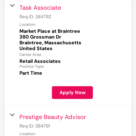
Task Associate
Req ID:
384792
Location
Market Place at Braintree
380 Grossman Dr
Braintree, Massachusetts
Career Area
Retail Associates
Position Type
Part Time
Apply Now
Prestige Beauty Advisor
Req ID:
384791
Location