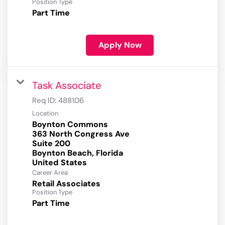
Position Type
Part Time
Apply Now
Task Associate
Req ID:
488106
Location
Boynton Commons
363 North Congress Ave
Suite 200
Boynton Beach, Florida
Career Area
Retail Associates
Position Type
Part Time