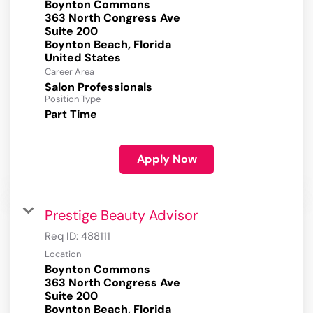
Boynton Commons
363 North Congress Ave
Suite 200
Boynton Beach, Florida
Career Area
Salon Professionals
Position Type
Part Time
Apply Now
Prestige Beauty Advisor
Req ID:
488111
Location
Boynton Commons
363 North Congress Ave
Suite 200
Boynton Beach, Florida