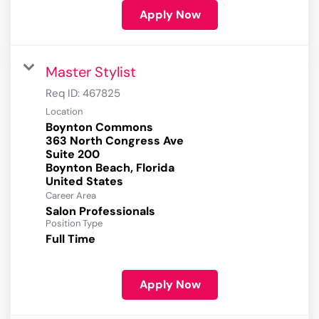
Apply Now
Master Stylist
Req ID:
467825
Location
Boynton Commons
363 North Congress Ave
Suite 200
Boynton Beach, Florida
Career Area
Salon Professionals
Position Type
Full Time
Apply Now