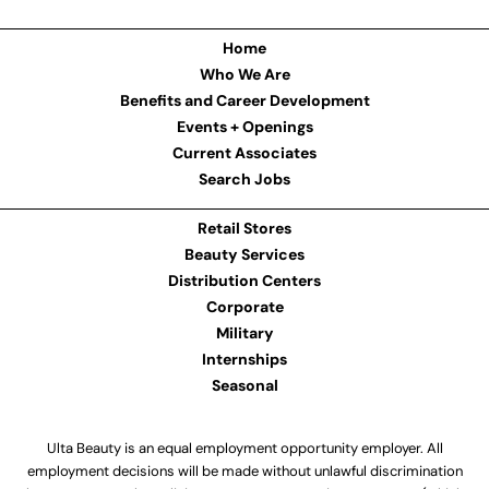
Home
Who We Are
Benefits and Career Development
Events + Openings
Current Associates
Search Jobs
Retail Stores
Beauty Services
Distribution Centers
Corporate
Military
Internships
Seasonal
Ulta Beauty is an equal employment opportunity employer. All
employment decisions will be made without unlawful discrimination