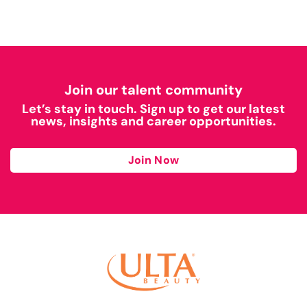
Join our talent community
Let’s stay in touch. Sign up to get our latest
news, insights and career opportunities.
Join Now