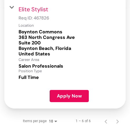
Elite Stylist
Req ID:
467826
Location
Boynton Commons
363 North Congress Ave
Suite 200
Boynton Beach, Florida
Career Area
Salon Professionals
Position Type
Full Time
Apply Now
Items per page
1 – 6 of 6
10