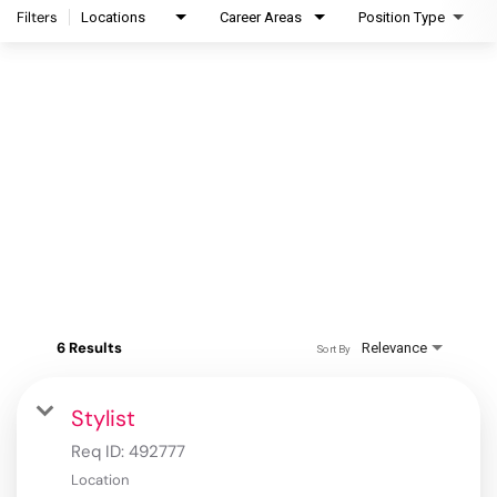
Filters
Locations
Career Areas
Position Type
6 Results
Relevance
Sort By
Stylist
Req ID:
492777
Location