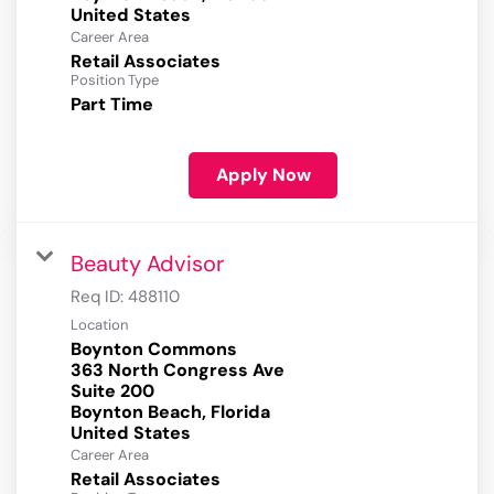
Career Area
Retail Associates
Position Type
Part Time
Apply Now
Beauty Advisor
Req ID:
488110
Location
Boynton Commons
363 North Congress Ave
Suite 200
Boynton Beach, Florida
Career Area
Retail Associates