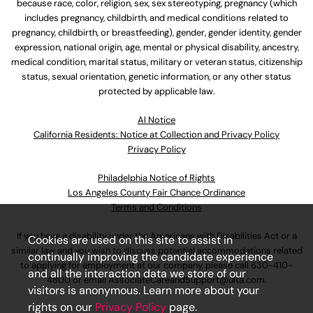
because race, color, religion, sex, sex stereotyping, pregnancy (which
includes pregnancy, childbirth, and medical conditions related to
pregnancy, childbirth, or breastfeeding), gender, gender identity, gender
expression, national origin, age, mental or physical disability, ancestry,
medical condition, marital status, military or veteran status, citizenship
status, sexual orientation, genetic information, or any other status
protected by applicable law.
Al Notice
California Residents: Notice at Collection and Privacy Policy
Privacy Policy
Philadelphia Notice of Rights
Los Angeles County Fair Chance Ordinance
Terms and Conditions
If you have a disability under the Americans with Disabilities Act or a
Cookies are used on this site to assist in
similar law and you wish to discuss potential accommodations related
continually improving the candidate experience
to applying for employment at our company, please call
630-410-
and all the interaction data we store of our
4800
or email
AssociateCareandSupport@ulta.com
.
visitors is anonymous. Learn more about your
rights on our
Privacy Policy
page.