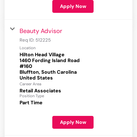
Apply Now
Beauty Advisor
Req ID:
512225
Location
Hilton Head Village
1460 Fording Island Road
#160
Bluffton, South Carolina
Career Area
Retail Associates
Position Type
Part Time
Apply Now