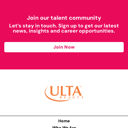
Join our talent community
Let’s stay in touch. Sign up to get our latest
news, insights and career opportunities.
Join Now
Home
Who We Are