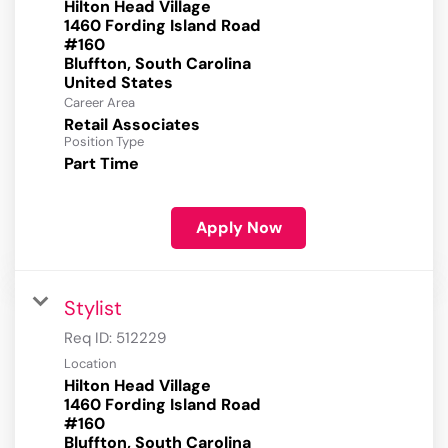
Hilton Head Village
1460 Fording Island Road
#160
Bluffton, South Carolina
Career Area
Retail Associates
Position Type
Part Time
Apply Now
Stylist
Req ID:
512229
Location
Hilton Head Village
1460 Fording Island Road
#160
Bluffton, South Carolina