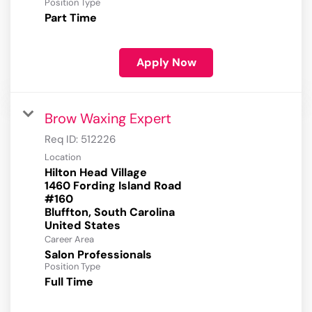
Position Type
Part Time
Apply Now
Brow Waxing Expert
Req ID:
512226
Location
Hilton Head Village
1460 Fording Island Road
#160
Bluffton, South Carolina
Career Area
Salon Professionals
Position Type
Full Time