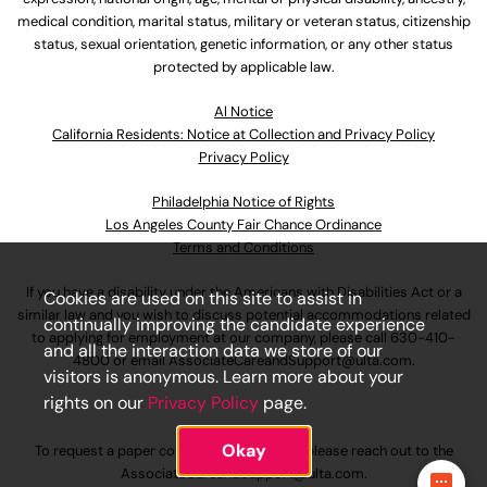
medical condition, marital status, military or veteran status, citizenship
status, sexual orientation, genetic information, or any other status
protected by applicable law.
Al Notice
California Residents: Notice at Collection and Privacy Policy
Privacy Policy
Philadelphia Notice of Rights
Los Angeles County Fair Chance Ordinance
Terms and Conditions
If you have a disability under the Americans with Disabilities Act or a
Cookies are used on this site to assist in
similar law and you wish to discuss potential accommodations related
continually improving the candidate experience
to applying for employment at our company, please call
630-410-
and all the interaction data we store of our
4800
or email
AssociateCareandSupport@ulta.com
.
visitors is anonymous. Learn more about your
rights on our
Privacy Policy
page.
Okay
To request a paper copy of an application, please reach out to the
AssociateCareandSupport@ulta.com
.