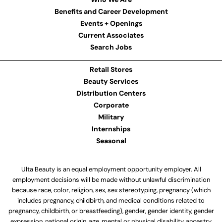
Benefits and Career Development
Events + Openings
Current Associates
Search Jobs
Retail Stores
Beauty Services
Distribution Centers
Corporate
Military
Internships
Seasonal
Ulta Beauty is an equal employment opportunity employer. All
employment decisions will be made without unlawful discrimination
because race, color, religion, sex, sex stereotyping, pregnancy (which
includes pregnancy, childbirth, and medical conditions related to
pregnancy, childbirth, or breastfeeding), gender, gender identity, gender
expression, national origin, age, mental or physical disability, ancestry,