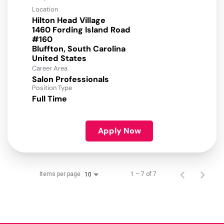
Location
Hilton Head Village
1460 Fording Island Road
#160
Bluffton, South Carolina
Career Area
Salon Professionals
Position Type
Full Time
Apply Now
Items per page
1 – 7 of 7
10