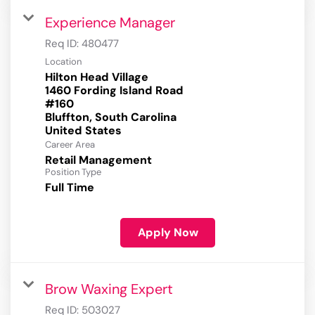
Experience Manager
Req ID:
480477
Location
Hilton Head Village
1460 Fording Island Road
#160
Bluffton, South Carolina
Career Area
Retail Management
Position Type
Full Time
Apply Now
Brow Waxing Expert
Req ID:
503027