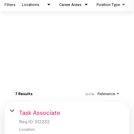
Filters
Locations
Career Areas
Position Type
7 Results
Relevance
Sort By
Task Associate
Req ID:
512232
Location