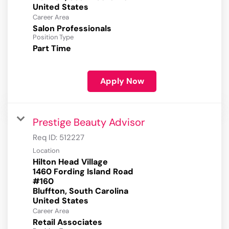
Career Area
Salon Professionals
Position Type
Part Time
Apply Now
Prestige Beauty Advisor
Req ID:
512227
Location
Hilton Head Village
1460 Fording Island Road
#160
Bluffton, South Carolina
Career Area
Retail Associates