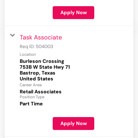
Apply Now
Task Associate
Req ID:
504003
Location
Burleson Crossing
753B W State Hwy 71
Bastrop, Texas
Career Area
Retail Associates
Position Type
Part Time
Apply Now