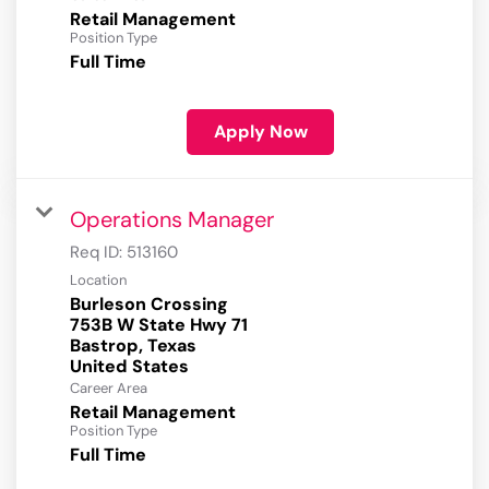
Retail Management
Position Type
Full Time
Apply Now
Operations Manager
Req ID:
513160
Location
Burleson Crossing
753B W State Hwy 71
Bastrop, Texas
Career Area
Retail Management
Position Type
Full Time