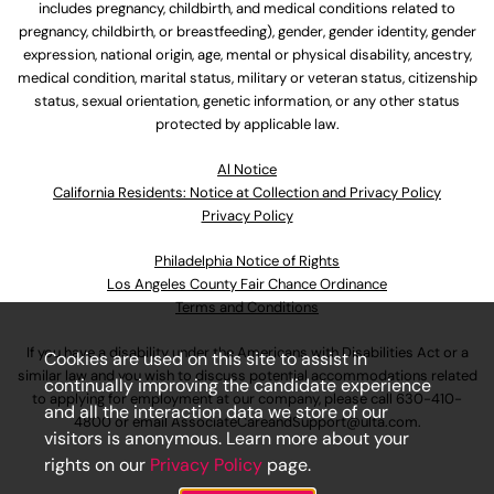
includes pregnancy, childbirth, and medical conditions related to
pregnancy, childbirth, or breastfeeding), gender, gender identity, gender
expression, national origin, age, mental or physical disability, ancestry,
medical condition, marital status, military or veteran status, citizenship
status, sexual orientation, genetic information, or any other status
protected by applicable law.
Al Notice
California Residents: Notice at Collection and Privacy Policy
Privacy Policy
Philadelphia Notice of Rights
Los Angeles County Fair Chance Ordinance
Terms and Conditions
If you have a disability under the Americans with Disabilities Act or a
Cookies are used on this site to assist in
similar law and you wish to discuss potential accommodations related
continually improving the candidate experience
to applying for employment at our company, please call
630-410-
and all the interaction data we store of our
4800
or email
AssociateCareandSupport@ulta.com
.
visitors is anonymous. Learn more about your
rights on our
Privacy Policy
page.