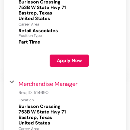
Burleson Crossing
753B W State Hwy 71
Bastrop, Texas
Career Area
Retail Associates
Position Type
Part Time
Apply Now
Merchandise Manager
Req ID:
514690
Location
Burleson Crossing
753B W State Hwy 71
Bastrop, Texas
Career Area