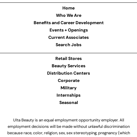
Home
Who We Are
Benefits and Career Development
Events + Openings
Current Associates
Search Jobs
Retail Stores
Beauty Services
Distribution Centers
Corporate
Military
Internships
Seasonal
Ulta Beauty is an equal employment opportunity employer. All
employment decisions will be made without unlawful discrimination
because race, color, religion, sex, sex stereotyping, pregnancy (which