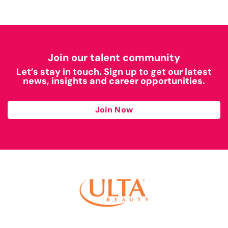
Join our talent community
Let’s stay in touch. Sign up to get our latest
news, insights and career opportunities.
Join Now