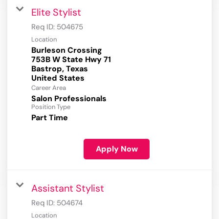
Elite Stylist
Req ID:
504675
Location
Burleson Crossing
753B W State Hwy 71
Bastrop, Texas
Career Area
Salon Professionals
Position Type
Part Time
Apply Now
Assistant Stylist
Req ID:
504674
Location