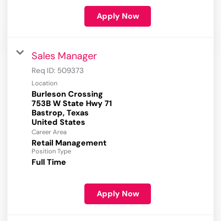
Apply Now
Sales Manager
Req ID:
509373
Location
Burleson Crossing
753B W State Hwy 71
Bastrop, Texas
Career Area
Retail Management
Position Type
Full Time
Apply Now