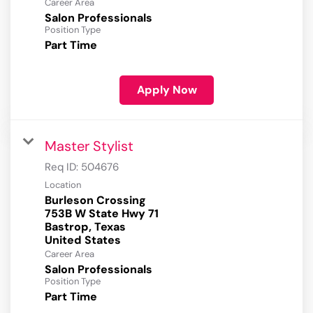
Career Area
Salon Professionals
Position Type
Part Time
Apply Now
Master Stylist
Req ID:
504676
Location
Burleson Crossing
753B W State Hwy 71
Bastrop, Texas
Career Area
Salon Professionals
Position Type
Part Time