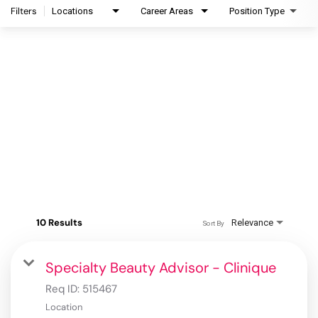
Filters
Locations
Career Areas
Position Type
10 Results
Relevance
Sort By
Specialty Beauty Advisor - Clinique
Req ID:
515467
Location