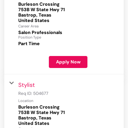
Burleson Crossing
753B W State Hwy 71
Bastrop, Texas
Career Area
Salon Professionals
Position Type
Part Time
Apply Now
Stylist
Req ID:
504677
Location
Burleson Crossing
753B W State Hwy 71
Bastrop, Texas