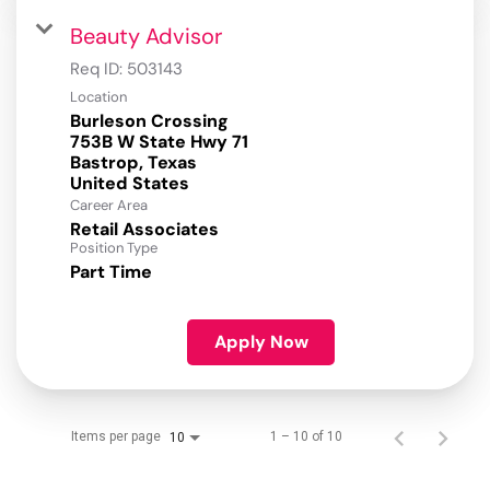
Beauty Advisor
Req ID:
503143
Location
Burleson Crossing
753B W State Hwy 71
Bastrop, Texas
Career Area
Retail Associates
Position Type
Part Time
Apply Now
Items per page
1 – 10 of 10
10