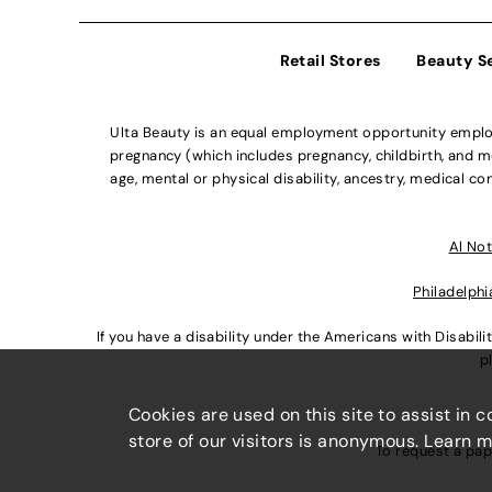
Retail Stores
Beauty S
Ulta Beauty is an equal employment opportunity employe
pregnancy (which includes pregnancy, childbirth, and med
age, mental or physical disability, ancestry, medical con
Al Not
Philadelphi
If you have a disability under the Americans with Disabi
p
Cookies are used on this site to assist in 
store of our visitors is anonymous. Learn 
To request a pap