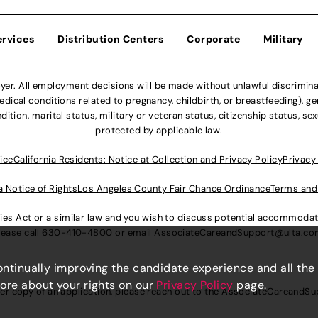
ervices
Distribution Centers
Corporate
Military
r. All employment decisions will be made without unlawful discriminatio
ical conditions related to pregnancy, childbirth, or breastfeeding), gen
dition, marital status, military or veteran status, citizenship status, se
protected by applicable law.
ice
California Residents: Notice at Collection and Privacy Policy
Privacy
a Notice of Rights
Los Angeles County Fair Chance Ordinance
Terms and
lities Act or a similar law and you wish to discuss potential accommod
lease call
630-410-4800
or email
AssociateCareandSupport@ulta.c
continually improving the candidate experience and all the
more about your rights on our
Privacy Policy
page.
er copy of an application, please reach out to the
AssociateCareandSu