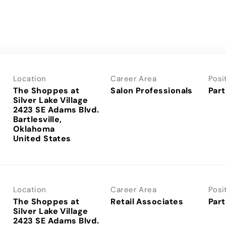
Location
Career Area
Posi
The Shoppes at
Salon Professionals
Part
Silver Lake Village
2423 SE Adams Blvd.
Bartlesville,
Oklahoma
Location
Career Area
Posi
The Shoppes at
Retail Associates
Part
Silver Lake Village
2423 SE Adams Blvd.