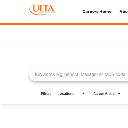
Careers Home
Abo
Job Search Page
Filters
Locations
Career Areas