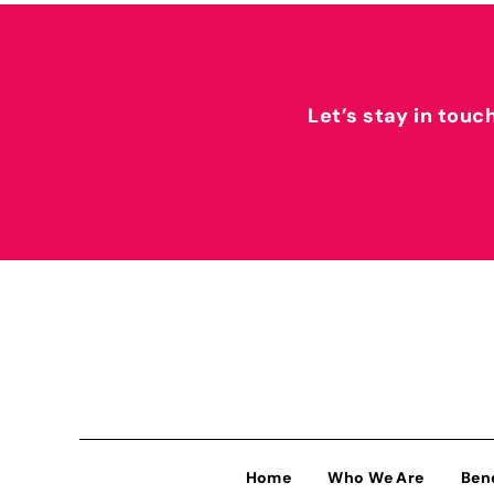
Let’s stay in touc
Home
Who We Are
Ben