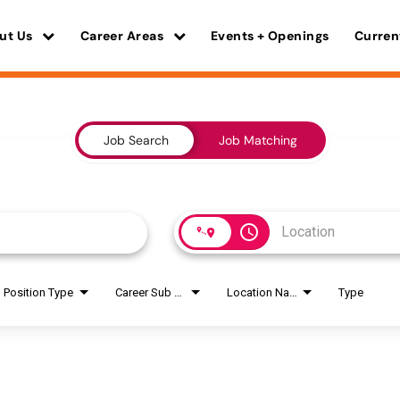
ut Us
Career Areas
Events + Openings
Curren
Job Search
Job Matching
access_time
Position Type
Career Sub Areas
Location Name
Type