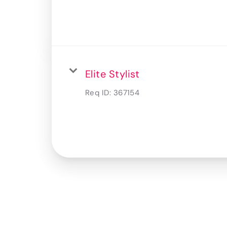
Elite Stylist
Req ID:
367154