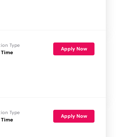
tion Type
Apply Now
 Time
tion Type
Apply Now
 Time