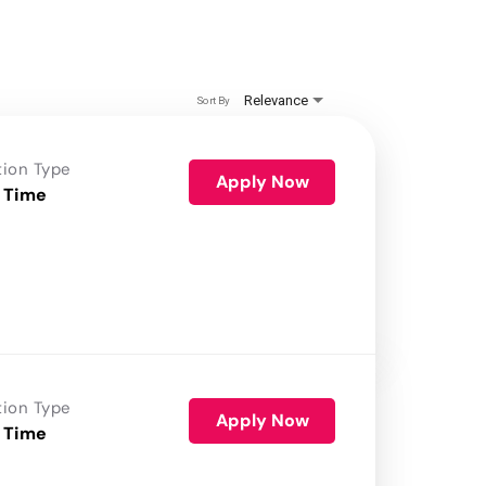
Relevance
Sort By
tion Type
Apply Now
 Time
tion Type
Apply Now
 Time