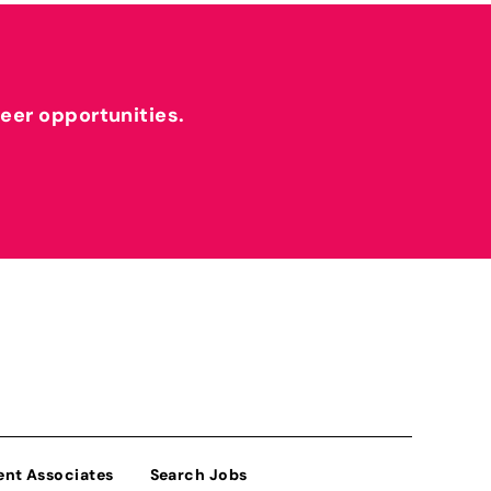
reer opportunities.
ent Associates
Search Jobs