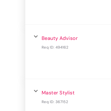
Beauty Advisor
Req ID:
494162
Master Stylist
Req ID:
367152