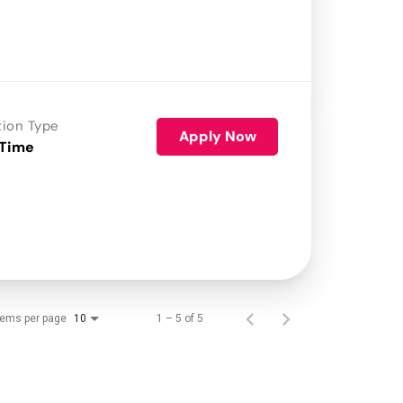
tion Type
Apply Now
 Time
tems per page
1 – 5 of 5
10