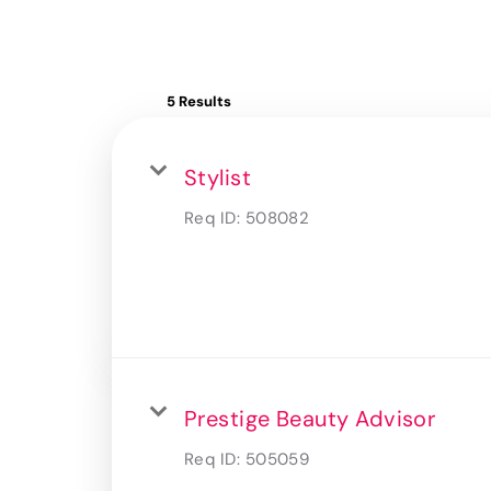
5 Results
Stylist
Req ID:
508082
Prestige Beauty Advisor
Req ID:
505059