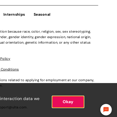
Internships
Seasonal
n because race, color, religion, sex, sex stereotyping,
der, gender identity, gender expression, national origin,
xual orientation, genetic information, or any other status
 Policy
 Conditions
ations related to applying for employment at our company,
om
.
 interaction data we
Okay
pport@ulta.com
.