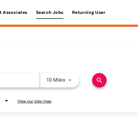
t Associates
Search Jobs
Returning User
Use LEFT and RIGHT arrow keys 
search
10 Miles
View our jobs map