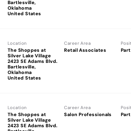
Bartlesville,
Oklahoma
Location
Career Area
Posi
The Shoppes at
Retail Associates
Part
Silver Lake Village
2423 SE Adams Blvd.
Bartlesville,
Oklahoma
Location
Career Area
Posi
The Shoppes at
Salon Professionals
Part
Silver Lake Village
2423 SE Adams Blvd.