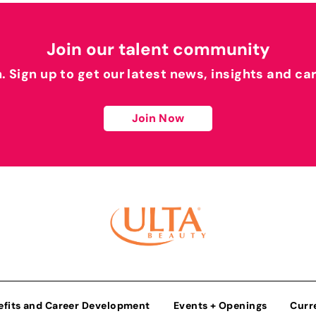
Join our talent community
h. Sign up to get our latest news, insights and ca
Join Now
efits and Career Development
Events + Openings
Curr