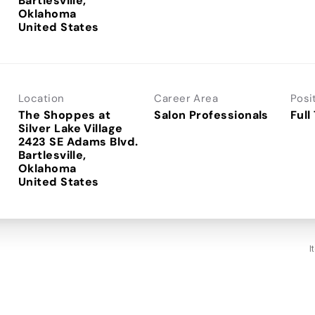
Bartlesville,
Oklahoma
Location
Career Area
Posi
The Shoppes at
Salon Professionals
Full
Silver Lake Village
2423 SE Adams Blvd.
Bartlesville,
Oklahoma
I