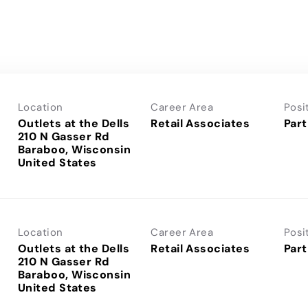
Location
Career Area
Posi
Outlets at the Dells
Retail Associates
Part
210 N Gasser Rd
Baraboo, Wisconsin
Location
Career Area
Posi
Outlets at the Dells
Retail Associates
Part
210 N Gasser Rd
Baraboo, Wisconsin