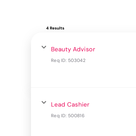
4 Results
Beauty Advisor
Req ID:
503042
Lead Cashier
Req ID:
500816