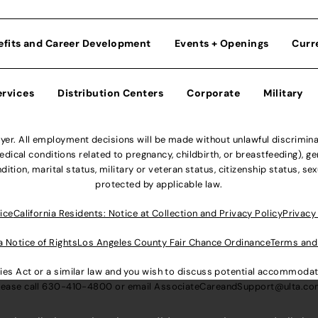
efits and Career Development
Events + Openings
Curr
ervices
Distribution Centers
Corporate
Military
r. All employment decisions will be made without unlawful discriminatio
ical conditions related to pregnancy, childbirth, or breastfeeding), gen
dition, marital status, military or veteran status, citizenship status, se
protected by applicable law.
ice
California Residents: Notice at Collection and Privacy Policy
Privacy
a Notice of Rights
Los Angeles County Fair Chance Ordinance
Terms and
lities Act or a similar law and you wish to discuss potential accommod
lease call
630-410-4800
or email
AssociateCareandSupport@ulta.c