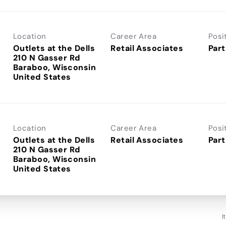
Location
Career Area
Posi
Outlets at the Dells
Retail Associates
Part
210 N Gasser Rd
Baraboo, Wisconsin
Location
Career Area
Posi
Outlets at the Dells
Retail Associates
Part
210 N Gasser Rd
Baraboo, Wisconsin
I