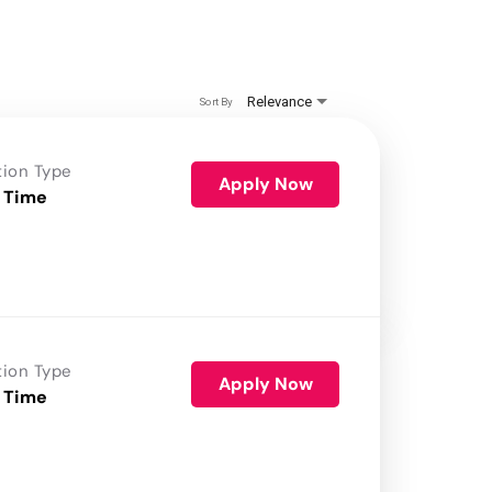
Relevance
Sort By
tion Type
Apply Now
 Time
tion Type
Apply Now
 Time