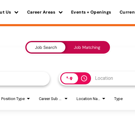
ut Us
Career Areas
Events + Openings
Curren
Job Search
Job Matching
access_time
Position Type
Career Sub Areas
Location Name
Type