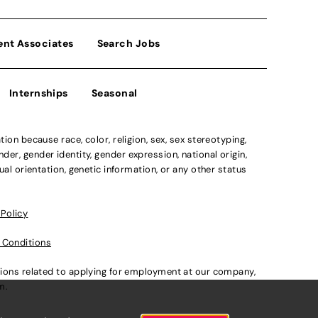
ent Associates
Search Jobs
Internships
Seasonal
n because race, color, religion, sex, sex stereotyping,
der, gender identity, gender expression, national origin,
xual orientation, genetic information, or any other status
 Policy
 Conditions
ations related to applying for employment at our company,
om
.