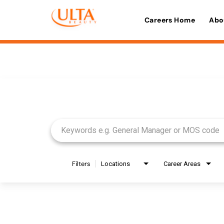
Careers Home
Abo
Job Search Page
Filters
Locations
Career Areas