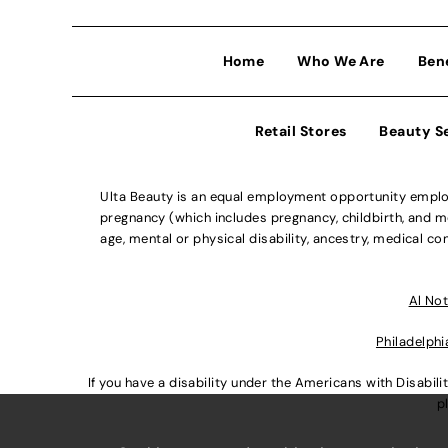
Home
Who We Are
Ben
Retail Stores
Beauty S
Ulta Beauty is an equal employment opportunity employe
pregnancy (which includes pregnancy, childbirth, and med
age, mental or physical disability, ancestry, medical con
Al Not
Philadelphi
If you have a disability under the Americans with Disabi
p