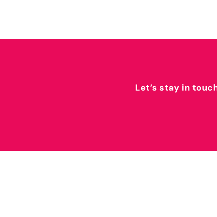
Let’s stay in touc