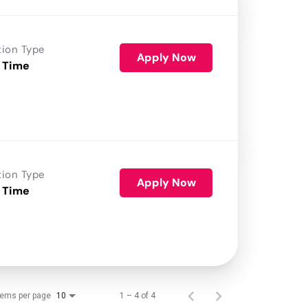
tion Type
Apply Now
 Time
tion Type
Apply Now
 Time
tems per page
1 – 4 of 4
10