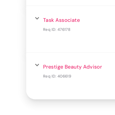
Task Associate
Req ID:
476178
Prestige Beauty Advisor
Req ID:
406619