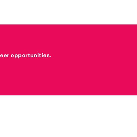
reer opportunities.