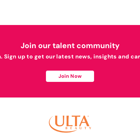
Join our talent community
h. Sign up to get our latest news, insights and ca
Join Now