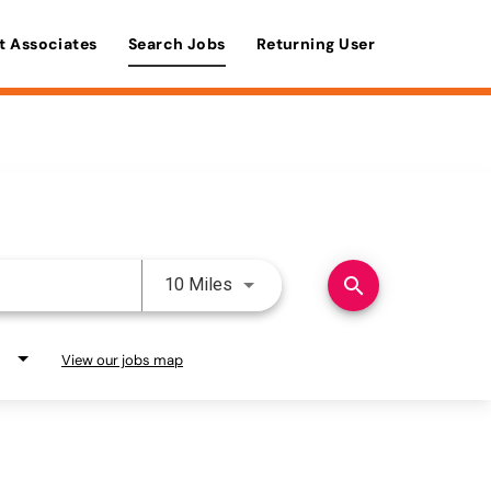
t Associates
Search Jobs
Returning User
Use LEFT and RIGHT arrow keys 
search
10 Miles
View our jobs map