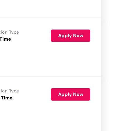
tion Type
Apply Now
 Time
tion Type
Apply Now
 Time