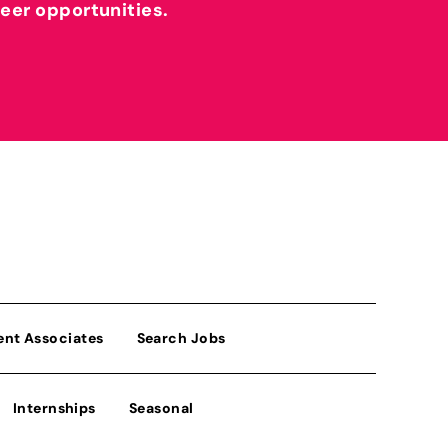
reer opportunities.
ent Associates
Search Jobs
Internships
Seasonal