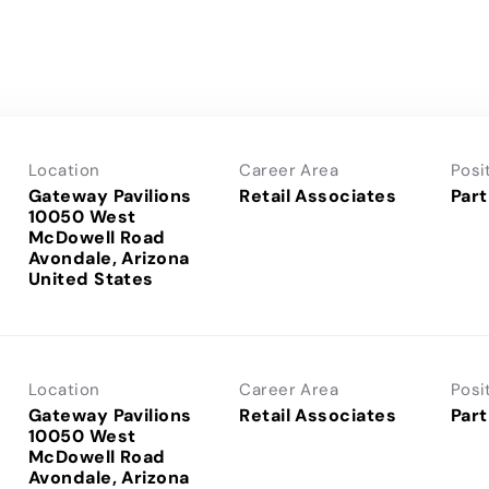
Location
Career Area
Posi
Gateway Pavilions
Retail Associates
Part
10050 West
McDowell Road
Avondale, Arizona
Location
Career Area
Posi
Gateway Pavilions
Retail Associates
Part
10050 West
McDowell Road
Avondale, Arizona