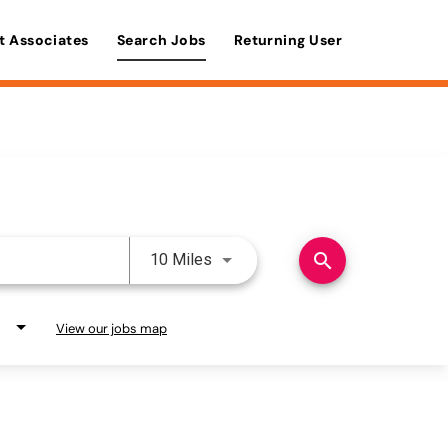
t Associates
Search Jobs
Returning User
Use LEFT and RIGHT arrow keys 
search
10 Miles
View our jobs map