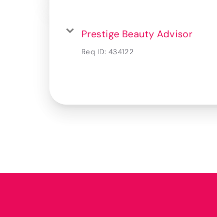
Prestige Beauty Advisor
Req ID:
434122