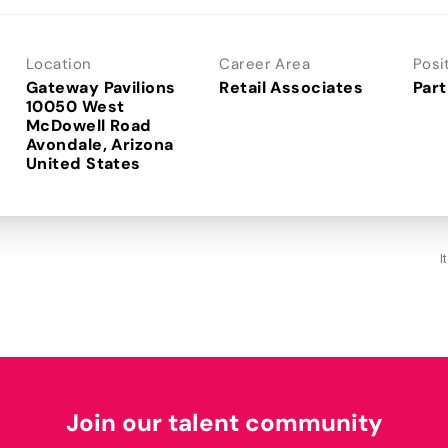
Location
Career Area
Posi
Gateway Pavilions
Retail Associates
Part
10050 West
McDowell Road
Avondale, Arizona
I
Join our talent community