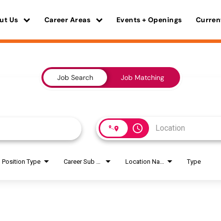
ut Us
Career Areas
Events + Openings
Curren
Job Search
Job Matching
access_time
Position Type
Career Sub Areas
Location Name
Type