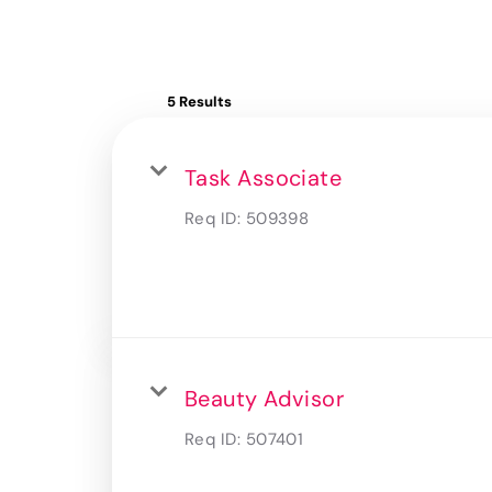
5 Results
Task Associate
Req ID:
509398
Beauty Advisor
Req ID:
507401