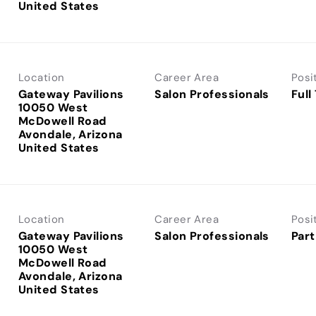
Location
Career Area
Posi
Gateway Pavilions
Salon Professionals
Full
10050 West
McDowell Road
Avondale, Arizona
Location
Career Area
Posi
Gateway Pavilions
Salon Professionals
Part
10050 West
McDowell Road
Avondale, Arizona