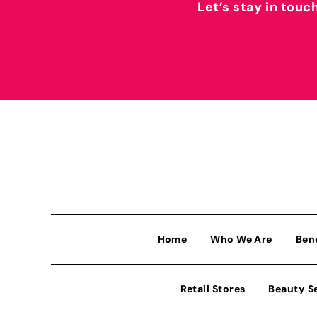
Let’s stay in touc
Home
Who We Are
Ben
Retail Stores
Beauty S