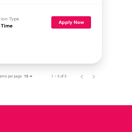
tion Type
Apply Now
 Time
tems per page
1 – 5 of 5
10