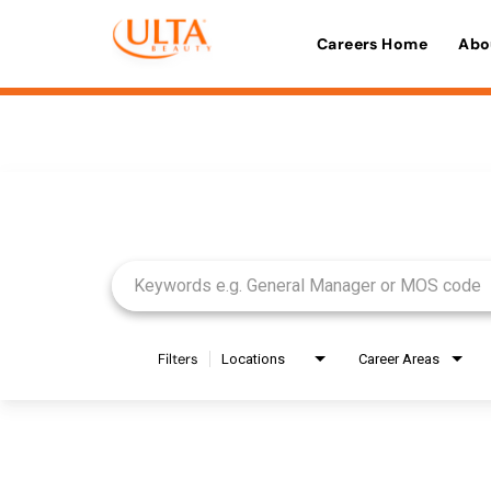
Careers Home
Abo
Job Search Page
Filters
Locations
Career Areas