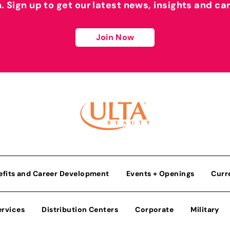
h. Sign up to get our latest news, insights and ca
Join Now
efits and Career Development
Events + Openings
Curr
ervices
Distribution Centers
Corporate
Military