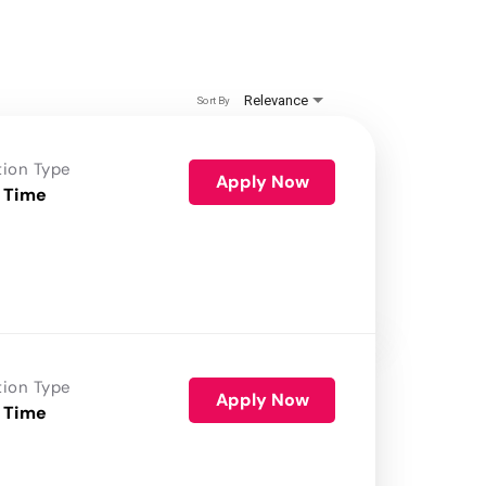
Relevance
Sort By
tion Type
Apply Now
 Time
tion Type
Apply Now
 Time