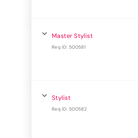
Master Stylist
Req ID:
500581
Stylist
Req ID:
500582