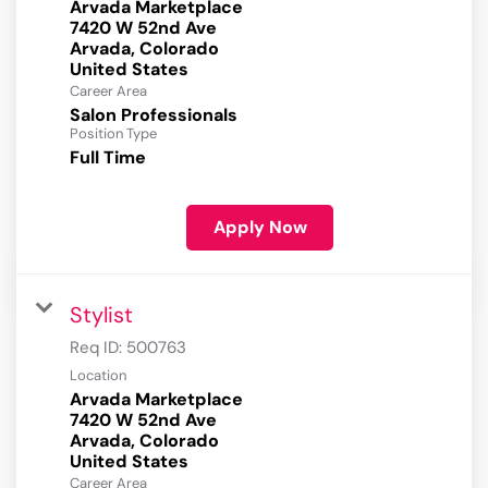
Arvada Marketplace
7420 W 52nd Ave
Arvada, Colorado
Career Area
Salon Professionals
Position Type
Full Time
Apply Now
Stylist
Req ID:
500763
Location
Arvada Marketplace
7420 W 52nd Ave
Arvada, Colorado
Career Area