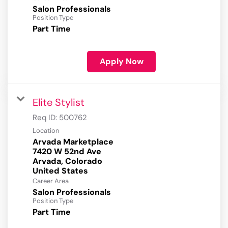
Salon Professionals
Position Type
Part Time
Apply Now
Elite Stylist
Req ID:
500762
Location
Arvada Marketplace
7420 W 52nd Ave
Arvada, Colorado
Career Area
Salon Professionals
Position Type
Part Time