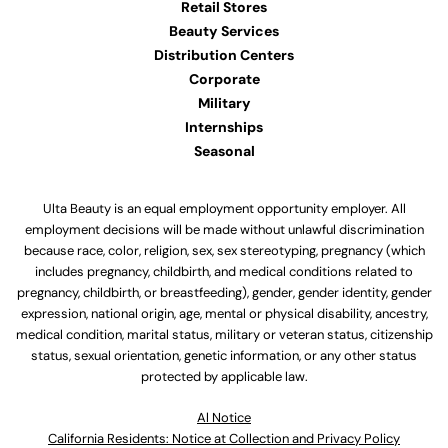
Retail Stores
Beauty Services
Distribution Centers
Corporate
Military
Internships
Seasonal
Ulta Beauty is an equal employment opportunity employer. All
employment decisions will be made without unlawful discrimination
because race, color, religion, sex, sex stereotyping, pregnancy (which
includes pregnancy, childbirth, and medical conditions related to
pregnancy, childbirth, or breastfeeding), gender, gender identity, gender
expression, national origin, age, mental or physical disability, ancestry,
medical condition, marital status, military or veteran status, citizenship
status, sexual orientation, genetic information, or any other status
protected by applicable law.
Al Notice
California Residents: Notice at Collection and Privacy Policy