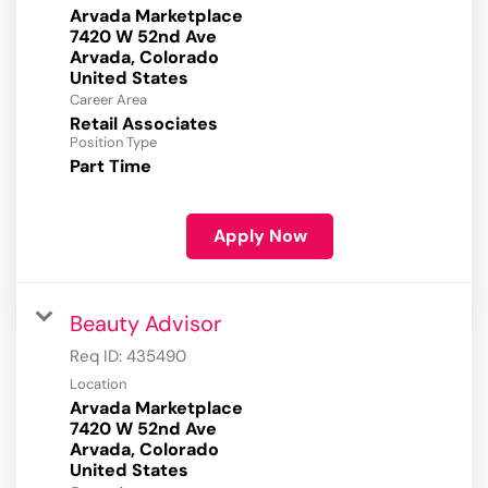
Arvada Marketplace
7420 W 52nd Ave
Arvada, Colorado
Career Area
Retail Associates
Position Type
Part Time
Apply Now
Beauty Advisor
Req ID:
435490
Location
Arvada Marketplace
7420 W 52nd Ave
Arvada, Colorado