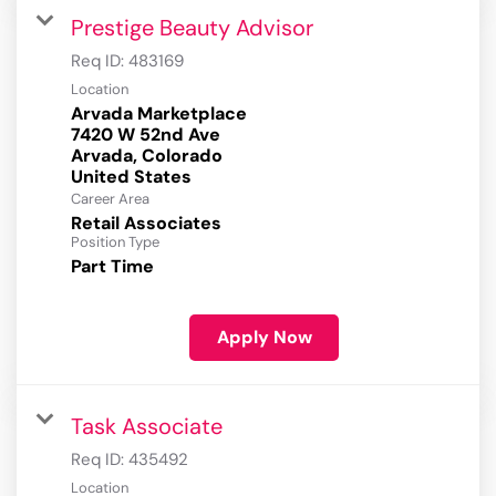
Prestige Beauty Advisor
Req ID:
483169
Location
Arvada Marketplace
7420 W 52nd Ave
Arvada, Colorado
Career Area
Retail Associates
Position Type
Part Time
Apply Now
Task Associate
Req ID:
435492
Location