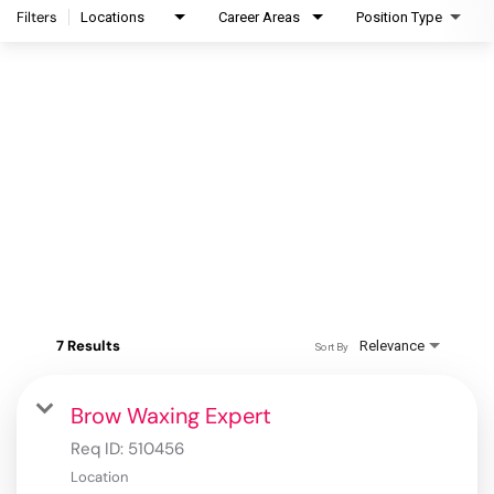
Filters
Locations
Career Areas
Position Type
7 Results
Relevance
Sort By
Brow Waxing Expert
Req ID:
510456
Location