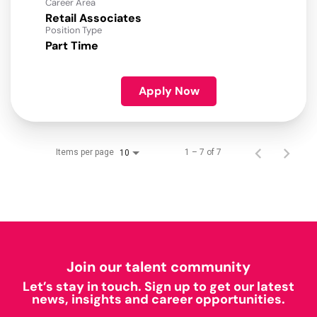
Career Area
Retail Associates
Position Type
Part Time
Apply Now
Items per page
1 – 7 of 7
10
Join our talent community
Let’s stay in touch. Sign up to get our latest
news, insights and career opportunities.