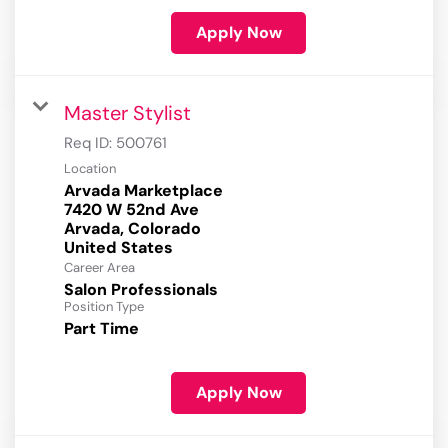
Apply Now
Master Stylist
Req ID:
500761
Location
Arvada Marketplace
7420 W 52nd Ave
Arvada, Colorado
Career Area
Salon Professionals
Position Type
Part Time
Apply Now