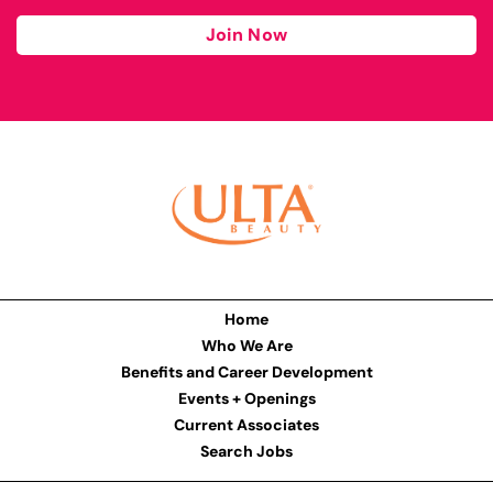
Join Now
Home
Who We Are
Benefits and Career Development
Events + Openings
Current Associates
Search Jobs