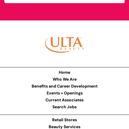
Home
Who We Are
Benefits and Career Development
Events + Openings
Current Associates
Search Jobs
Retail Stores
Beauty Services