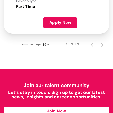
Position Type
Part Time
Apply Now
Items per page
1 – 3 of 3
10
Join our talent community
Let’s stay in touch. Sign up to get our latest
news, insights and career opportunities.
Join Now