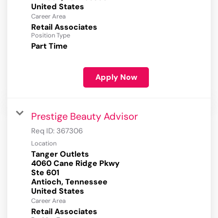
Career Area
Retail Associates
Position Type
Part Time
Apply Now
Prestige Beauty Advisor
Req ID:
367306
Location
Tanger Outlets
4060 Cane Ridge Pkwy
Ste 601
Antioch, Tennessee
Career Area
Retail Associates