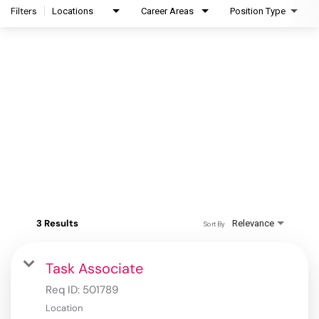
Filters
Locations
Career Areas
Position Type
3 Results
Relevance
Sort By
Task Associate
Req ID:
501789
Location