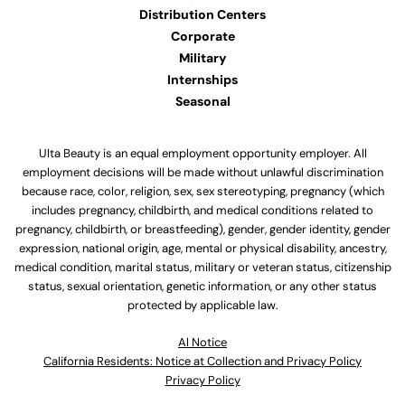
Distribution Centers
Corporate
Military
Internships
Seasonal
Ulta Beauty is an equal employment opportunity employer. All
employment decisions will be made without unlawful discrimination
because race, color, religion, sex, sex stereotyping, pregnancy (which
includes pregnancy, childbirth, and medical conditions related to
pregnancy, childbirth, or breastfeeding), gender, gender identity, gender
expression, national origin, age, mental or physical disability, ancestry,
medical condition, marital status, military or veteran status, citizenship
status, sexual orientation, genetic information, or any other status
protected by applicable law.
Al Notice
California Residents: Notice at Collection and Privacy Policy
Privacy Policy