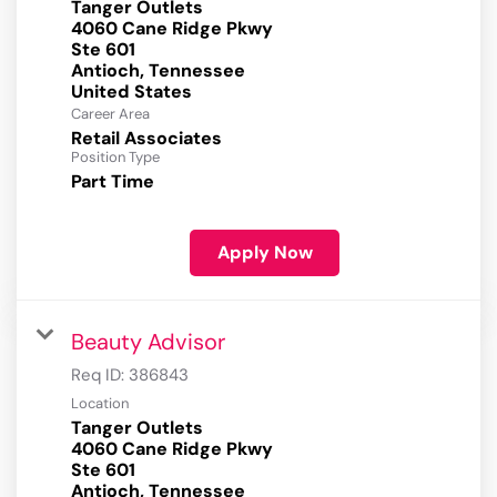
Tanger Outlets
4060 Cane Ridge Pkwy
Ste 601
Antioch, Tennessee
Career Area
Retail Associates
Position Type
Part Time
Apply Now
Beauty Advisor
Req ID:
386843
Location
Tanger Outlets
4060 Cane Ridge Pkwy
Ste 601
Antioch, Tennessee