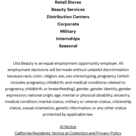
Retail Stores
Beauty Services
Distribution Centers
Corporate
Military
Internships
Seasonal
Ulta Beauty is an equal employment opportunity employer. All
employment decisions will be made without unlawful discrimination
because race, color, religion, sex, sex stereotyping, pregnancy (which
includes pregnancy, childbirth, and medical conditions related to
pregnancy, childbirth, or breastfeeding), gender, gender identity, gender
expression, national origin, age, mental or physical disability, ancestry,
medical condition, marital status, military or veteran status, citizenship
status, sexual orientation, genetic information, or any other status
protected by applicable law.
Al Notice
California Residents: Notice at Collection and Privacy Policy