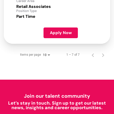
Career Area
Retail Associates
Position Type
Part Time
Apply Now
Items per page
1 – 7 of 7
10
Join our talent community
Let’s stay in touch. Sign up to get our latest
news, insights and career opportunities.