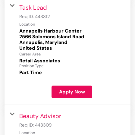
Task Lead
Req ID:
443312
Location
Annapolis Harbour Center
2566 Solomons Island Road
Annapolis, Maryland
Career Area
Retail Associates
Position Type
Part Time
Apply Now
Beauty Advisor
Req ID:
443309
Location