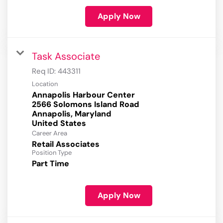
Apply Now
Task Associate
Req ID:
443311
Location
Annapolis Harbour Center
2566 Solomons Island Road
Annapolis, Maryland
Career Area
Retail Associates
Position Type
Part Time
Apply Now