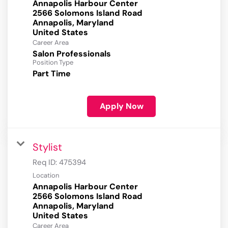
Annapolis Harbour Center
2566 Solomons Island Road
Annapolis, Maryland
Career Area
Salon Professionals
Position Type
Part Time
Apply Now
Stylist
Req ID:
475394
Location
Annapolis Harbour Center
2566 Solomons Island Road
Annapolis, Maryland
Career Area