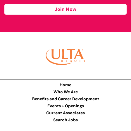
Join Now
Home
Who We Are
Benefits and Career Development
Events + Openings
Current Associates
Search Jobs