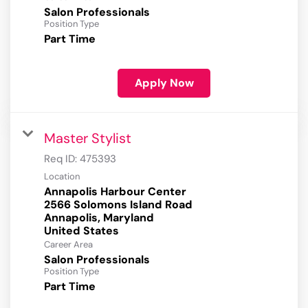
Salon Professionals
Position Type
Part Time
Apply Now
Master Stylist
Req ID:
475393
Location
Annapolis Harbour Center
2566 Solomons Island Road
Annapolis, Maryland
Career Area
Salon Professionals
Position Type
Part Time