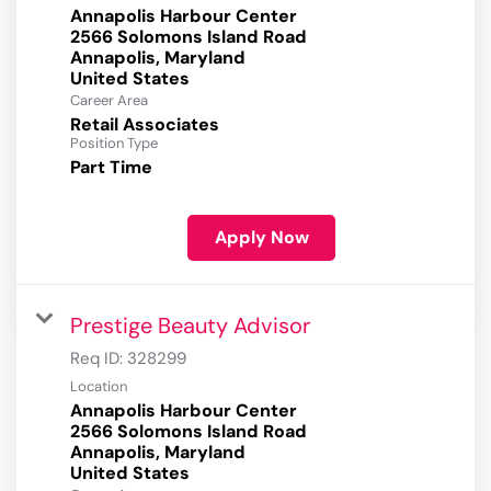
Annapolis Harbour Center
2566 Solomons Island Road
Annapolis, Maryland
Career Area
Retail Associates
Position Type
Part Time
Apply Now
Prestige Beauty Advisor
Req ID:
328299
Location
Annapolis Harbour Center
2566 Solomons Island Road
Annapolis, Maryland