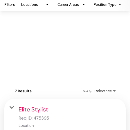
Filters
Locations
Career Areas
Position Type
7 Results
Relevance
Sort By
Elite Stylist
Req ID:
475395
Location