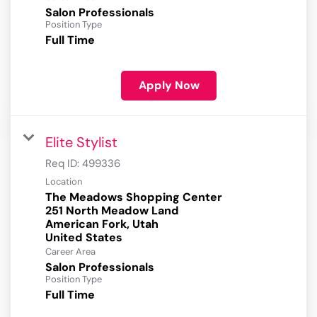
Salon Professionals
Position Type
Full Time
Apply Now
Elite Stylist
Req ID:
499336
Location
The Meadows Shopping Center
251 North Meadow Land
American Fork, Utah
Career Area
Salon Professionals
Position Type
Full Time