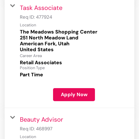
Task Associate
Req ID:
477924
Location
The Meadows Shopping Center
251 North Meadow Land
American Fork, Utah
Career Area
Retail Associates
Position Type
Part Time
Apply Now
Beauty Advisor
Req ID:
468997
Location