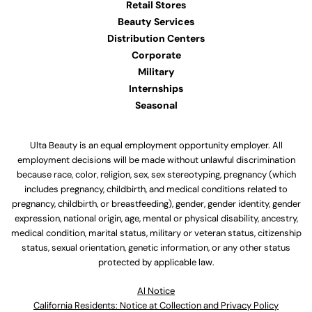
Retail Stores
Beauty Services
Distribution Centers
Corporate
Military
Internships
Seasonal
Ulta Beauty is an equal employment opportunity employer. All
employment decisions will be made without unlawful discrimination
because race, color, religion, sex, sex stereotyping, pregnancy (which
includes pregnancy, childbirth, and medical conditions related to
pregnancy, childbirth, or breastfeeding), gender, gender identity, gender
expression, national origin, age, mental or physical disability, ancestry,
medical condition, marital status, military or veteran status, citizenship
status, sexual orientation, genetic information, or any other status
protected by applicable law.
Al Notice
California Residents: Notice at Collection and Privacy Policy