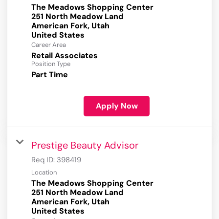
The Meadows Shopping Center
251 North Meadow Land
American Fork, Utah
Career Area
Retail Associates
Position Type
Part Time
Apply Now
Prestige Beauty Advisor
Req ID:
398419
Location
The Meadows Shopping Center
251 North Meadow Land
American Fork, Utah