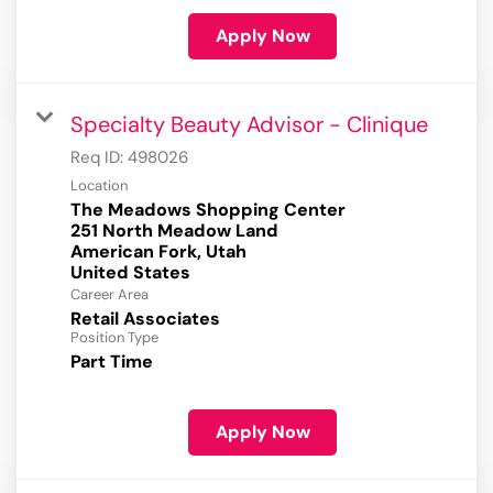
Apply Now
Specialty Beauty Advisor - Clinique
Req ID:
498026
Location
The Meadows Shopping Center
251 North Meadow Land
American Fork, Utah
Career Area
Retail Associates
Position Type
Part Time
Apply Now