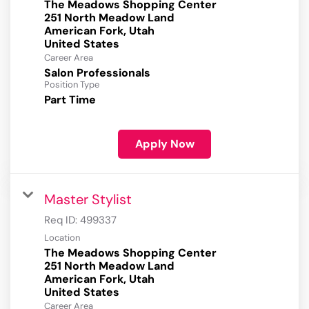
The Meadows Shopping Center
251 North Meadow Land
American Fork, Utah
Career Area
Salon Professionals
Position Type
Part Time
Apply Now
Master Stylist
Req ID:
499337
Location
The Meadows Shopping Center
251 North Meadow Land
American Fork, Utah
Career Area