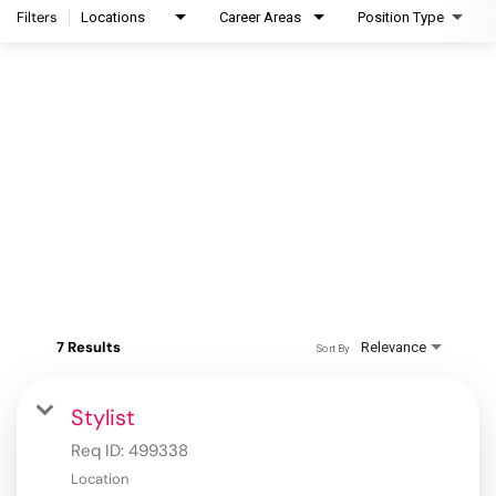
Filters
Locations
Career Areas
Position Type
7 Results
Relevance
Sort By
Stylist
Req ID:
499338
Location