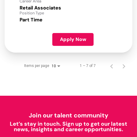
Career Area
Retail Associates
Position Type
Part Time
Apply Now
Items per page
1 – 7 of 7
10
Join our talent community
Let’s stay in touch. Sign up to get our latest
news, insights and career opportunities.