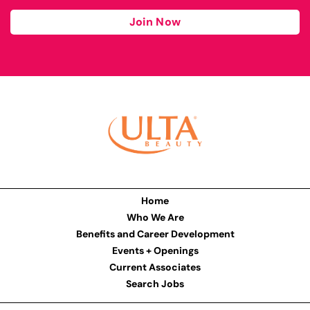
Join Now
Home
Who We Are
Benefits and Career Development
Events + Openings
Current Associates
Search Jobs