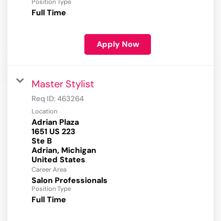
Position Type
Full Time
Apply Now
Master Stylist
Req ID:
463264
Location
Adrian Plaza
1651 US 223
Ste B
Adrian, Michigan
Career Area
Salon Professionals
Position Type
Full Time