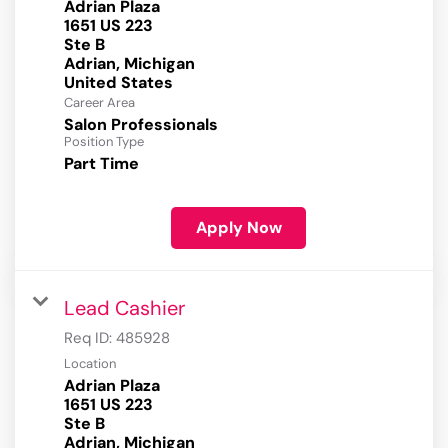
Adrian Plaza
1651 US 223
Ste B
Adrian, Michigan
Career Area
Salon Professionals
Position Type
Part Time
Apply Now
Lead Cashier
Req ID:
485928
Location
Adrian Plaza
1651 US 223
Ste B
Adrian, Michigan