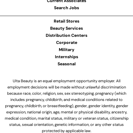
Current Associates
Search Jobs
Retail Stores
Beauty Services
Distribution Centers
Corporate
Military
Internships
Seasonal
Ulta Beauty is an equal employment opportunity employer. All
employment decisions will be made without unlawful discrimination
because race, color, religion, sex, sex stereotyping, pregnancy (which
includes pregnancy, childbirth, and medical conditions related to
pregnancy, childbirth, or breastfeeding), gender, gender identity, gender
expression, national origin, age, mental or physical disability, ancestry,
medical condition, marital status, military or veteran status, citizenship
status, sexual orientation, genetic information, or any other status
protected by applicable law.