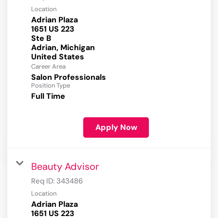
Location
Adrian Plaza
1651 US 223
Ste B
Adrian, Michigan
Career Area
Salon Professionals
Position Type
Full Time
Apply Now
Beauty Advisor
Req ID:
343486
Location
Adrian Plaza
1651 US 223