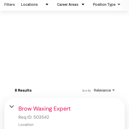
Filters
Locations
Career Areas
Position Type
8 Results
Relevance
Sort By
Brow Waxing Expert
Req ID:
503542
Location