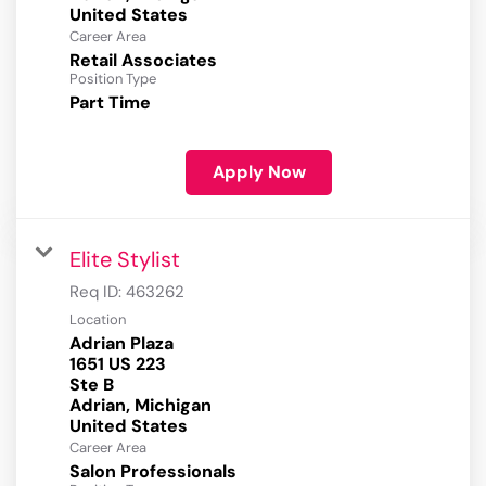
Career Area
Retail Associates
Position Type
Part Time
Apply Now
Elite Stylist
Req ID:
463262
Location
Adrian Plaza
1651 US 223
Ste B
Adrian, Michigan
Career Area
Salon Professionals