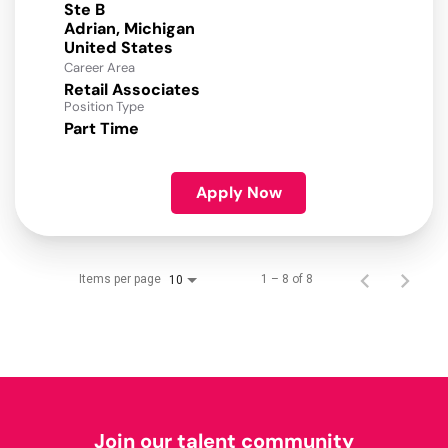
Ste B
Adrian, Michigan
Career Area
Retail Associates
Position Type
Part Time
Apply Now
Items per page
1 – 8 of 8
10
Join our talent community