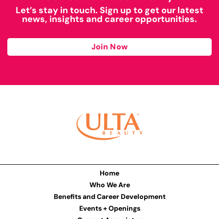
Let’s stay in touch. Sign up to get our latest
news, insights and career opportunities.
Join Now
Home
Who We Are
Benefits and Career Development
Events + Openings