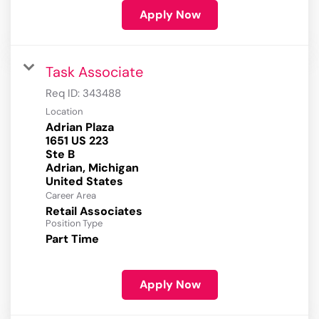
Apply Now
Task Associate
Req ID:
343488
Location
Adrian Plaza
1651 US 223
Ste B
Adrian, Michigan
Career Area
Retail Associates
Position Type
Part Time
Apply Now