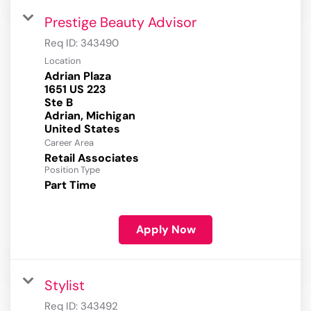
Prestige Beauty Advisor
Req ID:
343490
Location
Adrian Plaza
1651 US 223
Ste B
Adrian, Michigan
Career Area
Retail Associates
Position Type
Part Time
Apply Now
Stylist
Req ID:
343492