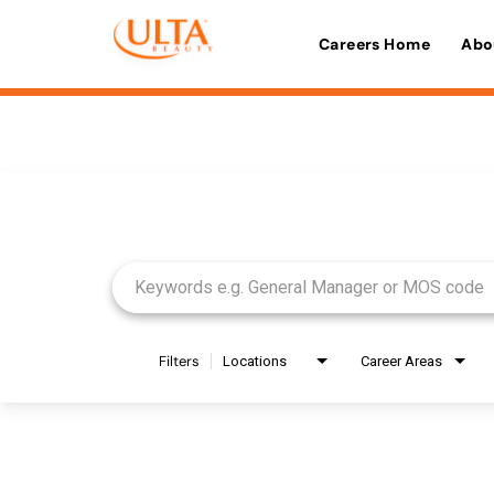
Careers Home
Abo
Job Search Page
Filters
Locations
Career Areas