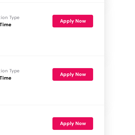
tion Type
Apply Now
 Time
tion Type
Apply Now
 Time
Apply Now