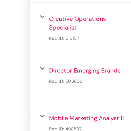
Creative Operations
Specialist
Req ID:
513157
Director Emerging Brands
Req ID:
506603
Mobile Marketing Analyst II
Req ID:
498887