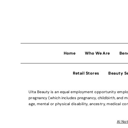
Home
Who We Are
Ben
Retail Stores
Beauty S
Ulta Beauty is an equal employment opportunity employe
pregnancy (which includes pregnancy, childbirth, and med
age, mental or physical disability, ancestry, medical con
Al Not