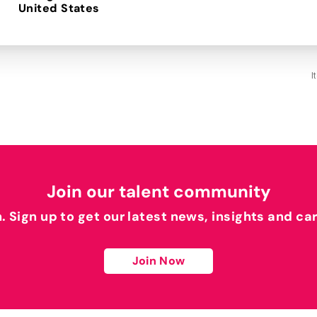
I
Join our talent community
h. Sign up to get our latest news, insights and ca
Join Now