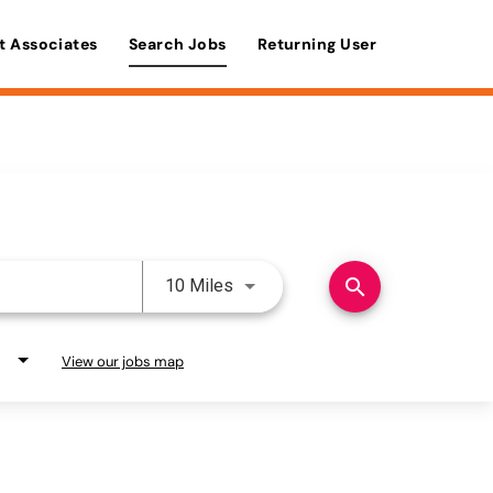
t Associates
Search Jobs
Returning User
Use LEFT and RIGHT arrow keys 
search
10 Miles
View our jobs map