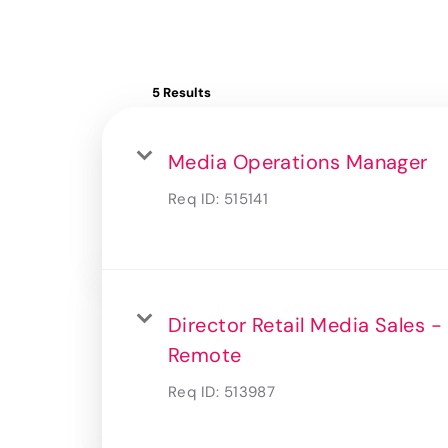
5 Results
Media Operations Manager
Req ID:
515141
Director Retail Media Sales -
Remote
Req ID:
513987