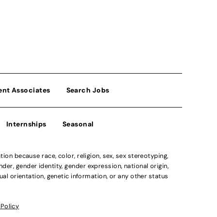
ent Associates
Search Jobs
Internships
Seasonal
n because race, color, religion, sex, sex stereotyping,
der, gender identity, gender expression, national origin,
xual orientation, genetic information, or any other status
 Policy