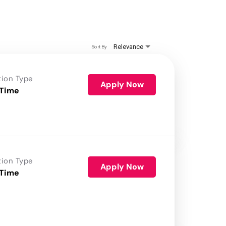
Relevance
Sort By
tion Type
Apply Now
 Time
tion Type
Apply Now
 Time