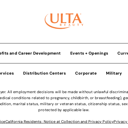
efits and Career Development
Events + Openings
Curr
ervices
Distribution Centers
Corporate
Military
r. All employment decisions will be made without unlawful discriminatio
ical conditions related to pregnancy, childbirth, or breastfeeding), gen
dition, marital status, military or veteran status, citizenship status, se
protected by applicable law.
ice
California Residents: Notice at Collection and Privacy Policy
Privacy