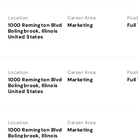
Location
Career Area
Posi
1000 Remington Blvd
Marketing
Full
Bolingbrook, Illinois
Location
Career Area
Posi
1000 Remington Blvd
Marketing
Full
Bolingbrook, Illinois
Location
Career Area
1000 Remington Blvd
Marketing
Bolingbrook, Illinois