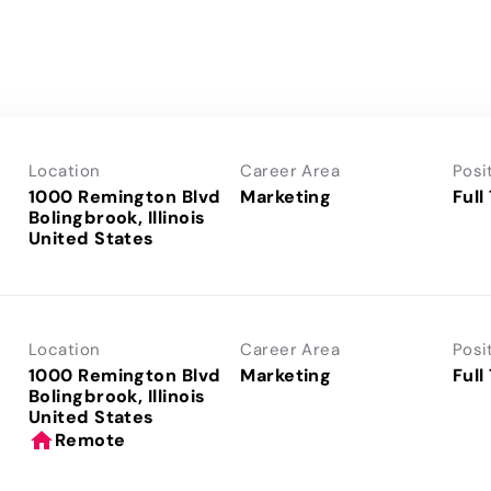
Location
Career Area
Posi
1000 Remington Blvd
Marketing
Full
Bolingbrook, Illinois
Location
Career Area
Posi
1000 Remington Blvd
Marketing
Full
Bolingbrook, Illinois
home
Remote