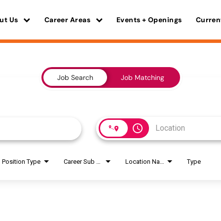
ut Us
Career Areas
Events + Openings
Curren
Job Search
Job Matching
access_time
Position Type
Career Sub Areas
Location Name
Type