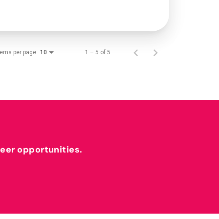
tems per page
1 – 5 of 5
10
reer opportunities.