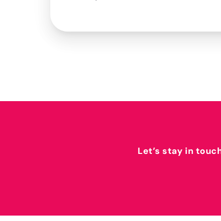
Let’s stay in touc