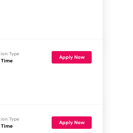
tion Type
Apply Now
 Time
tion Type
Apply Now
 Time