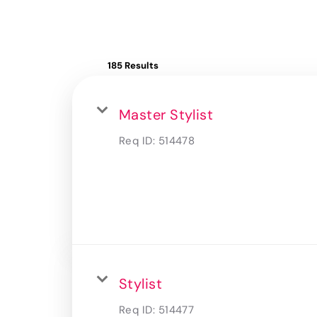
185 Results
Master Stylist
Req ID:
514478
Stylist
Req ID:
514477