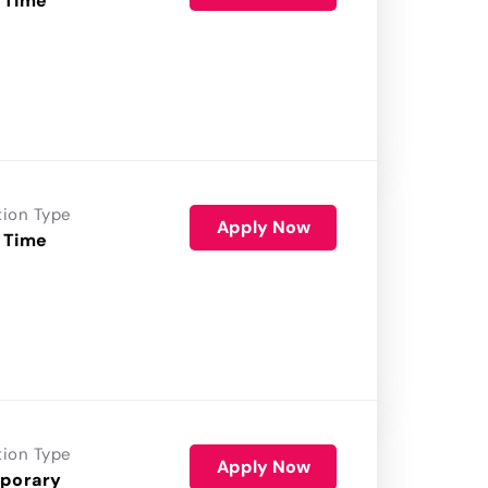
 Time
tion Type
Apply Now
 Time
tion Type
Apply Now
porary