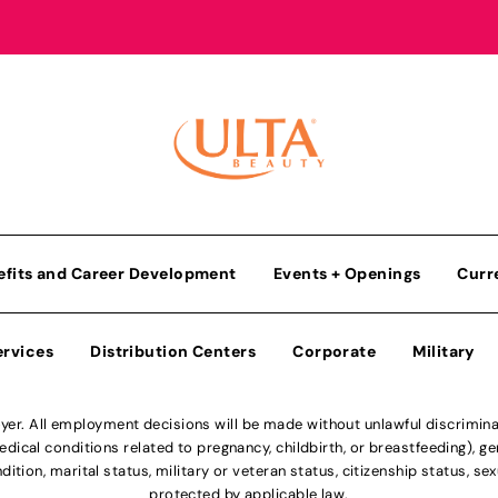
efits and Career Development
Events + Openings
Curr
ervices
Distribution Centers
Corporate
Military
r. All employment decisions will be made without unlawful discriminatio
ical conditions related to pregnancy, childbirth, or breastfeeding), gen
dition, marital status, military or veteran status, citizenship status, se
protected by applicable law.