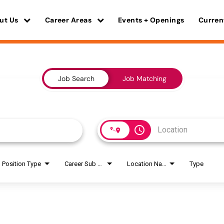
ut Us
Career Areas
Events + Openings
Curren
Job Search
Job Matching
access_time
Position Type
Career Sub Areas
Location Name
Type