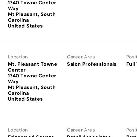
1740 Towne Center
Way
Mt Pleasant, South
Carolina
Location
Career Area
Posi
Mt. Pleasant Towne
Salon Professionals
Full
Center
1740 Towne Center
Way
Mt Pleasant, South
Carolina
Location
Career Area
Posi