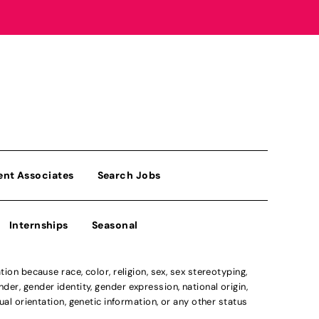
ent Associates
Search Jobs
Internships
Seasonal
n because race, color, religion, sex, sex stereotyping,
der, gender identity, gender expression, national origin,
xual orientation, genetic information, or any other status