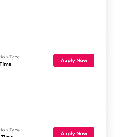
tion Type
Apply Now
 Time
tion Type
Apply Now