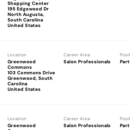
Shopping Center
195 Edgewood Dr
North Augusta,
South Carolina
Location
Career Area
Posi
Greenwood
Salon Professionals
Part
Commons
103 Commons Drive
Greenwood, South
Carolina
Location
Career Area
Posi
Greenwood
Salon Professionals
Part