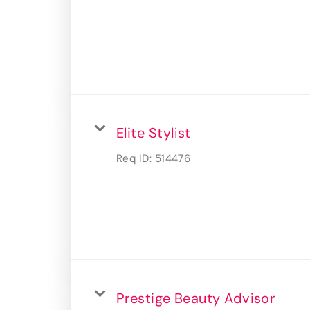
Elite Stylist
Req ID:
514476
Prestige Beauty Advisor