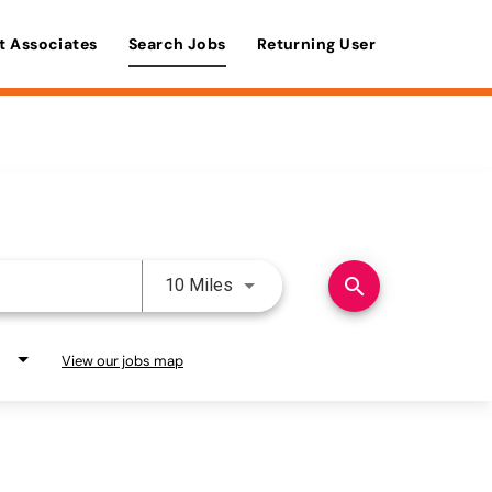
t Associates
Search Jobs
Returning User
Use LEFT and RIGHT arrow keys 
search
10 Miles
View our jobs map