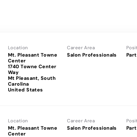
Location
Career Area
Posi
Mt. Pleasant Towne
Salon Professionals
Part
Center
1740 Towne Center
Way
Mt Pleasant, South
Carolina
Location
Career Area
Posi
Mt. Pleasant Towne
Salon Professionals
Part
Center