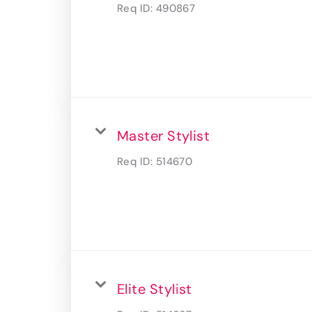
Req ID:
490867
Master Stylist
Req ID:
514670
Elite Stylist