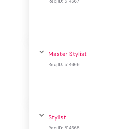
Req ID:
514667
Master Stylist
Req ID:
514666
Stylist
Req ID:
514665