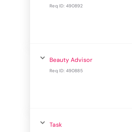
Req ID:
490892
Beauty Advisor
Req ID:
490885
Task