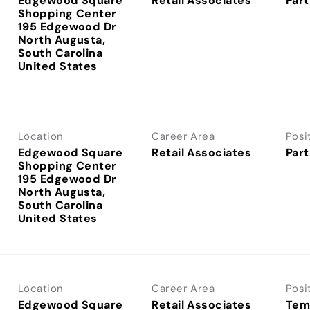
Edgewood Square
Retail Associates
Part
Shopping Center
195 Edgewood Dr
North Augusta,
South Carolina
Location
Career Area
Posi
Edgewood Square
Retail Associates
Part
Shopping Center
195 Edgewood Dr
North Augusta,
South Carolina
Location
Career Area
Posi
Edgewood Square
Retail Associates
Tem