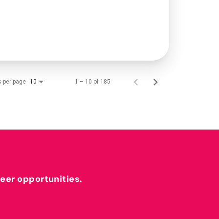
s per page
1 – 10 of 185
10
reer opportunities.