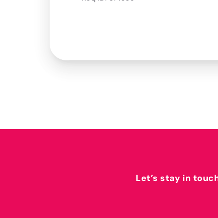
Let’s stay in touc