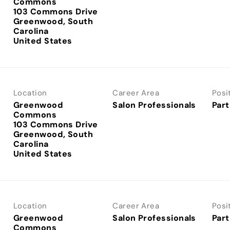
Commons
103 Commons Drive
Greenwood, South
Carolina
Location
Career Area
Posi
Greenwood
Salon Professionals
Part
Commons
103 Commons Drive
Greenwood, South
Carolina
Location
Career Area
Posi
Greenwood
Salon Professionals
Part
Commons