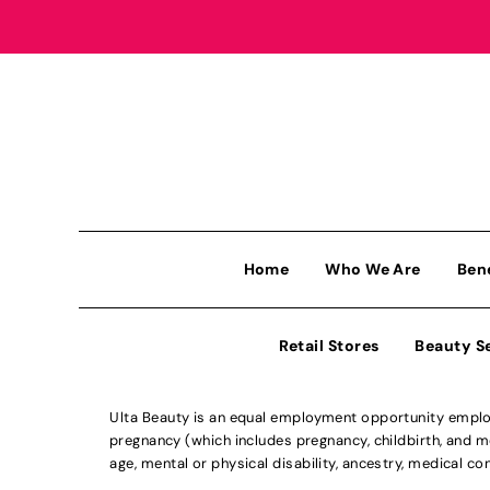
Home
Who We Are
Ben
Retail Stores
Beauty S
Ulta Beauty is an equal employment opportunity employe
pregnancy (which includes pregnancy, childbirth, and med
age, mental or physical disability, ancestry, medical con