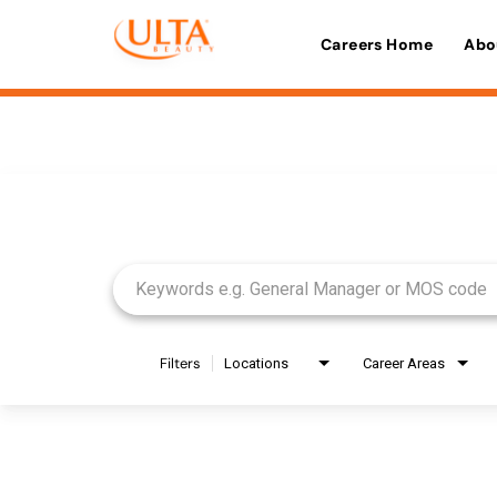
Careers Home
Abo
Job Search Page
Filters
Locations
Career Areas