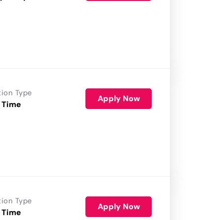
tion Type
Apply Now
 Time
tion Type
Apply Now
 Time