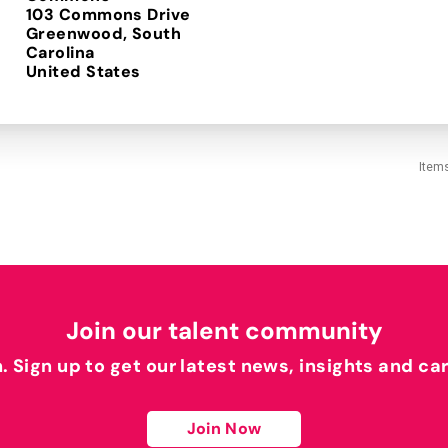
103 Commons Drive
Greenwood, South
Carolina
Item
Join our talent community
h. Sign up to get our latest news, insights and ca
Join Now