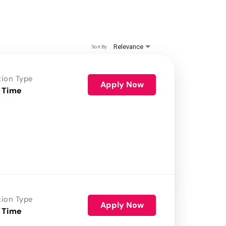
Relevance
Sort By
tion Type
Apply Now
 Time
tion Type
Apply Now
 Time