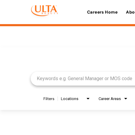
Careers Home
Abo
Job Search Page
Filters
Locations
Career Areas