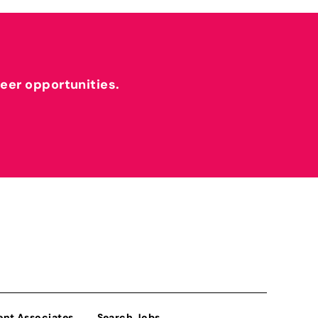
reer opportunities.
ent Associates
Search Jobs