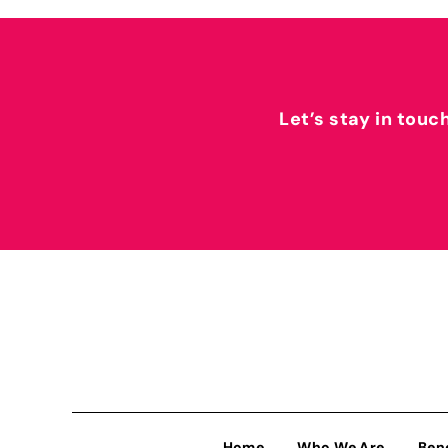
Let’s stay in touc
Home
Who We Are
Ben