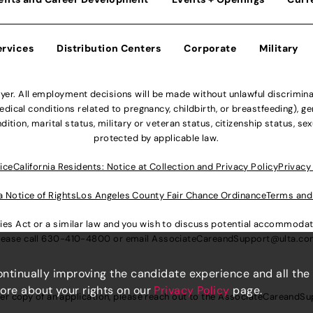
ervices
Distribution Centers
Corporate
Military
r. All employment decisions will be made without unlawful discriminatio
ical conditions related to pregnancy, childbirth, or breastfeeding), gen
dition, marital status, military or veteran status, citizenship status, se
protected by applicable law.
ice
California Residents: Notice at Collection and Privacy Policy
Privacy
a Notice of Rights
Los Angeles County Fair Chance Ordinance
Terms and
lities Act or a similar law and you wish to discuss potential accommod
lease call
630-410-4800
or email
AssociateCareandSupport@ulta.c
continually improving the candidate experience and all the
more about your rights on our
Privacy Policy
page.
er copy of an application, please reach out to the
AssociateCareandSu