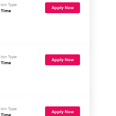
tion Type
Apply Now
 Time
tion Type
Apply Now
 Time
tion Type
Apply Now
 Time