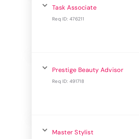
Task Associate
Req ID:
476211
Prestige Beauty Advisor
Req ID:
491718
Master Stylist