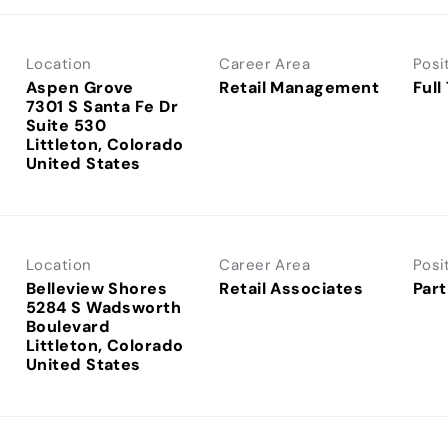
Location
Career Area
Posi
Aspen Grove
Retail Management
Full
7301 S Santa Fe Dr
Suite 530
Littleton, Colorado
Location
Career Area
Posi
Belleview Shores
Retail Associates
Part
5284 S Wadsworth
Boulevard
Littleton, Colorado