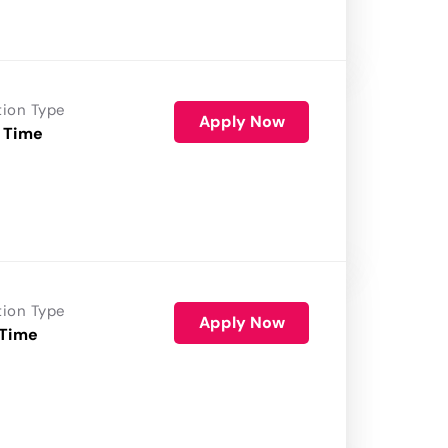
tion Type
Apply Now
 Time
tion Type
Apply Now
 Time