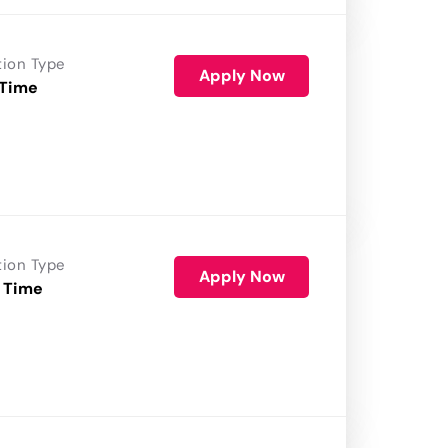
tion Type
Apply Now
 Time
tion Type
Apply Now
 Time