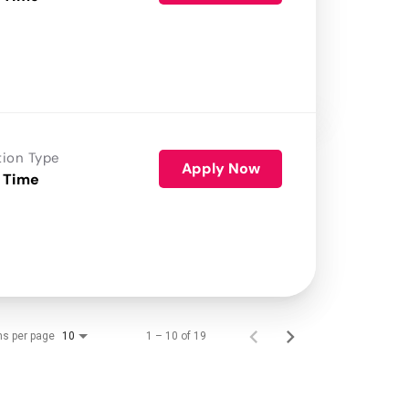
tion Type
Apply Now
 Time
ms per page
1 – 10 of 19
10