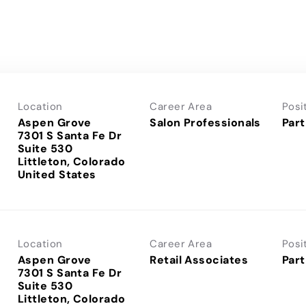
Location
Career Area
Posi
Aspen Grove
Salon Professionals
Part
7301 S Santa Fe Dr
Suite 530
Littleton, Colorado
Location
Career Area
Posi
Aspen Grove
Retail Associates
Part
7301 S Santa Fe Dr
Suite 530
Littleton, Colorado