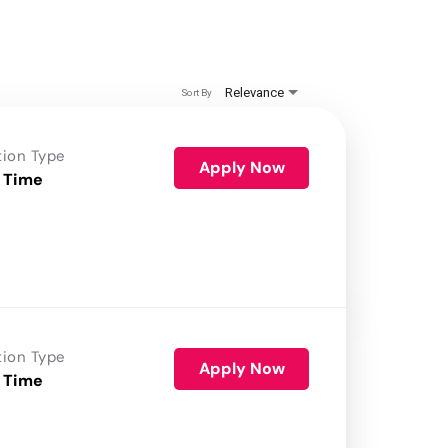
Relevance
Sort By
tion Type
Apply Now
 Time
tion Type
Apply Now
 Time