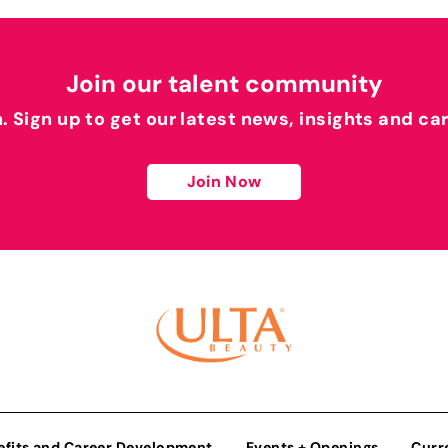
Join our talent community
h. Sign up to get our latest news, insights and ca
Join Now
efits and Career Development
Events + Openings
Curr