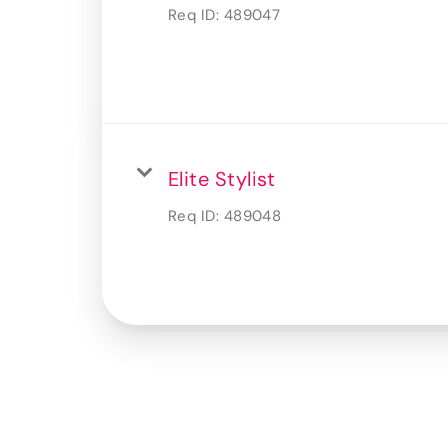
Req ID:
489047
Elite Stylist
Req ID:
489048