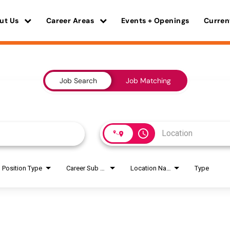
ut Us
Career Areas
Events + Openings
Curren
Job Search
Job Matching
access_time
Position Type
Career Sub Areas
Location Name
Type