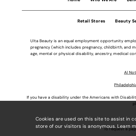
Retail Stores
Beauty S
Ulta Beauty is an equal employment opportunity employe
pregnancy (which includes pregnancy, childbirth, and med
age, mental or physical disability, ancestry, medical con
Al Not
Philadelphi
If you have a disability under the Americans with Disabi
p
Cookies are used on this site to assist in 
store of our visitors is anonymous. Learn 
To request a pap