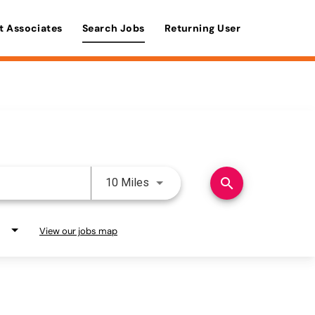
t Associates
Search Jobs
Returning User
Use LEFT and RIGHT arrow keys 
search
10 Miles
View our jobs map