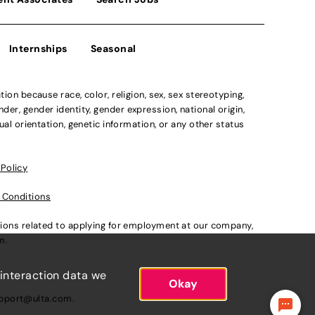
Internships
Seasonal
n because race, color, religion, sex, sex stereotyping,
der, gender identity, gender expression, national origin,
xual orientation, genetic information, or any other status
 Policy
 Conditions
ations related to applying for employment at our company,
om
.
 interaction data we
Okay
pport@ulta.com
.