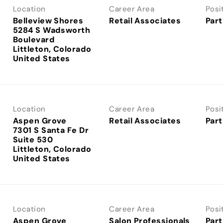
Location
Career Area
Posi
Belleview Shores
Retail Associates
Part
5284 S Wadsworth
Boulevard
Littleton, Colorado
Location
Career Area
Posi
Aspen Grove
Retail Associates
Part
7301 S Santa Fe Dr
Suite 530
Littleton, Colorado
Location
Career Area
Posi
Aspen Grove
Salon Professionals
Part