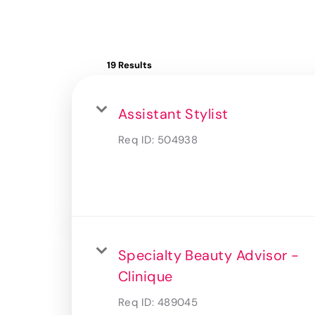
19 Results
Assistant Stylist
Req ID:
504938
Specialty Beauty Advisor -
Clinique
Req ID:
489045