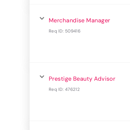
Merchandise Manager
Req ID:
509416
Prestige Beauty Advisor
Req ID:
476212