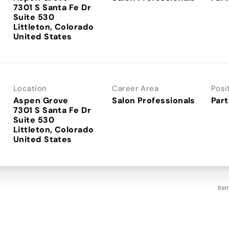
7301 S Santa Fe Dr
Suite 530
Littleton, Colorado
Location
Career Area
Posi
Aspen Grove
Salon Professionals
Part
7301 S Santa Fe Dr
Suite 530
Littleton, Colorado
Ite