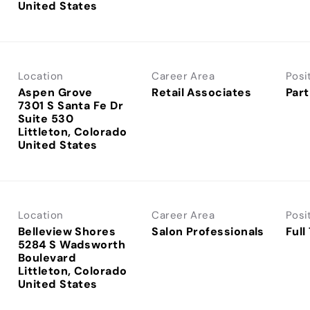
Location
Career Area
Posi
Aspen Grove
Retail Associates
Part
7301 S Santa Fe Dr
Suite 530
Littleton, Colorado
Location
Career Area
Posi
Belleview Shores
Salon Professionals
Full
5284 S Wadsworth
Boulevard
Littleton, Colorado