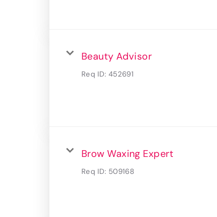
Beauty Advisor
Req ID:
452691
Brow Waxing Expert
Req ID:
509168