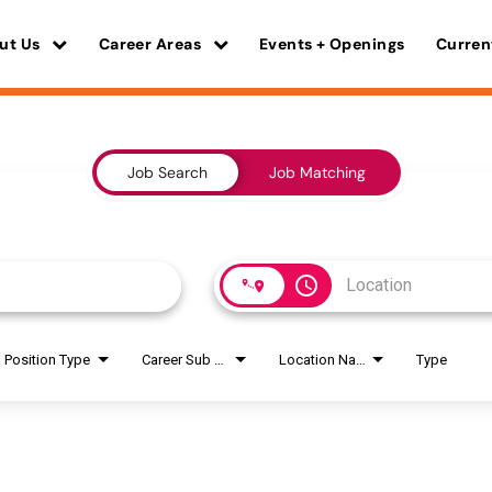
ut Us
Career Areas
Events + Openings
Curren
Job Search
Job Matching
access_time
Position Type
Career Sub Areas
Location Name
Type