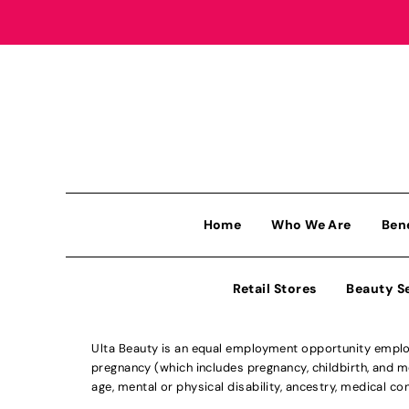
Home
Who We Are
Ben
Retail Stores
Beauty S
Ulta Beauty is an equal employment opportunity employe
pregnancy (which includes pregnancy, childbirth, and med
age, mental or physical disability, ancestry, medical con