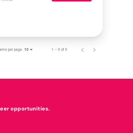
tems per page
1 – 9 of 9
10
reer opportunities.