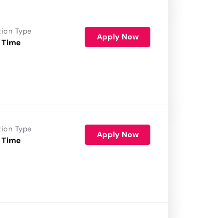
tion Type
Apply Now
 Time
tion Type
Apply Now
 Time