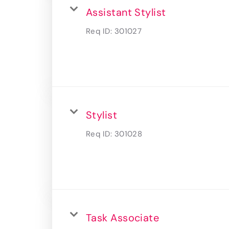
Assistant Stylist
Req ID:
301027
Stylist
Req ID:
301028
Task Associate