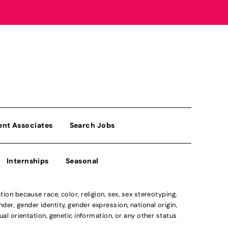
ent Associates
Search Jobs
Internships
Seasonal
n because race, color, religion, sex, sex stereotyping,
der, gender identity, gender expression, national origin,
xual orientation, genetic information, or any other status