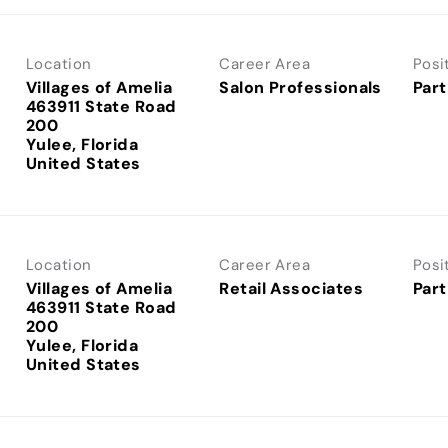
Location
Career Area
Posi
Villages of Amelia
Salon Professionals
Part
463911 State Road
200
Yulee, Florida
Location
Career Area
Posi
Villages of Amelia
Retail Associates
Part
463911 State Road
200
Yulee, Florida