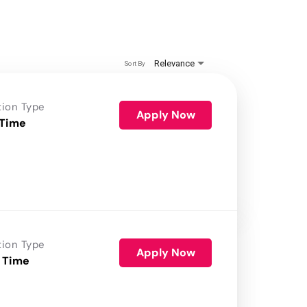
Relevance
Sort By
tion Type
Apply Now
 Time
tion Type
Apply Now
 Time