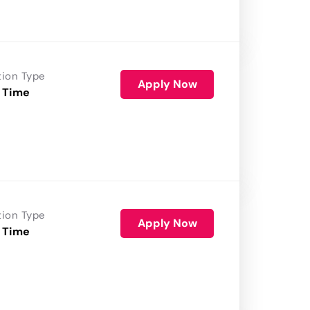
tion Type
Apply Now
 Time
tion Type
Apply Now
 Time