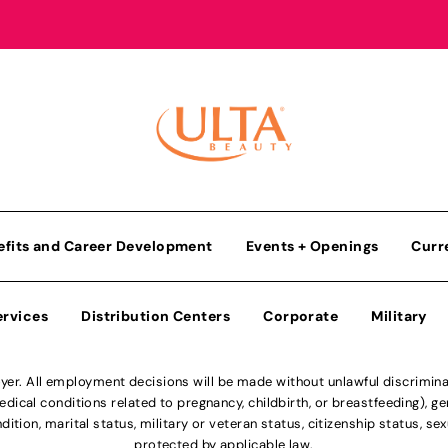
efits and Career Development
Events + Openings
Curr
ervices
Distribution Centers
Corporate
Military
r. All employment decisions will be made without unlawful discriminatio
ical conditions related to pregnancy, childbirth, or breastfeeding), gen
dition, marital status, military or veteran status, citizenship status, se
protected by applicable law.