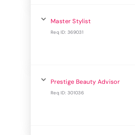
Master Stylist
Req ID:
369031
Prestige Beauty Advisor
Req ID:
301036