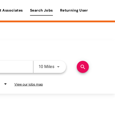
t Associates
Search Jobs
Returning User
Use LEFT and RIGHT arrow keys 
search
10 Miles
View our jobs map