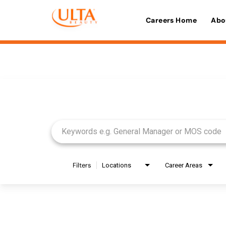
Careers Home
Abo
Job Search Page
Filters
Locations
Career Areas