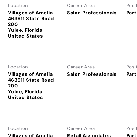
Location
Career Area
Posi
Villages of Amelia
Salon Professionals
Part
463911 State Road
200
Yulee, Florida
Location
Career Area
Posi
Villages of Amelia
Salon Professionals
Part
463911 State Road
200
Yulee, Florida
Location
Career Area
Posi
Villages of Amelia
Retail Associates
Part