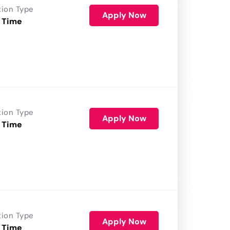
tion Type
Apply Now
 Time
tion Type
Apply Now
 Time
tion Type
Apply Now
 Time