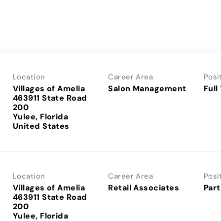
Location
Career Area
Posi
Villages of Amelia
Salon Management
Full
463911 State Road
200
Yulee, Florida
Location
Career Area
Posi
Villages of Amelia
Retail Associates
Part
463911 State Road
200
Yulee, Florida