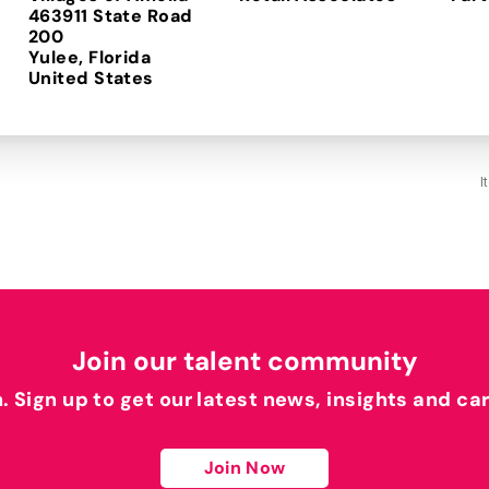
463911 State Road
200
Yulee, Florida
I
Join our talent community
h. Sign up to get our latest news, insights and ca
Join Now