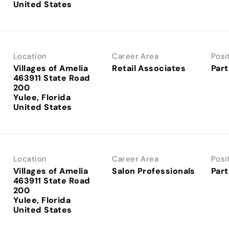
Location
Career Area
Posi
Villages of Amelia
Retail Associates
Part
463911 State Road
200
Yulee, Florida
Location
Career Area
Posi
Villages of Amelia
Salon Professionals
Part
463911 State Road
200
Yulee, Florida