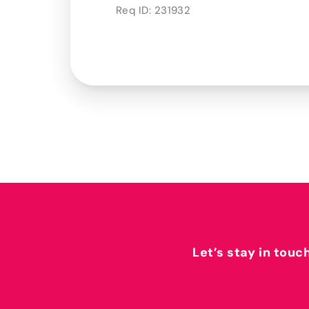
Req ID:
231932
Let’s stay in touc