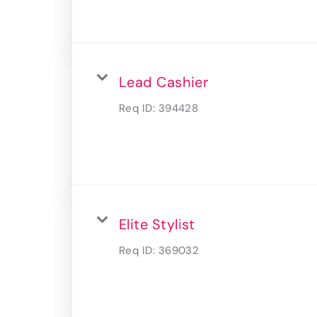
Lead Cashier
Req ID:
394428
Elite Stylist
Req ID:
369032