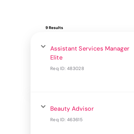
9 Results
Assistant Services Manager
Elite
Req ID:
483028
Beauty Advisor
Req ID:
463615