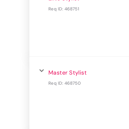
Req ID:
468751
Master Stylist
Req ID:
468750