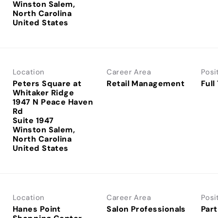
Winston Salem,
North Carolina
Location
Career Area
Posi
Peters Square at
Retail Management
Full
Whitaker Ridge
1947 N Peace Haven
Rd
Suite 1947
Winston Salem,
North Carolina
Location
Career Area
Posi
Hanes Point
Salon Professionals
Part