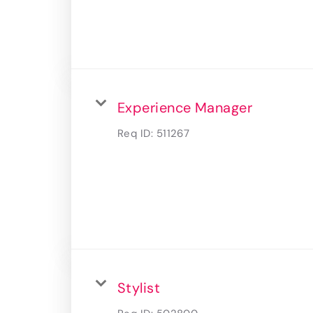
Experience Manager
Req ID:
511267
Stylist