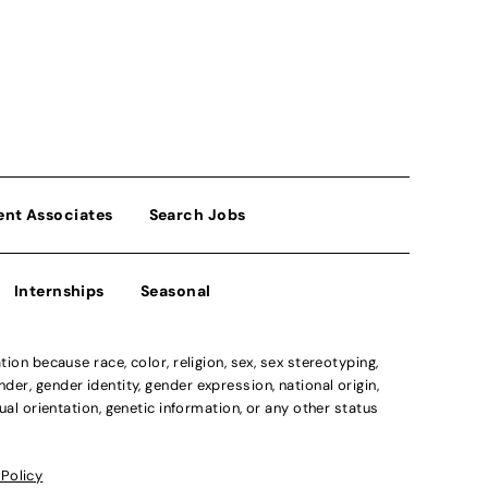
ent Associates
Search Jobs
Internships
Seasonal
n because race, color, religion, sex, sex stereotyping,
der, gender identity, gender expression, national origin,
xual orientation, genetic information, or any other status
 Policy