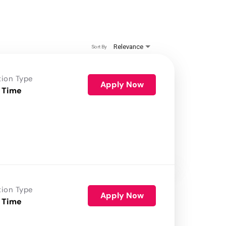
Relevance
Sort By
tion Type
Apply Now
 Time
tion Type
Apply Now
 Time