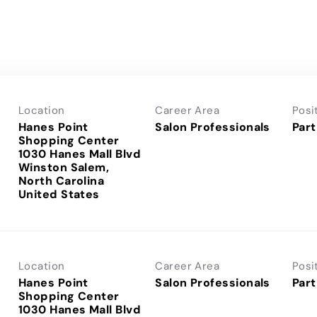
Location
Career Area
Posi
Hanes Point
Salon Professionals
Part
Shopping Center
1030 Hanes Mall Blvd
Winston Salem,
North Carolina
Location
Career Area
Posi
Hanes Point
Salon Professionals
Part
Shopping Center
1030 Hanes Mall Blvd