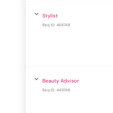
Stylist
Req ID:
468748
Beauty Advisor
Req ID:
449746