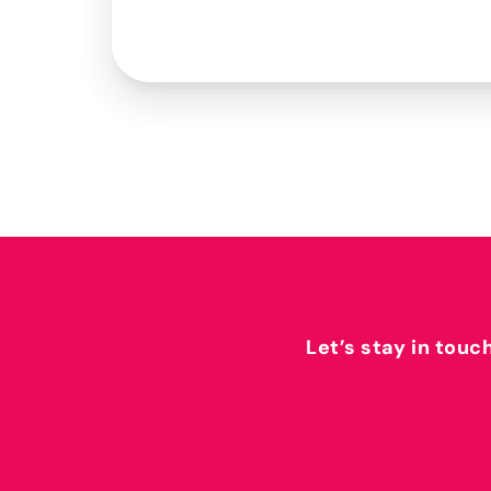
Let’s stay in touc