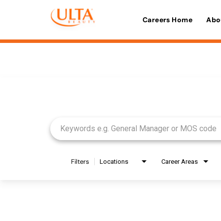
Careers Home
Abo
Job Search Page
Filters
Locations
Career Areas