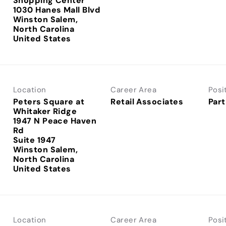
Shopping Center
1030 Hanes Mall Blvd
Winston Salem,
North Carolina
Location
Career Area
Posi
Peters Square at
Retail Associates
Part
Whitaker Ridge
1947 N Peace Haven
Rd
Suite 1947
Winston Salem,
North Carolina
Location
Career Area
Posi