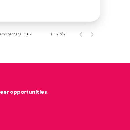
tems per page
1 – 9 of 9
10
reer opportunities.