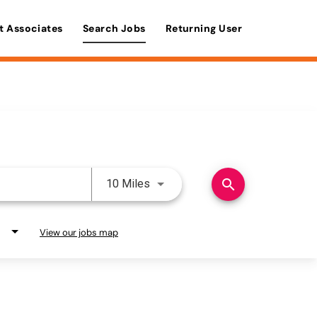
t Associates
Search Jobs
Returning User
Use LEFT and RIGHT arrow keys 
search
10 Miles
View our jobs map