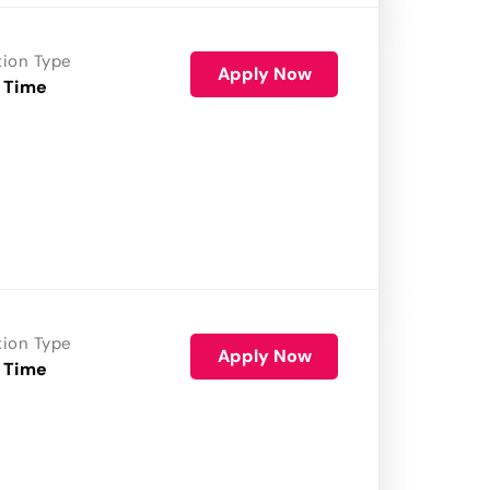
tion Type
Apply Now
 Time
tion Type
Apply Now
 Time