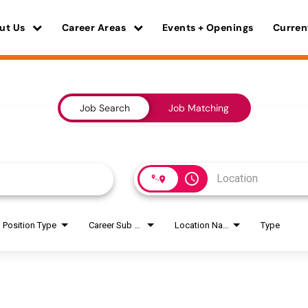
ut Us
Career Areas
Events + Openings
Curren
Job Search
Job Matching
access_time
Position Type
Career Sub Areas
Location Name
Type