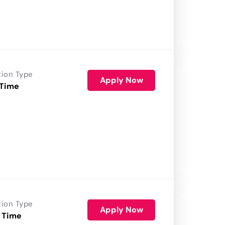
tion Type
Apply Now
 Time
tion Type
Apply Now
 Time