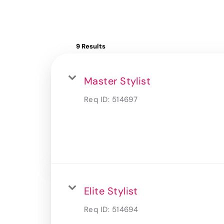
9 Results
Master Stylist
Req ID:
514697
Elite Stylist
Req ID:
514694