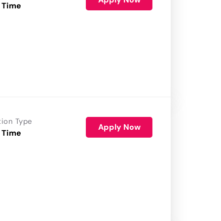
 Time
tion Type
Apply Now
 Time