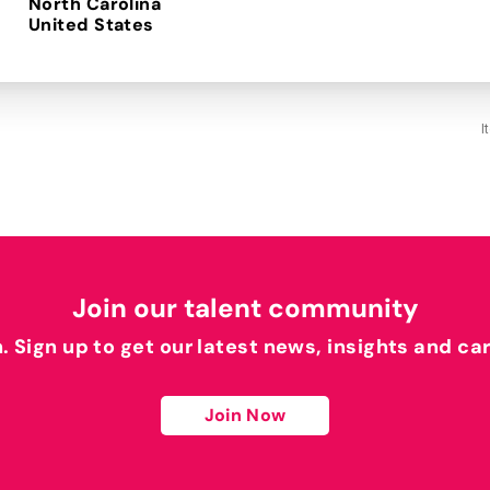
North Carolina
I
Join our talent community
h. Sign up to get our latest news, insights and ca
Join Now