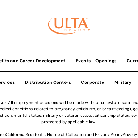
efits and Career Development
Events + Openings
Curr
ervices
Distribution Centers
Corporate
Military
r. All employment decisions will be made without unlawful discriminatio
ical conditions related to pregnancy, childbirth, or breastfeeding), gen
dition, marital status, military or veteran status, citizenship status, se
protected by applicable law.
ice
California Residents: Notice at Collection and Privacy Policy
Privacy