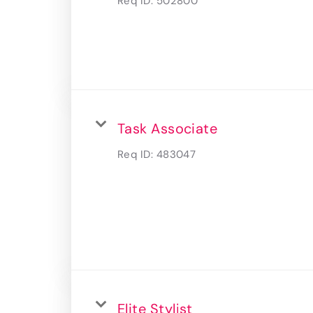
Req ID:
502800
Task Associate
Req ID:
483047
Elite Stylist