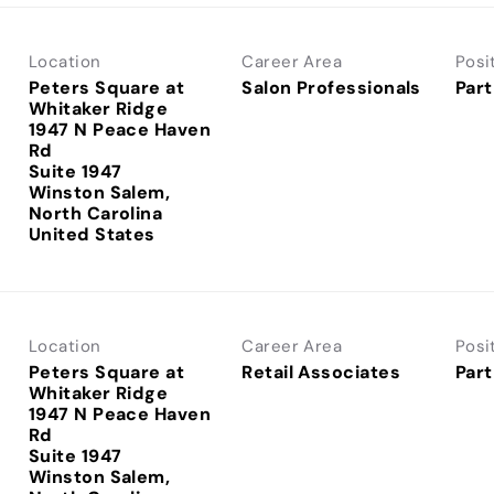
Location
Career Area
Posi
Peters Square at
Salon Professionals
Part
Whitaker Ridge
1947 N Peace Haven
Rd
Suite 1947
Winston Salem,
North Carolina
Location
Career Area
Posi
Peters Square at
Retail Associates
Part
Whitaker Ridge
1947 N Peace Haven
Rd
Suite 1947
Winston Salem,