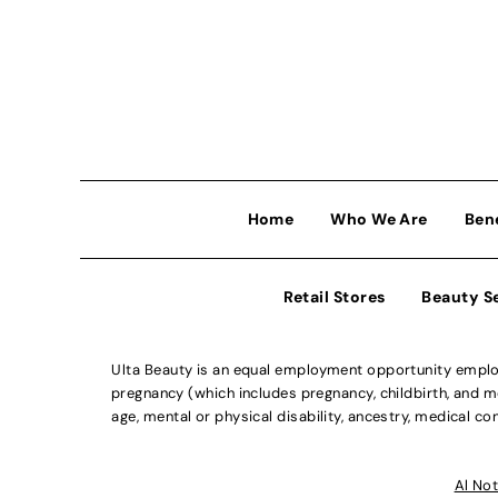
Home
Who We Are
Ben
Retail Stores
Beauty S
Ulta Beauty is an equal employment opportunity employe
pregnancy (which includes pregnancy, childbirth, and med
age, mental or physical disability, ancestry, medical con
Al Not