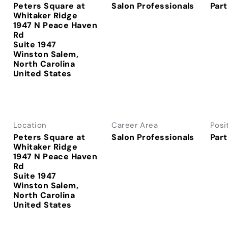
Peters Square at
Salon Professionals
Part
Whitaker Ridge
1947 N Peace Haven
Rd
Suite 1947
Winston Salem,
North Carolina
Location
Career Area
Posi
Peters Square at
Salon Professionals
Part
Whitaker Ridge
1947 N Peace Haven
Rd
Suite 1947
Winston Salem,
North Carolina