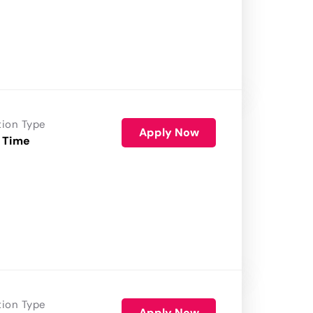
tion Type
Apply Now
 Time
tion Type
Apply Now