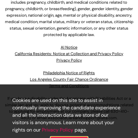
includes pregnancy, childbirth, and medical conditions related to
pregnancy, childbirth, or breastfeeding), gender, gender identity, gender
expression, national origin, age, mental or physical disability, ancestry,
medical condition, marital status, military or veteran status, citizenship
status, sexual orientation, genetic information, or any other status
protected by applicable law.
Al Notice
California Residents: Notice at Collection and Privacy Policy
Privacy Policy
Philadelphia Notice of Rights
Los Angeles County Fair Chance Ordinance
Terms and Conditions
If you have a disability under the Americans with Disabilities Act or a
Cookies are used on this site to assist in
similar law and you wish to discuss potential accommodations related
continually improving the candidate experience
to applying for employment at our company, please call
630-410-
and all the interaction data we store of our
4800
or email
AssociateCareandSupport@ulta.com
.
visitors is anonymous. Learn more about your
rights on our
Privacy Policy
page.