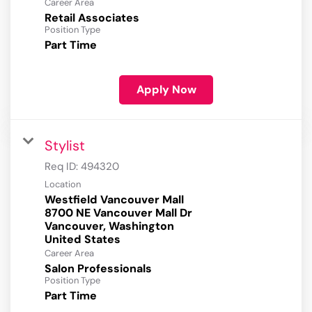
Career Area
Retail Associates
Position Type
Part Time
Apply Now
Stylist
Req ID:
494320
Location
Westfield Vancouver Mall
8700 NE Vancouver Mall Dr
Vancouver, Washington
Career Area
Salon Professionals
Position Type
Part Time