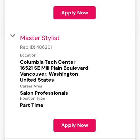
Apply Now
Master Stylist
Req ID:
486261
Location
Columbia Tech Center
16521 SE Mill Plain Boulevard
Vancouver, Washington
Career Area
Salon Professionals
Position Type
Part Time
Apply Now