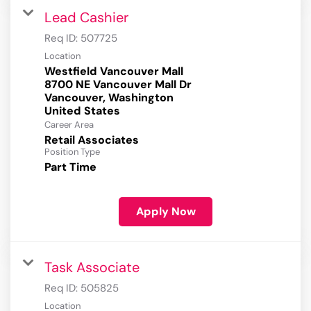
Lead Cashier
Req ID:
507725
Location
Westfield Vancouver Mall
8700 NE Vancouver Mall Dr
Vancouver, Washington
Career Area
Retail Associates
Position Type
Part Time
Apply Now
Task Associate
Req ID:
505825
Location