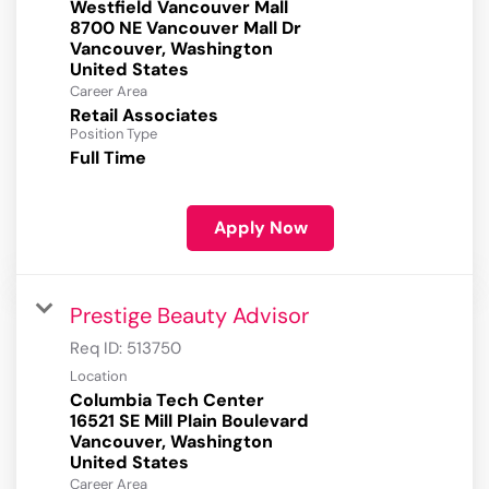
Westfield Vancouver Mall
8700 NE Vancouver Mall Dr
Vancouver, Washington
Career Area
Retail Associates
Position Type
Full Time
Apply Now
Prestige Beauty Advisor
Req ID:
513750
Location
Columbia Tech Center
16521 SE Mill Plain Boulevard
Vancouver, Washington
Career Area