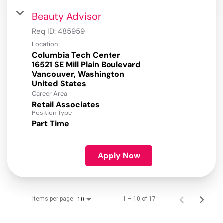
Beauty Advisor
Req ID:
485959
Location
Columbia Tech Center
16521 SE Mill Plain Boulevard
Vancouver, Washington
Career Area
Retail Associates
Position Type
Part Time
Apply Now
Items per page
1 – 10 of 17
10