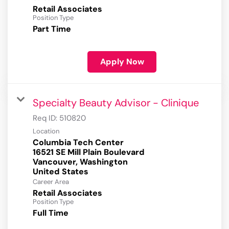
Retail Associates
Position Type
Part Time
Apply Now
Specialty Beauty Advisor - Clinique
Req ID:
510820
Location
Columbia Tech Center
16521 SE Mill Plain Boulevard
Vancouver, Washington
Career Area
Retail Associates
Position Type
Full Time