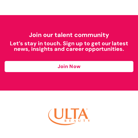
Join our talent community
Let’s stay in touch. Sign up to get our latest
news, insights and career opportunities.
Join Now