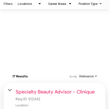
Filters
Locations
Career Areas
Position Type
17 Results
Relevance
Sort By
Specialty Beauty Advisor - Clinique
Req ID:
512342
Location