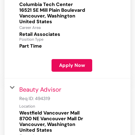
Columbia Tech Center
16521 SE Mill Plain Boulevard
Vancouver, Washington
Career Area
Retail Associates
Position Type
Part Time
Apply Now
Beauty Advisor
Req ID:
494319
Location
Westfield Vancouver Mall
8700 NE Vancouver Mall Dr
Vancouver, Washington