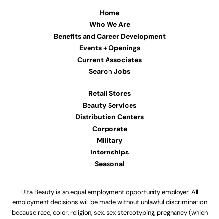
Home
Who We Are
Benefits and Career Development
Events + Openings
Current Associates
Search Jobs
Retail Stores
Beauty Services
Distribution Centers
Corporate
Military
Internships
Seasonal
Ulta Beauty is an equal employment opportunity employer. All
employment decisions will be made without unlawful discrimination
because race, color, religion, sex, sex stereotyping, pregnancy (which