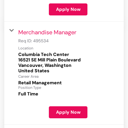
Apply Now
Merchandise Manager
Req ID:
495534
Location
Columbia Tech Center
16521 SE Mill Plain Boulevard
Vancouver, Washington
Career Area
Retail Management
Position Type
Full Time
Apply Now