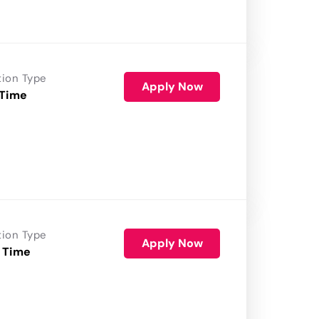
tion Type
Apply Now
 Time
tion Type
Apply Now
 Time