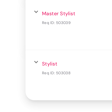
Master Stylist
Req ID:
503039
Stylist
Req ID:
503038