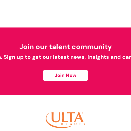
Join our talent community
h. Sign up to get our latest news, insights and ca
Join Now