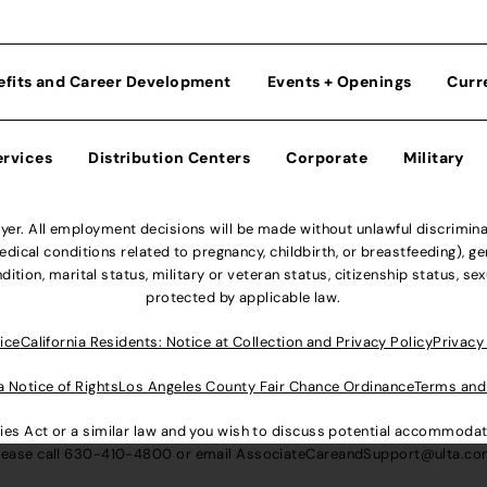
efits and Career Development
Events + Openings
Curr
ervices
Distribution Centers
Corporate
Military
r. All employment decisions will be made without unlawful discriminatio
ical conditions related to pregnancy, childbirth, or breastfeeding), gen
dition, marital status, military or veteran status, citizenship status, se
protected by applicable law.
ice
California Residents: Notice at Collection and Privacy Policy
Privacy
a Notice of Rights
Los Angeles County Fair Chance Ordinance
Terms and
lities Act or a similar law and you wish to discuss potential accommod
lease call
630-410-4800
or email
AssociateCareandSupport@ulta.c