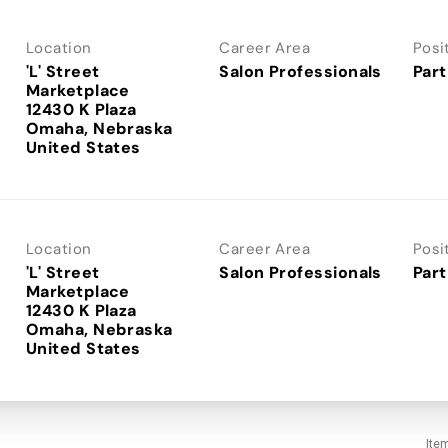
Location
Career Area
Posi
'L' Street
Salon Professionals
Part
Marketplace
12430 K Plaza
Omaha, Nebraska
Location
Career Area
Posi
'L' Street
Salon Professionals
Part
Marketplace
12430 K Plaza
Omaha, Nebraska
Ite