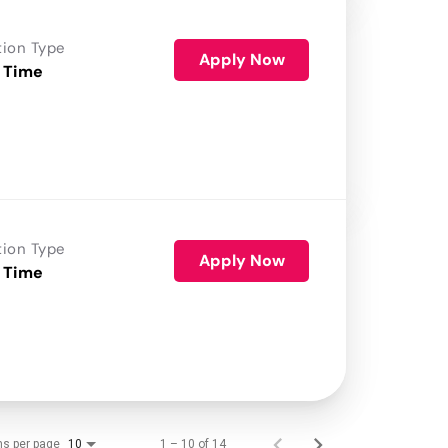
tion Type
Apply Now
 Time
tion Type
Apply Now
 Time
ms per page
1 – 10 of 14
10