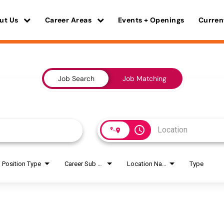
ut Us
Career Areas
Events + Openings
Curren
Job Search
Job Matching
access_time
Position Type
Career Sub Areas
Location Name
Type