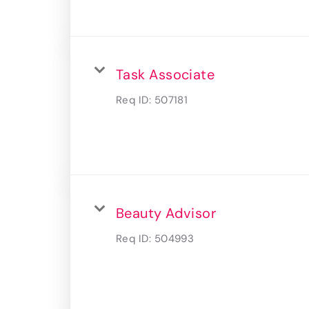
Task Associate
Req ID:
507181
Beauty Advisor
Req ID:
504993