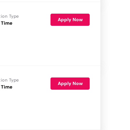
tion Type
Apply Now
 Time
tion Type
Apply Now
 Time