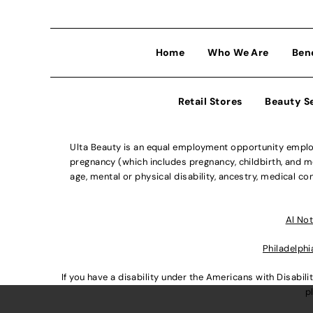
Home
Who We Are
Ben
Retail Stores
Beauty S
Ulta Beauty is an equal employment opportunity employe
pregnancy (which includes pregnancy, childbirth, and med
age, mental or physical disability, ancestry, medical con
Al Not
Philadelphi
If you have a disability under the Americans with Disabi
p