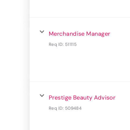
Merchandise Manager
Req ID:
511115
Prestige Beauty Advisor
Req ID:
509484