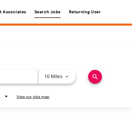
t Associates
Search Jobs
Returning User
Use LEFT and RIGHT arrow keys 
search
10 Miles
View our jobs map