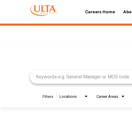
Careers Home
Abo
Job Search Page
Filters
Locations
Career Areas