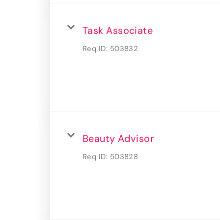
Task Associate
Req ID:
503832
Beauty Advisor
Req ID:
503828