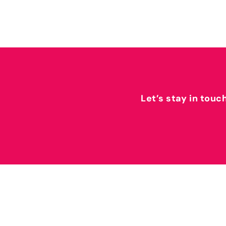
Let’s stay in touc