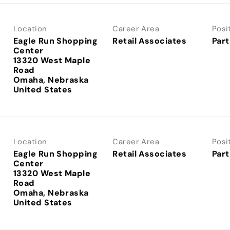
Location
Career Area
Posi
Eagle Run Shopping
Retail Associates
Part
Center
13320 West Maple
Road
Omaha, Nebraska
Location
Career Area
Posi
Eagle Run Shopping
Retail Associates
Part
Center
13320 West Maple
Road
Omaha, Nebraska