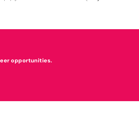
reer opportunities.