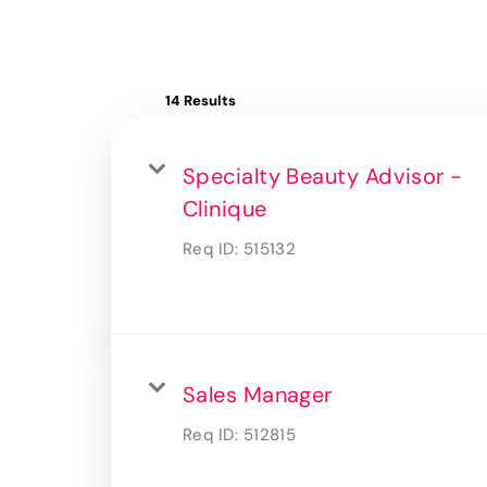
14 Results
Specialty Beauty Advisor -
Clinique
Req ID:
515132
Sales Manager
Req ID:
512815