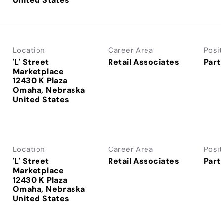
Location
Career Area
Posi
'L' Street
Retail Associates
Part
Marketplace
12430 K Plaza
Omaha, Nebraska
Location
Career Area
Posi
'L' Street
Retail Associates
Part
Marketplace
12430 K Plaza
Omaha, Nebraska