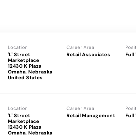
Location
Career Area
Posi
'L' Street
Retail Associates
Full
Marketplace
12430 K Plaza
Omaha, Nebraska
Location
Career Area
Posi
'L' Street
Retail Management
Full
Marketplace
12430 K Plaza
Omaha, Nebraska