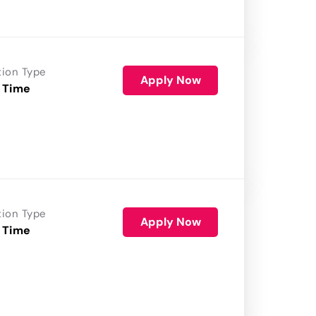
tion Type
Apply Now
 Time
tion Type
Apply Now
 Time