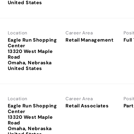
Location
Career Area
Posi
Eagle Run Shopping
Retail Management
Full
Center
13320 West Maple
Road
Omaha, Nebraska
Location
Career Area
Posi
Eagle Run Shopping
Retail Associates
Part
Center
13320 West Maple
Road
Omaha, Nebraska