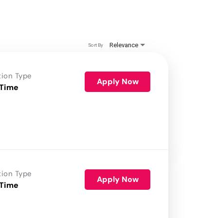
Relevance
Sort By
tion Type
Apply Now
 Time
tion Type
Apply Now
 Time