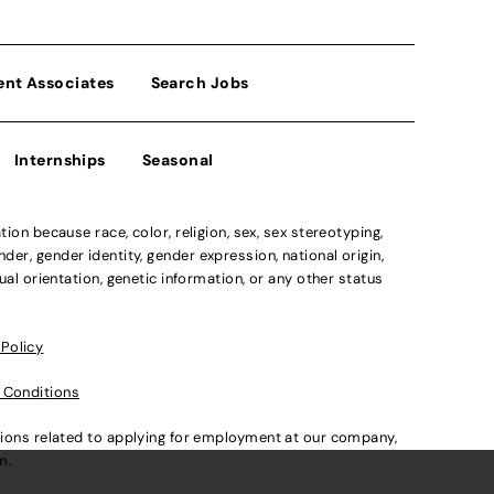
ent Associates
Search Jobs
Internships
Seasonal
n because race, color, religion, sex, sex stereotyping,
der, gender identity, gender expression, national origin,
xual orientation, genetic information, or any other status
 Policy
 Conditions
ations related to applying for employment at our company,
om
.