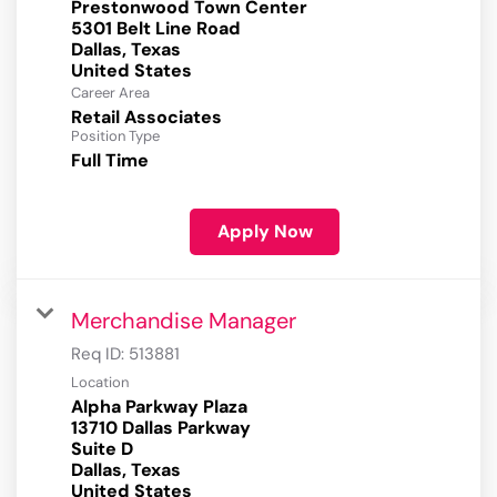
Prestonwood Town Center
5301 Belt Line Road
Dallas, Texas
Career Area
Retail Associates
Position Type
Full Time
Apply Now
Merchandise Manager
Req ID:
513881
Location
Alpha Parkway Plaza
13710 Dallas Parkway
Suite D
Dallas, Texas