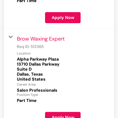
Part Time
Apply Now
Brow Waxing Expert
Req ID:
512365
Location
Alpha Parkway Plaza
13710 Dallas Parkway
Suite D
Dallas, Texas
Career Area
Salon Professionals
Position Type
Part Time
Apply Now