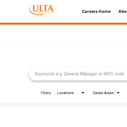
Careers Home
Abo
Job Search Page
Filters
Locations
Career Areas