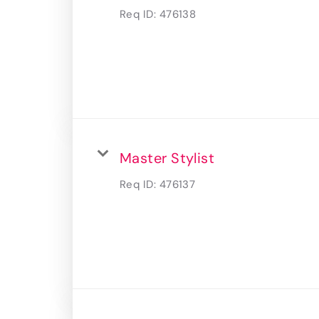
Req ID:
476138
Master Stylist
Req ID:
476137