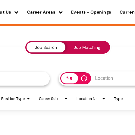
ut Us
Career Areas
Events + Openings
Curren
Job Search
Job Matching
access_time
Position Type
Career Sub Areas
Location Name
Type