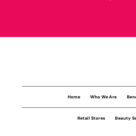
Home
Who We Are
Ben
Retail Stores
Beauty S