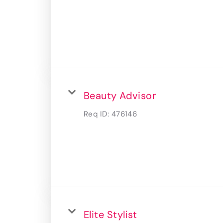
Beauty Advisor
Req ID:
476146
Elite Stylist