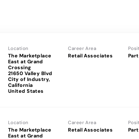
Location
Career Area
Posi
The Marketplace
Retail Associates
Part
East at Grand
Crossing
21650 Valley Blvd
City of Industry,
California
Location
Career Area
Posi
The Marketplace
Retail Associates
Part
East at Grand