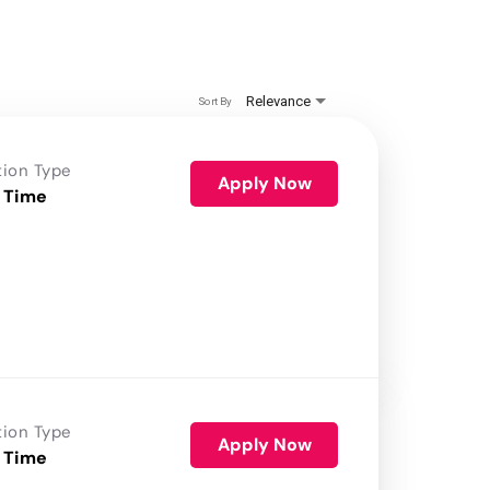
Relevance
Sort By
tion Type
Apply Now
 Time
tion Type
Apply Now
 Time