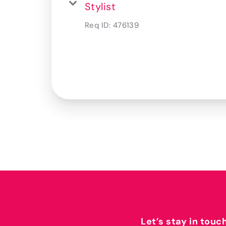
Stylist
Req ID:
476139
Let’s stay in touc