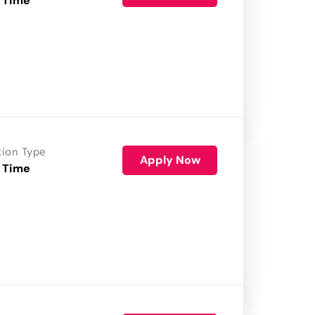
 Time
tion Type
Apply Now
 Time