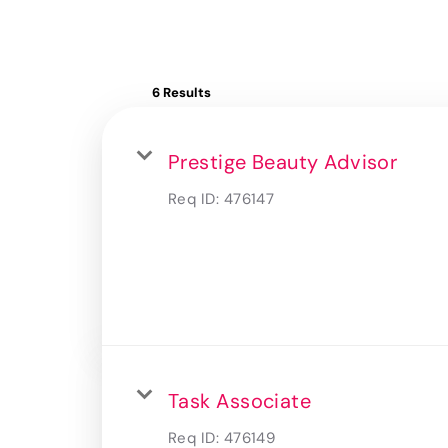
6 Results
Prestige Beauty Advisor
Req ID:
476147
Task Associate
Req ID:
476149