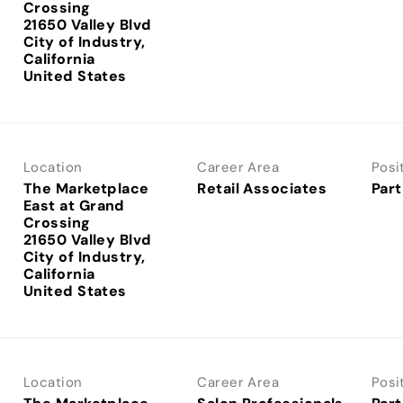
Crossing
21650 Valley Blvd
City of Industry,
California
Location
Career Area
Posi
The Marketplace
Retail Associates
Part
East at Grand
Crossing
21650 Valley Blvd
City of Industry,
California
Location
Career Area
Posi