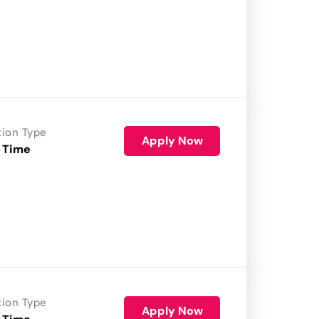
tion Type
Apply Now
 Time
tion Type
Apply Now