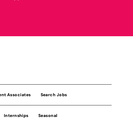
ent Associates
Search Jobs
Internships
Seasonal