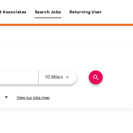
t Associates
Search Jobs
Returning User
Use LEFT and RIGHT arrow keys 
search
10 Miles
View our jobs map