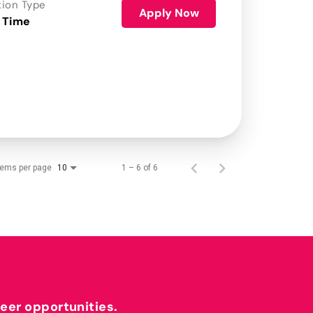
tion Type
Apply Now
 Time
tems per page
1 – 6 of 6
10
reer opportunities.