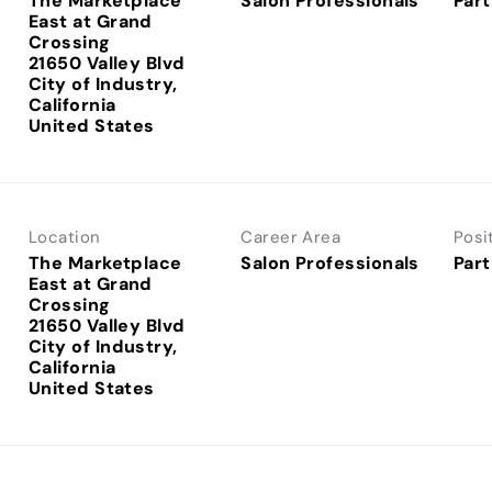
The Marketplace
Salon Professionals
Part
East at Grand
Crossing
21650 Valley Blvd
City of Industry,
California
Location
Career Area
Posi
The Marketplace
Salon Professionals
Part
East at Grand
Crossing
21650 Valley Blvd
City of Industry,
California