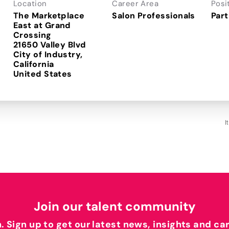
Location
Career Area
Posi
The Marketplace
Salon Professionals
Part
East at Grand
Crossing
21650 Valley Blvd
City of Industry,
California
I
Join our talent community
h. Sign up to get our latest news, insights and ca