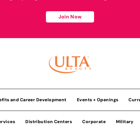
Join Now
efits and Career Development
Events + Openings
Curr
ervices
Distribution Centers
Corporate
Military