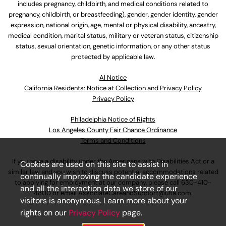
includes pregnancy, childbirth, and medical conditions related to
pregnancy, childbirth, or breastfeeding), gender, gender identity, gender
expression, national origin, age, mental or physical disability, ancestry,
medical condition, marital status, military or veteran status, citizenship
status, sexual orientation, genetic information, or any other status
protected by applicable law.
Al Notice
California Residents: Notice at Collection and Privacy Policy
Privacy Policy
Philadelphia Notice of Rights
Los Angeles County Fair Chance Ordinance
Terms and Conditions
If you have a disability under the Americans with Disabilities Act or a
Cookies are used on this site to assist in
similar law and you wish to discuss potential accommodations related
continually improving the candidate experience
to applying for employment at our company, please call
630-410-
and all the interaction data we store of our
4800
or email
AssociateCareandSupport@ulta.com
.
visitors is anonymous. Learn more about your
rights on our
Privacy Policy
page.