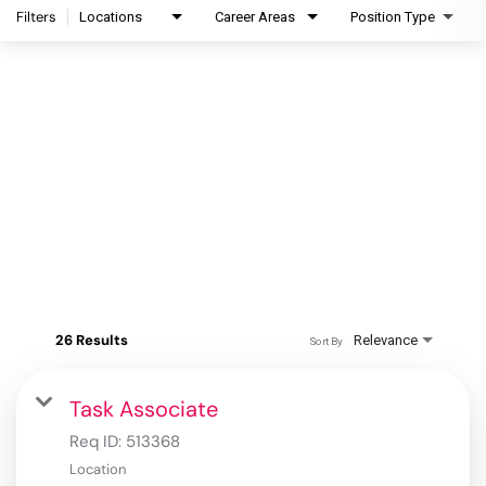
Filters
Locations
Career Areas
Position Type
26 Results
Relevance
Sort By
Task Associate
Req ID:
513368
Location