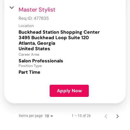
Master Stylist
Req ID:
477835
Location
Buckhead Station Shopping Center
3495 Buckhead Loop Suite 120
Atlanta, Georgia
Career Area
Salon Professionals
Position Type
Part Time
Apply Now
Items per page
1 – 10 of 26
10