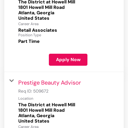
The District at Howell Mill
1801 Howell Mill Road
Atlanta, Georgia
Career Area
Retail Associates
Position Type
Part Time
Apply Now
Prestige Beauty Advisor
Req ID:
509672
Location
The District at Howell Mill
1801 Howell Mill Road
Atlanta, Georgia
Career Area