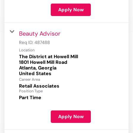
Apply Now
Beauty Advisor
Req ID:
487488
Location
The District at Howell Mill
1801 Howell Mill Road
Atlanta, Georgia
Career Area
Retail Associates
Position Type
Part Time
Apply Now