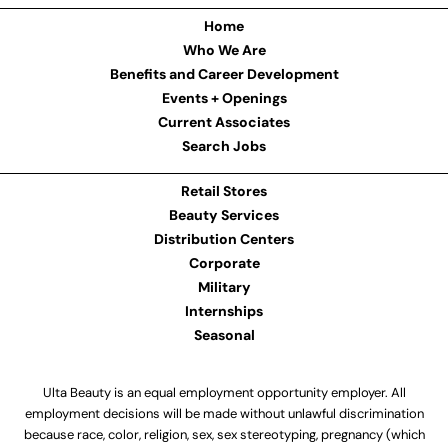
Home
Who We Are
Benefits and Career Development
Events + Openings
Current Associates
Search Jobs
Retail Stores
Beauty Services
Distribution Centers
Corporate
Military
Internships
Seasonal
Ulta Beauty is an equal employment opportunity employer. All
employment decisions will be made without unlawful discrimination
because race, color, religion, sex, sex stereotyping, pregnancy (which