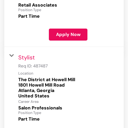
Retail Associates
Position Type
Part Time
Apply Now
Stylist
Req ID:
487487
Location
The District at Howell Mill
1801 Howell Mill Road
Atlanta, Georgia
Career Area
Salon Professionals
Position Type
Part Time