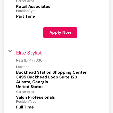
Career Area
Retail Associates
Position Type
Part Time
Apply Now
Elite Stylist
Req ID:
477836
Location
Buckhead Station Shopping Center
3495 Buckhead Loop Suite 120
Atlanta, Georgia
Career Area
Salon Professionals
Position Type
Full Time