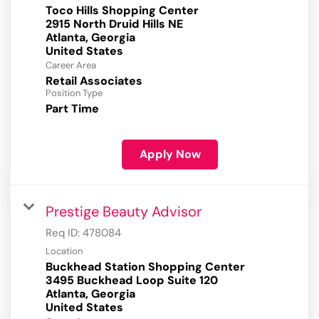
Toco Hills Shopping Center
2915 North Druid Hills NE
Atlanta, Georgia
Career Area
Retail Associates
Position Type
Part Time
Apply Now
Prestige Beauty Advisor
Req ID:
478084
Location
Buckhead Station Shopping Center
3495 Buckhead Loop Suite 120
Atlanta, Georgia