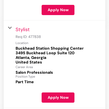
Apply Now
Stylist
Req ID:
477838
Location
Buckhead Station Shopping Center
3495 Buckhead Loop Suite 120
Atlanta, Georgia
Career Area
Salon Professionals
Position Type
Part Time
Apply Now