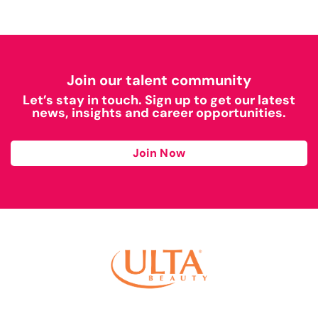
Join our talent community
Let’s stay in touch. Sign up to get our latest
news, insights and career opportunities.
Join Now