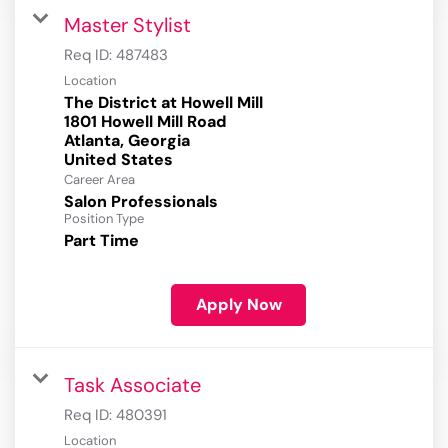
Master Stylist
Req ID:
487483
Location
The District at Howell Mill
1801 Howell Mill Road
Atlanta, Georgia
Career Area
Salon Professionals
Position Type
Part Time
Apply Now
Task Associate
Req ID:
480391
Location