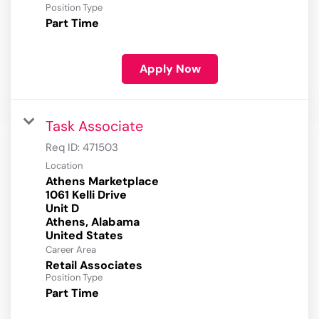
Position Type
Part Time
Apply Now
Task Associate
Req ID:
471503
Location
Athens Marketplace
1061 Kelli Drive
Unit D
Athens, Alabama
Career Area
Retail Associates
Position Type
Part Time