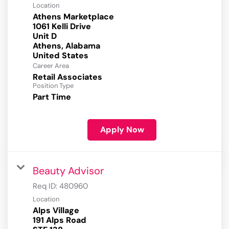
Location
Athens Marketplace
1061 Kelli Drive
Unit D
Athens, Alabama
Career Area
Retail Associates
Position Type
Part Time
Apply Now
Beauty Advisor
Req ID:
480960
Location
Alps Village
191 Alps Road