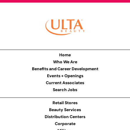
Home
Who We Are
Benefits and Career Development
Events + Openings
Current Associates
Search Jobs
Retail Stores
Beauty Services
Distribution Centers
Corporate