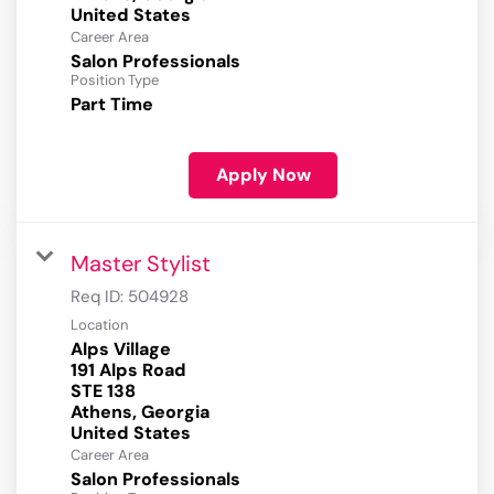
Career Area
Salon Professionals
Position Type
Part Time
Apply Now
Master Stylist
Req ID:
504928
Location
Alps Village
191 Alps Road
STE 138
Athens, Georgia
Career Area
Salon Professionals