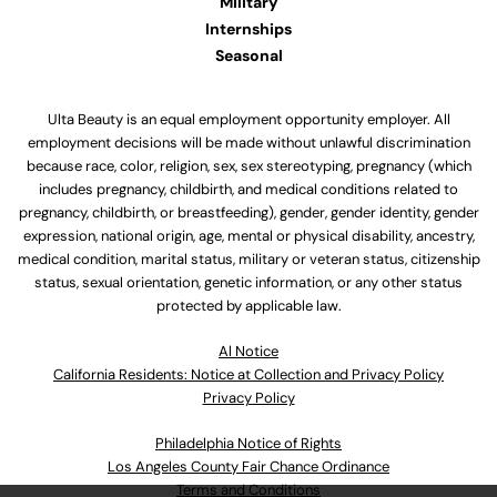
Military
Internships
Seasonal
Ulta Beauty is an equal employment opportunity employer. All
employment decisions will be made without unlawful discrimination
because race, color, religion, sex, sex stereotyping, pregnancy (which
includes pregnancy, childbirth, and medical conditions related to
pregnancy, childbirth, or breastfeeding), gender, gender identity, gender
expression, national origin, age, mental or physical disability, ancestry,
medical condition, marital status, military or veteran status, citizenship
status, sexual orientation, genetic information, or any other status
protected by applicable law.
Al Notice
California Residents: Notice at Collection and Privacy Policy
Privacy Policy
Philadelphia Notice of Rights
Los Angeles County Fair Chance Ordinance
Terms and Conditions