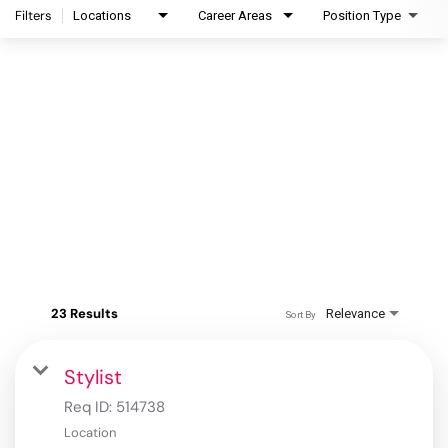
Filters
Locations
Career Areas
Position Type
23 Results
Relevance
Sort By
Stylist
Req ID:
514738
Location