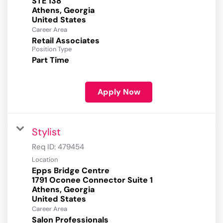
STE 138
Athens, Georgia
Career Area
Retail Associates
Position Type
Part Time
Apply Now
Stylist
Req ID:
479454
Location
Epps Bridge Centre
1791 Oconee Connector Suite 1
Athens, Georgia
Career Area
Salon Professionals