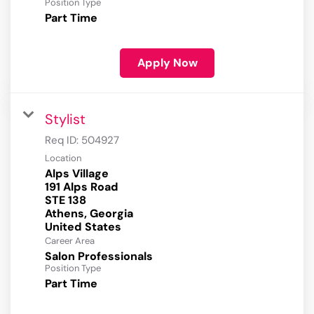
Position Type
Part Time
Apply Now
Stylist
Req ID:
504927
Location
Alps Village
191 Alps Road
STE 138
Athens, Georgia
Career Area
Salon Professionals
Position Type
Part Time