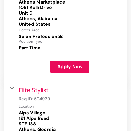
Athens Marketplace
1061 Kelli Drive
Unit D
Athens, Alabama
Career Area
Salon Professionals
Position Type
Part Time
Apply Now
Elite Stylist
Req ID:
504929
Location
Alps Village
191 Alps Road
STE 138
Athens, Georgia