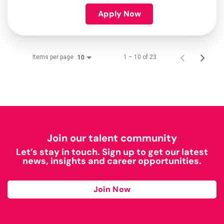
Apply Now
Items per page
1 – 10 of 23
10
Join our talent community
Let’s stay in touch. Sign up to get our latest
news, insights and career opportunities.
Join Now