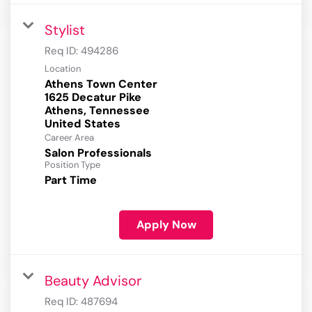
Stylist
Req ID:
494286
Location
Athens Town Center
1625 Decatur Pike
Athens, Tennessee
Career Area
Salon Professionals
Position Type
Part Time
Apply Now
Beauty Advisor
Req ID:
487694