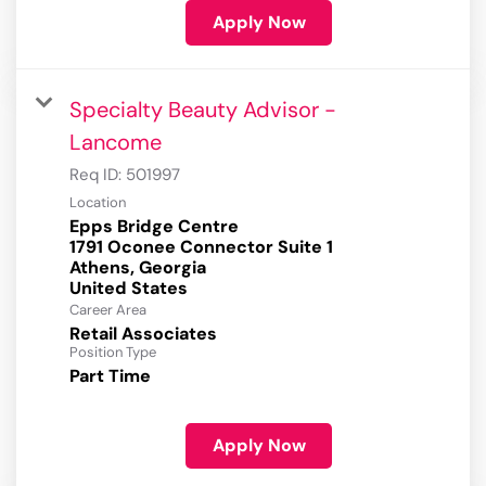
Apply Now
Specialty Beauty Advisor -
Lancome
Req ID:
501997
Location
Epps Bridge Centre
1791 Oconee Connector Suite 1
Athens, Georgia
Career Area
Retail Associates
Position Type
Part Time
Apply Now