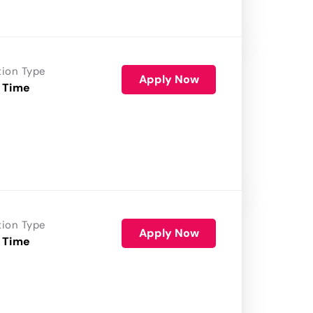
tion Type
Apply Now
 Time
tion Type
Apply Now
 Time