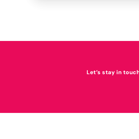
Let’s stay in touc