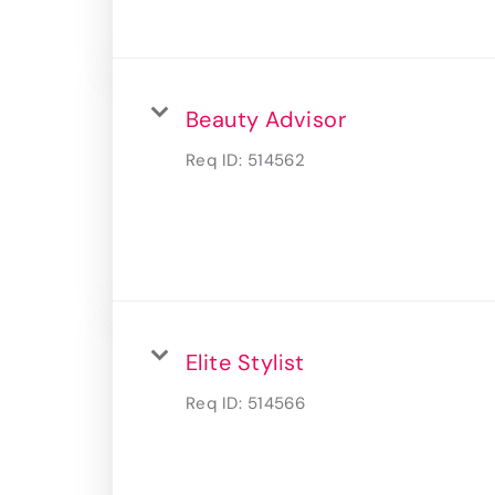
Beauty Advisor
Req ID:
514562
Elite Stylist
Req ID:
514566