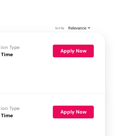
Relevance
Sort By
tion Type
Apply Now
 Time
tion Type
Apply Now
 Time