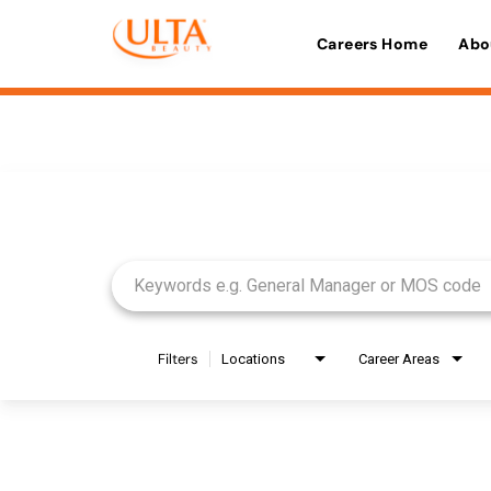
Careers Home
Abo
Job Search Page
Filters
Locations
Career Areas