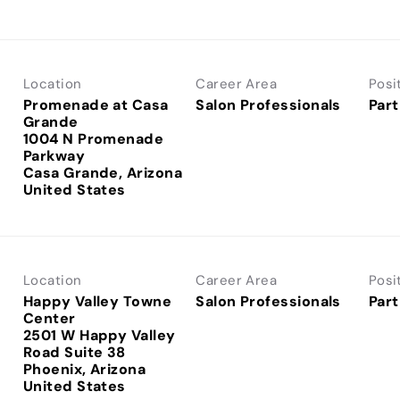
Location
Career Area
Posi
Promenade at Casa
Salon Professionals
Part
Grande
1004 N Promenade
Parkway
Casa Grande, Arizona
Location
Career Area
Posi
Happy Valley Towne
Salon Professionals
Part
Center
2501 W Happy Valley
Road Suite 38
Phoenix, Arizona