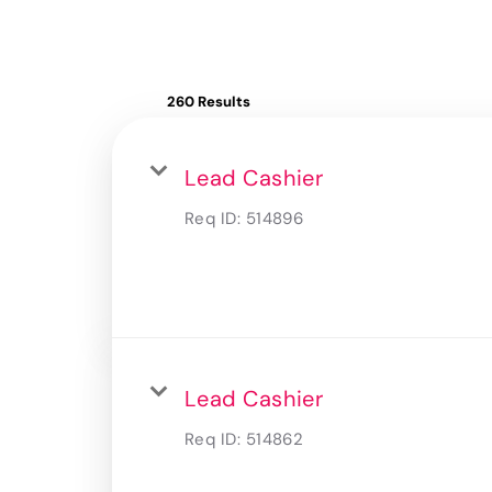
260 Results
Lead Cashier
Req ID:
514896
Lead Cashier
Req ID:
514862