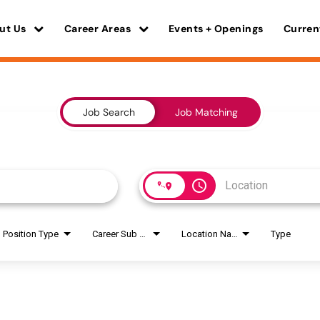
ut Us
Career Areas
Events + Openings
Curren
Job Search
Job Matching
access_time
Position Type
Career Sub Areas
Location Name
Type