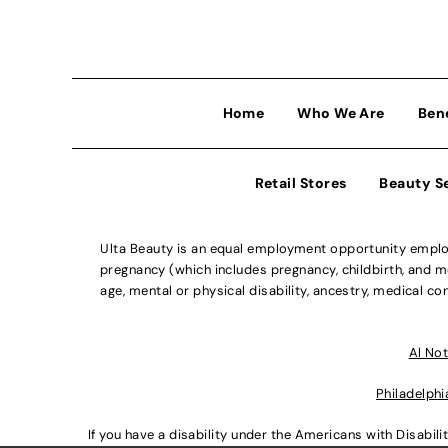
Home
Who We Are
Ben
Retail Stores
Beauty S
Ulta Beauty is an equal employment opportunity employe
pregnancy (which includes pregnancy, childbirth, and med
age, mental or physical disability, ancestry, medical con
Al Not
Philadelphi
If you have a disability under the Americans with Disabi