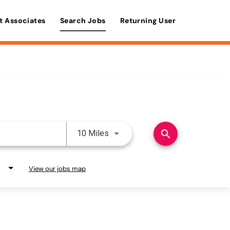
t Associates
Search Jobs
Returning User
Use LEFT and RIGHT arrow keys 
search
10 Miles
View our jobs map