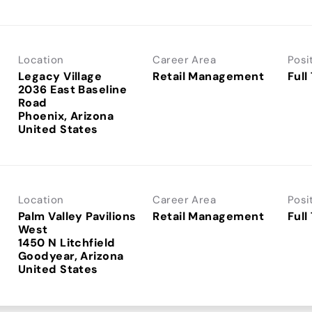
Location
Career Area
Posi
Legacy Village
Retail Management
Full
2036 East Baseline
Road
Phoenix, Arizona
Location
Career Area
Posi
Palm Valley Pavilions
Retail Management
Full
West
1450 N Litchfield
Goodyear, Arizona