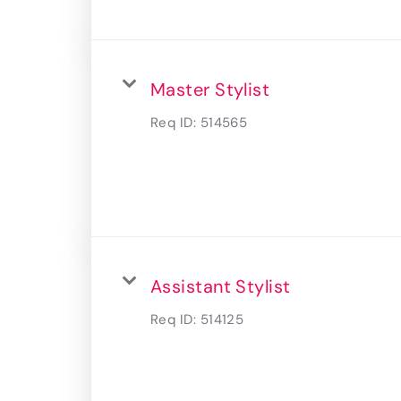
Master Stylist
Req ID:
514565
Assistant Stylist
Req ID:
514125