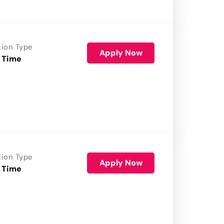
tion Type
Apply Now
 Time
tion Type
Apply Now
 Time