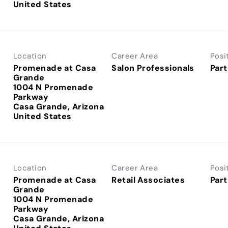
Location
Career Area
Posi
Promenade at Casa
Salon Professionals
Part
Grande
1004 N Promenade
Parkway
Casa Grande, Arizona
Location
Career Area
Posi
Promenade at Casa
Retail Associates
Part
Grande
1004 N Promenade
Parkway
Casa Grande, Arizona