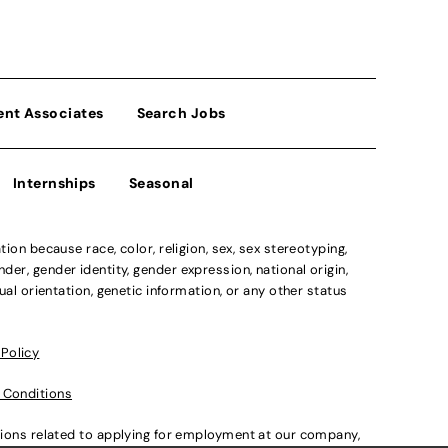
ent Associates
Search Jobs
Internships
Seasonal
n because race, color, religion, sex, sex stereotyping,
der, gender identity, gender expression, national origin,
xual orientation, genetic information, or any other status
 Policy
 Conditions
ations related to applying for employment at our company,