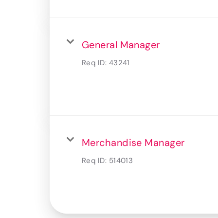
General Manager
Req ID:
43241
Merchandise Manager
Req ID:
514013