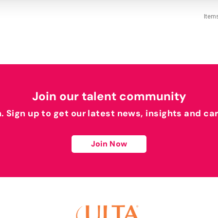
Item
Join our talent community
h. Sign up to get our latest news, insights and ca
Join Now