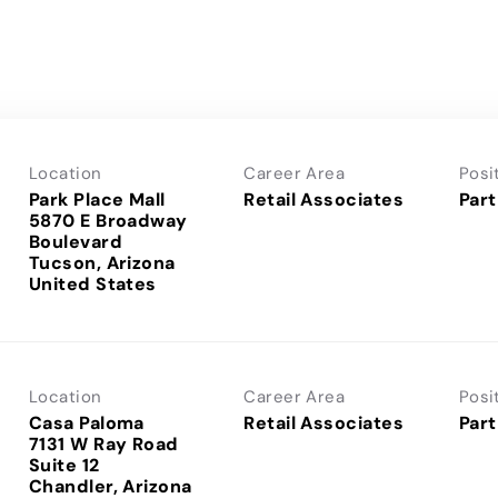
Location
Career Area
Posi
Park Place Mall
Retail Associates
Part
5870 E Broadway
Boulevard
Tucson, Arizona
Location
Career Area
Posi
Casa Paloma
Retail Associates
Part
7131 W Ray Road
Suite 12
Chandler, Arizona