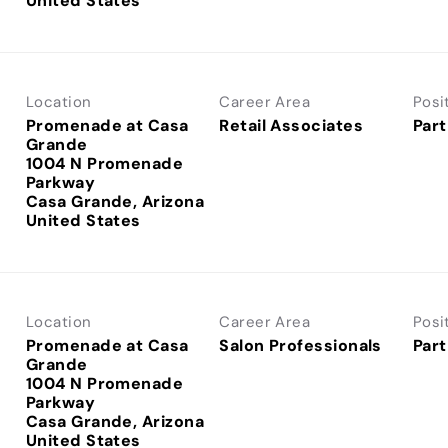
Location
Career Area
Posi
Promenade at Casa
Retail Associates
Part
Grande
1004 N Promenade
Parkway
Casa Grande, Arizona
Location
Career Area
Posi
Promenade at Casa
Salon Professionals
Part
Grande
1004 N Promenade
Parkway
Casa Grande, Arizona