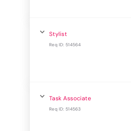
Stylist
Req ID:
514564
Task Associate
Req ID:
514563