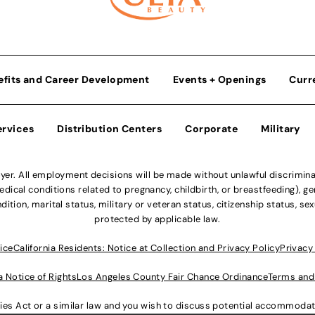
efits and Career Development
Events + Openings
Curr
ervices
Distribution Centers
Corporate
Military
r. All employment decisions will be made without unlawful discriminatio
ical conditions related to pregnancy, childbirth, or breastfeeding), gen
dition, marital status, military or veteran status, citizenship status, se
protected by applicable law.
ice
California Residents: Notice at Collection and Privacy Policy
Privacy
a Notice of Rights
Los Angeles County Fair Chance Ordinance
Terms and
lities Act or a similar law and you wish to discuss potential accommod