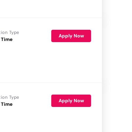
tion Type
Apply Now
 Time
tion Type
Apply Now
 Time