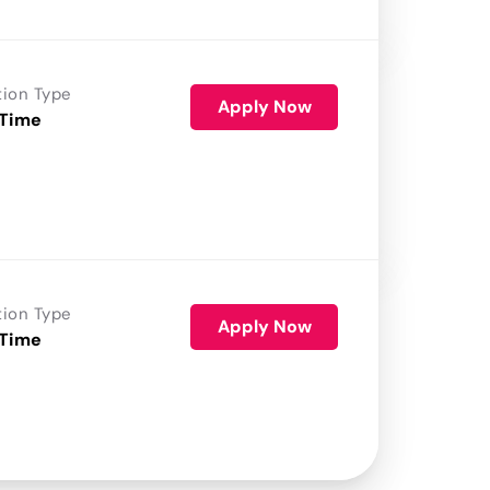
tion Type
Apply Now
 Time
tion Type
Apply Now
 Time