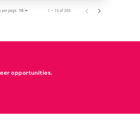
s per page
1 – 10 of 260
10
reer opportunities.