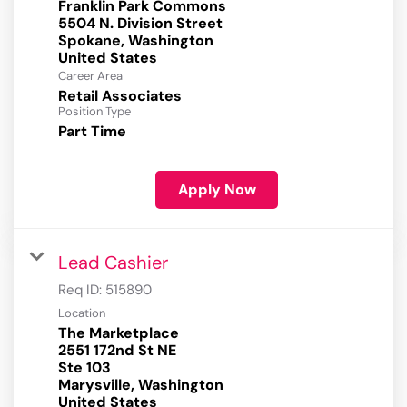
Franklin Park Commons
5504 N. Division Street
Spokane, Washington
Career Area
Retail Associates
Position Type
Part Time
Apply Now
Lead Cashier
Req ID:
515890
Location
The Marketplace
2551 172nd St NE
Ste 103
Marysville, Washington