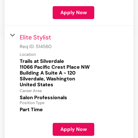
Apply Now
Elite Stylist
Req ID:
514560
Location
Trails at Silverdale
11066 Pacific Crest Place NW
Building A Suite A - 120
Silverdale, Washington
Career Area
Salon Professionals
Position Type
Part Time
Apply Now