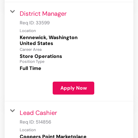
District Manager
Req ID:
33599
Location
Kennewick, Washington
Career Area
Store Operations
Position Type
Full Time
Apply Now
Lead Cashier
Req ID:
514856
Location
Coopers Point Marketplace