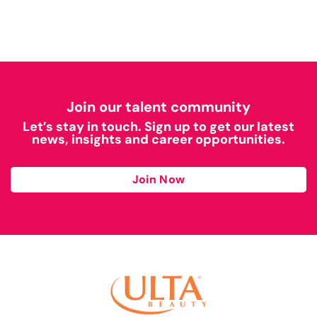
Join our talent community
Let’s stay in touch. Sign up to get our latest
news, insights and career opportunities.
Join Now