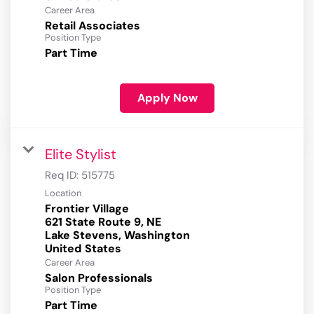
Career Area
Retail Associates
Position Type
Part Time
Apply Now
Elite Stylist
Req ID:
515775
Location
Frontier Village
621 State Route 9, NE
Lake Stevens, Washington
Career Area
Salon Professionals
Position Type
Part Time