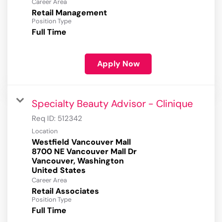
Career Area
Retail Management
Position Type
Full Time
Apply Now
Specialty Beauty Advisor - Clinique
Req ID:
512342
Location
Westfield Vancouver Mall
8700 NE Vancouver Mall Dr
Vancouver, Washington
Career Area
Retail Associates
Position Type
Full Time