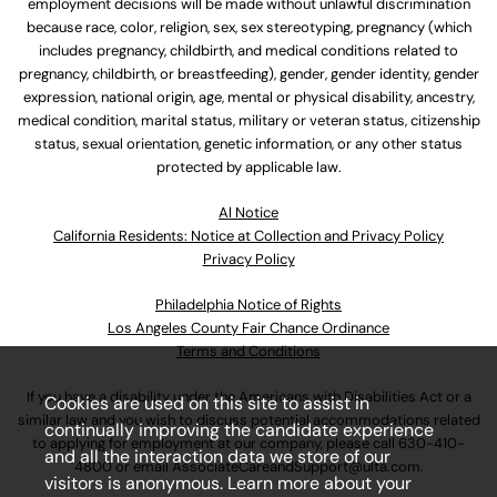
employment decisions will be made without unlawful discrimination
because race, color, religion, sex, sex stereotyping, pregnancy (which
includes pregnancy, childbirth, and medical conditions related to
pregnancy, childbirth, or breastfeeding), gender, gender identity, gender
expression, national origin, age, mental or physical disability, ancestry,
medical condition, marital status, military or veteran status, citizenship
status, sexual orientation, genetic information, or any other status
protected by applicable law.
Al Notice
California Residents: Notice at Collection and Privacy Policy
Privacy Policy
Philadelphia Notice of Rights
Los Angeles County Fair Chance Ordinance
Terms and Conditions
If you have a disability under the Americans with Disabilities Act or a
Cookies are used on this site to assist in
similar law and you wish to discuss potential accommodations related
continually improving the candidate experience
to applying for employment at our company, please call
630-410-
and all the interaction data we store of our
4800
or email
AssociateCareandSupport@ulta.com
.
visitors is anonymous. Learn more about your