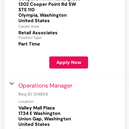
1302 Cooper Point Rd SW
STE 110
Olympia, Washington
Career Area
Retail Associates
Position Type
Part Time
Apply Now
Operations Manager
Req ID:
514854
Location
Valley Mall Plaza
1734 E Washington
Union Gap, Washington