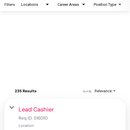
Filters
Locations
Career Areas
Position Type
235 Results
Relevance
Sort By
Lead Cashier
Req ID:
516010
Location