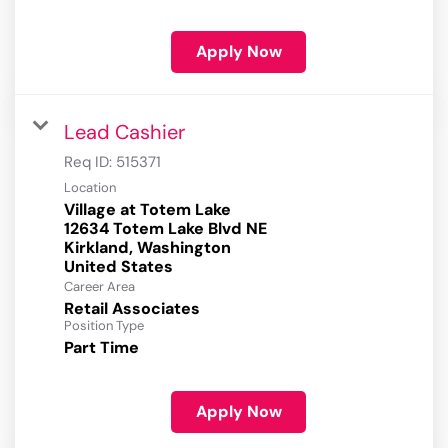
Apply Now
Lead Cashier
Req ID:
515371
Location
Village at Totem Lake
12634 Totem Lake Blvd NE
Kirkland, Washington
Career Area
Retail Associates
Position Type
Part Time
Apply Now