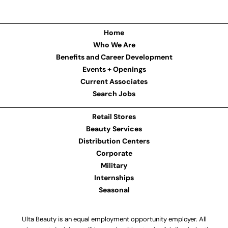
Home
Who We Are
Benefits and Career Development
Events + Openings
Current Associates
Search Jobs
Retail Stores
Beauty Services
Distribution Centers
Corporate
Military
Internships
Seasonal
Ulta Beauty is an equal employment opportunity employer. All