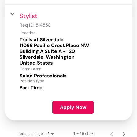
Stylist
Req ID:
514558
Location
Trails at Silverdale
11066 Pacific Crest Place NW
Building A Suite A - 120
Silverdale, Washington
Career Area
Salon Professionals
Position Type
Part Time
Apply Now
Items per page
1 – 10 of 235
10