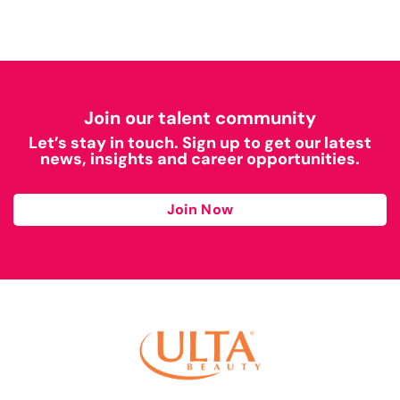
Join our talent community
Let’s stay in touch. Sign up to get our latest
news, insights and career opportunities.
Join Now