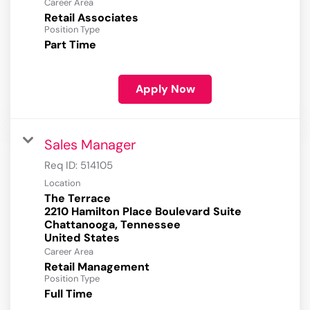
Career Area
Retail Associates
Position Type
Part Time
Apply Now
Sales Manager
Req ID:
514105
Location
The Terrace
2210 Hamilton Place Boulevard Suite
Chattanooga, Tennessee
Career Area
Retail Management
Position Type
Full Time