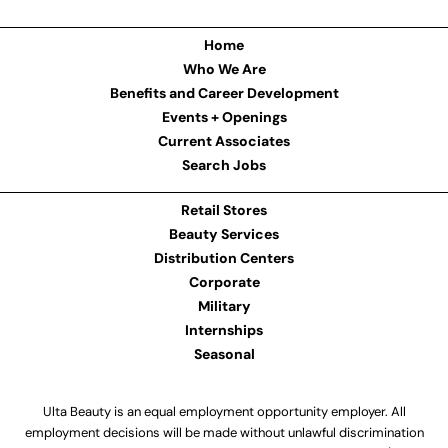
Home
Who We Are
Benefits and Career Development
Events + Openings
Current Associates
Search Jobs
Retail Stores
Beauty Services
Distribution Centers
Corporate
Military
Internships
Seasonal
Ulta Beauty is an equal employment opportunity employer. All
employment decisions will be made without unlawful discrimination