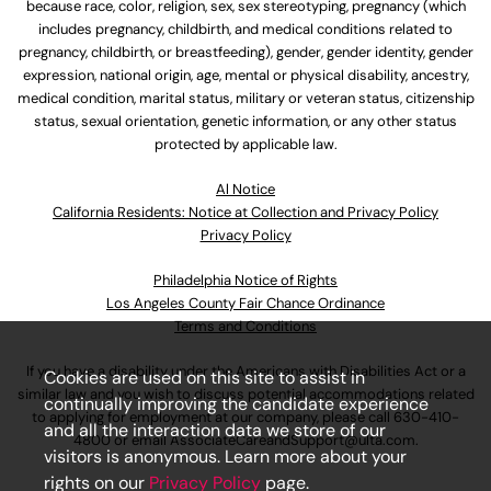
because race, color, religion, sex, sex stereotyping, pregnancy (which
includes pregnancy, childbirth, and medical conditions related to
pregnancy, childbirth, or breastfeeding), gender, gender identity, gender
expression, national origin, age, mental or physical disability, ancestry,
medical condition, marital status, military or veteran status, citizenship
status, sexual orientation, genetic information, or any other status
protected by applicable law.
Al Notice
California Residents: Notice at Collection and Privacy Policy
Privacy Policy
Philadelphia Notice of Rights
Los Angeles County Fair Chance Ordinance
Terms and Conditions
If you have a disability under the Americans with Disabilities Act or a
Cookies are used on this site to assist in
similar law and you wish to discuss potential accommodations related
continually improving the candidate experience
to applying for employment at our company, please call
630-410-
and all the interaction data we store of our
4800
or email
AssociateCareandSupport@ulta.com
.
visitors is anonymous. Learn more about your
rights on our
Privacy Policy
page.