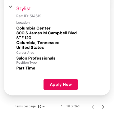
Stylist
Req ID:
514619
Location
Columbia Center
800 S James M Campbell Blvd
STE 120
Columbia, Tennessee
Career Area
Salon Professionals
Position Type
Part Time
Apply Now
Items per page
1 – 10 of 260
10