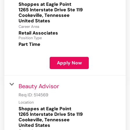
Shoppes at Eagle Point
1265 Interstate Drive Ste 119
Cookeville, Tennessee
Career Area
Retail Associates
Position Type
Part Time
Apply Now
Beauty Advisor
Req ID:
514569
Location
Shoppes at Eagle Point
1265 Interstate Drive Ste 119
Cookeville, Tennessee