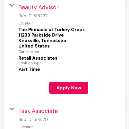
Beauty Advisor
Req ID:
515227
Location
The Pinnacle at Turkey Creek
11233 Parkside Drive
Knoxville, Tennessee
Career Area
Retail Associates
Position Type
Part Time
Apply Now
Task Associate
Req ID:
514570
Location