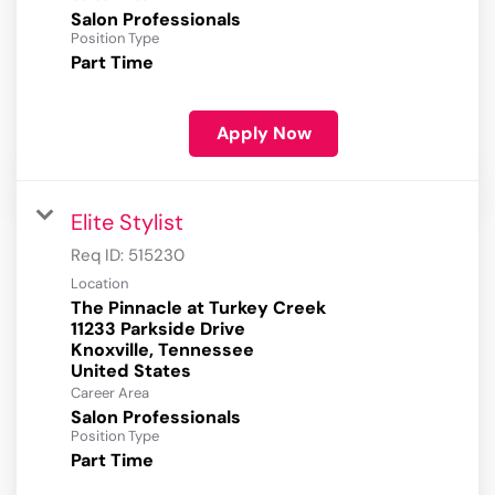
Salon Professionals
Position Type
Part Time
Apply Now
Elite Stylist
Req ID:
515230
Location
The Pinnacle at Turkey Creek
11233 Parkside Drive
Knoxville, Tennessee
Career Area
Salon Professionals
Position Type
Part Time