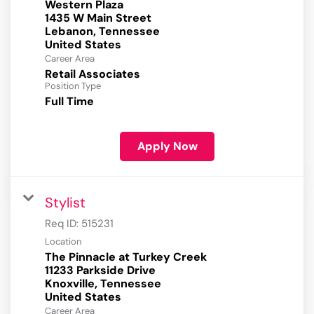
Western Plaza
1435 W Main Street
Lebanon, Tennessee
Career Area
Retail Associates
Position Type
Full Time
Apply Now
Stylist
Req ID:
515231
Location
The Pinnacle at Turkey Creek
11233 Parkside Drive
Knoxville, Tennessee
Career Area