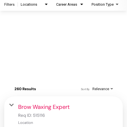
Filters
Locations
Career Areas
Position Type
260 Results
Relevance
Sort By
Brow Waxing Expert
Req ID:
515116
Location