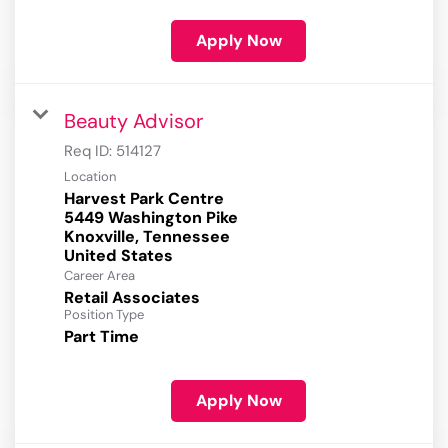
Apply Now
Beauty Advisor
Req ID:
514127
Location
Harvest Park Centre
5449 Washington Pike
Knoxville, Tennessee
Career Area
Retail Associates
Position Type
Part Time
Apply Now