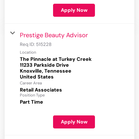
Apply Now
Prestige Beauty Advisor
Req ID:
515228
Location
The Pinnacle at Turkey Creek
11233 Parkside Drive
Knoxville, Tennessee
Career Area
Retail Associates
Position Type
Part Time
Apply Now