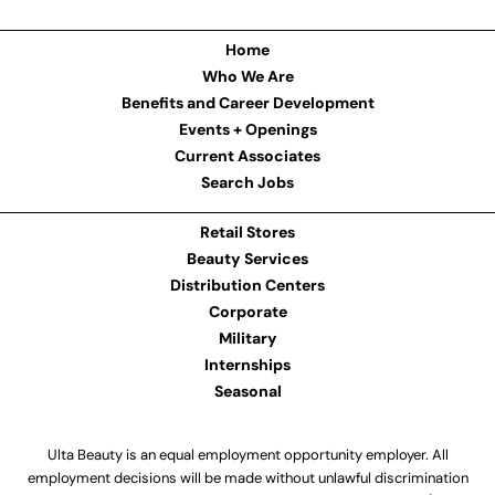
Home
Who We Are
Benefits and Career Development
Events + Openings
Current Associates
Search Jobs
Retail Stores
Beauty Services
Distribution Centers
Corporate
Military
Internships
Seasonal
Ulta Beauty is an equal employment opportunity employer. All
employment decisions will be made without unlawful discrimination