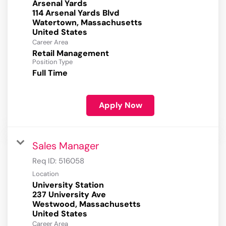
Arsenal Yards
114 Arsenal Yards Blvd
Watertown, Massachusetts
Career Area
Retail Management
Position Type
Full Time
Apply Now
Sales Manager
Req ID:
516058
Location
University Station
237 University Ave
Westwood, Massachusetts
Career Area