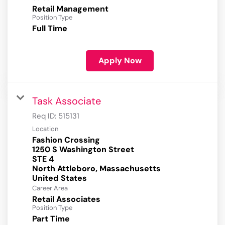
Retail Management
Position Type
Full Time
Apply Now
Task Associate
Req ID:
515131
Location
Fashion Crossing
1250 S Washington Street
STE 4
North Attleboro, Massachusetts
Career Area
Retail Associates
Position Type
Part Time