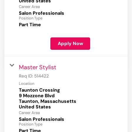
Career Area
Salon Professionals
Position Type
Part Time
Apply Now
Master Stylist
Req ID:
514422
Location
Taunton Crossing
9 Mozzone Blvd
Taunton, Massachusetts
Career Area
Salon Professionals
Position Type
Part Time