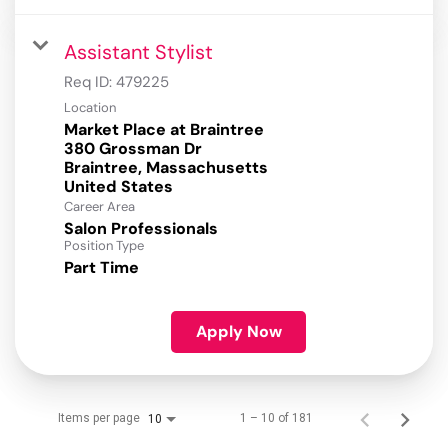
Assistant Stylist
Req ID:
479225
Location
Market Place at Braintree
380 Grossman Dr
Braintree, Massachusetts
Career Area
Salon Professionals
Position Type
Part Time
Apply Now
Items per page
1 – 10 of 181
10