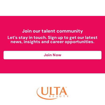
Join our talent community
Let’s stay in touch. Sign up to get our latest
news, insights and career opportunities.
Join Now