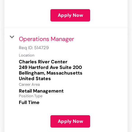
Apply Now
Operations Manager
Req ID:
514729
Location
Charles River Center
249 Hartford Ave Suite 200
Bellingham, Massachusetts
Career Area
Retail Management
Position Type
Full Time
Apply Now