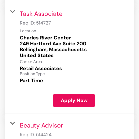
Task Associate
Req ID:
514727
Location
Charles River Center
249 Hartford Ave Suite 200
Bellingham, Massachusetts
Career Area
Retail Associates
Position Type
Part Time
Apply Now
Beauty Advisor
Req ID:
514424