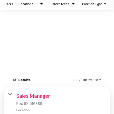
Filters
Locations
Career Areas
Position Type
181 Results
Relevance
Sort By
Sales Manager
Req ID:
516389
Location