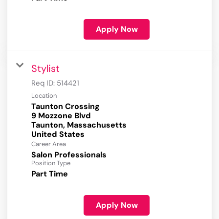
Apply Now
Stylist
Req ID:
514421
Location
Taunton Crossing
9 Mozzone Blvd
Taunton, Massachusetts
Career Area
Salon Professionals
Position Type
Part Time
Apply Now