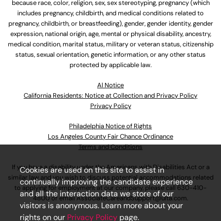
because race, color, religion, sex, sex stereotyping, pregnancy (which
includes pregnancy, childbirth, and medical conditions related to
pregnancy, childbirth, or breastfeeding), gender, gender identity, gender
expression, national origin, age, mental or physical disability, ancestry,
medical condition, marital status, military or veteran status, citizenship
status, sexual orientation, genetic information, or any other status
protected by applicable law.
Al Notice
California Residents: Notice at Collection and Privacy Policy
Privacy Policy
Philadelphia Notice of Rights
Los Angeles County Fair Chance Ordinance
Terms and Conditions
If you have a disability under the Americans with Disabilities Act or a
Cookies are used on this site to assist in
similar law and you wish to discuss potential accommodations related
continually improving the candidate experience
to applying for employment at our company, please call
630-410-
and all the interaction data we store of our
4800
or email
AssociateCareandSupport@ulta.com
.
visitors is anonymous. Learn more about your
rights on our
Privacy Policy
page.