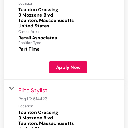
Location
Taunton Crossing
9 Mozzone Blvd
Taunton, Massachusetts
Career Area
Retail Associates
Position Type
Part Time
Apply Now
Elite Stylist
Req ID:
514423
Location
Taunton Crossing
9 Mozzone Blvd
Taunton, Massachusetts