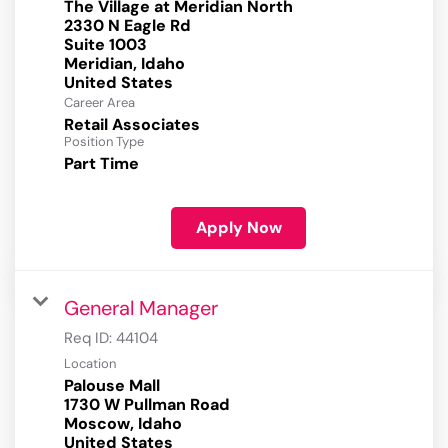
The Village at Meridian North
2330 N Eagle Rd
Suite 1003
Meridian, Idaho
Career Area
Retail Associates
Position Type
Part Time
Apply Now
General Manager
Req ID:
44104
Location
Palouse Mall
1730 W Pullman Road
Moscow, Idaho