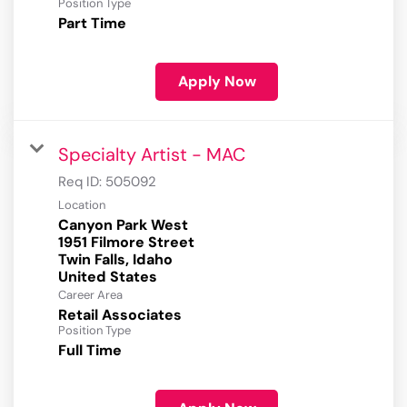
Position Type
Part Time
Apply Now
Specialty Artist - MAC
Req ID:
505092
Location
Canyon Park West
1951 Filmore Street
Twin Falls, Idaho
Career Area
Retail Associates
Position Type
Full Time