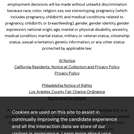
employment decisions will be made without unlawful discrimination
because race, color, religion, sex, sex stereotyping, pregnancy (which
includes pregnancy, childbirth, and medical conditions related to
pregnancy, childbirth, or breastfeeding), gender, gender identity, gender
expression, national origin, age, mental or physical disability, ancestry,
medical condition, marital status, military or veteran status, citizenship
status, sexual orientation, genetic information, or any other status
protected by applicable law.
Al Notice
California Residents: Notice at Collection and Privacy Policy
Privacy Policy
Philadelphia Notice of Rights
Los Angeles County Fair Chance Ordinance
Terms and Conditions
If you have a disability under the Americans with Disabilities Act or a
Cookies are used on this site to assist in
similar law and you wish to discuss potential accommodations related
continually improving the candidate experience
to applying for employment at our company, please call
630-410-
and all the interaction data we store of our
4800
or email
AssociateCareandSupport@ulta.com
.
visitors is anonymous. Learn more about your