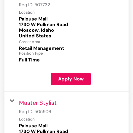
Req ID:
507732
Location
Palouse Mall
1730 W Pullman Road
Moscow, Idaho
Career Area
Retail Management
Position Type
Full Time
Apply Now
Master Stylist
Req ID:
505506
Location
Palouse Mall
1730 W Pullman Road