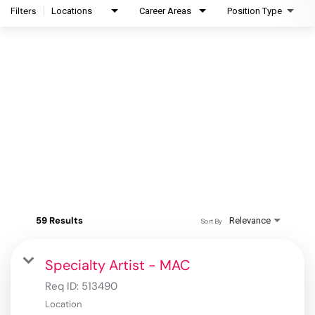
Filters
Locations
Career Areas
Position Type
59 Results
Relevance
Sort By
Specialty Artist - MAC
Req ID:
513490
Location