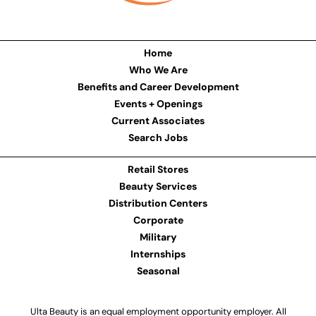
Home
Who We Are
Benefits and Career Development
Events + Openings
Current Associates
Search Jobs
Retail Stores
Beauty Services
Distribution Centers
Corporate
Military
Internships
Seasonal
Ulta Beauty is an equal employment opportunity employer. All