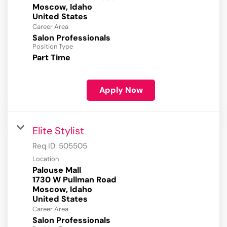
Moscow, Idaho
Career Area
Salon Professionals
Position Type
Part Time
Apply Now
Elite Stylist
Req ID:
505505
Location
Palouse Mall
1730 W Pullman Road
Moscow, Idaho
Career Area
Salon Professionals