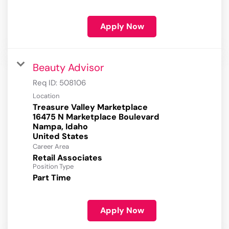
Apply Now
Beauty Advisor
Req ID:
508106
Location
Treasure Valley Marketplace
16475 N Marketplace Boulevard
Nampa, Idaho
Career Area
Retail Associates
Position Type
Part Time
Apply Now