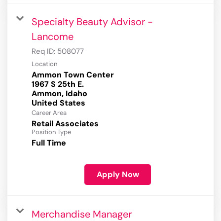
Specialty Beauty Advisor -
Lancome
Req ID:
508077
Location
Ammon Town Center
1967 S 25th E.
Ammon, Idaho
Career Area
Retail Associates
Position Type
Full Time
Apply Now
Merchandise Manager