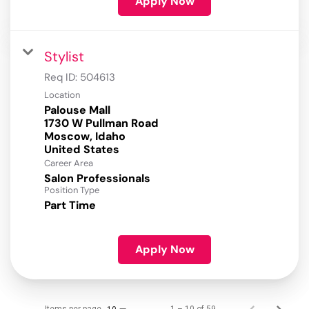
Apply Now
Stylist
Req ID:
504613
Location
Palouse Mall
1730 W Pullman Road
Moscow, Idaho
Career Area
Salon Professionals
Position Type
Part Time
Apply Now