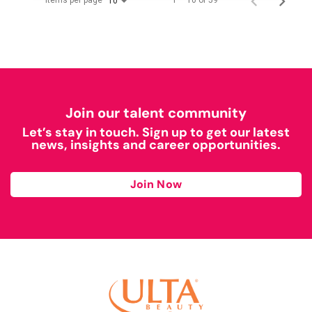
Items per page
1 – 10 of 59
10
Join our talent community
Let’s stay in touch. Sign up to get our latest
news, insights and career opportunities.
Join Now