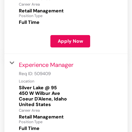
Career Area
Retail Management
Position Type
Full Time
Apply Now
Experience Manager
Req ID:
509409
Location
Silver Lake @ 95
450 W Wilbur Ave
Coeur D'Alene, Idaho
Career Area
Retail Management
Position Type
Full Time