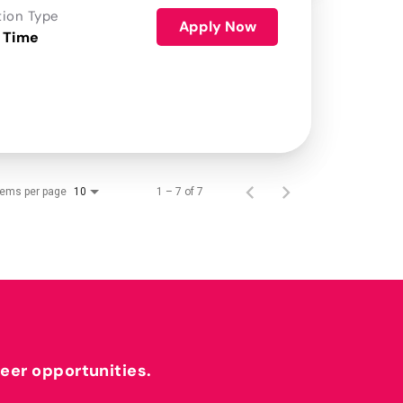
tion Type
Apply Now
 Time
tems per page
1 – 7 of 7
10
reer opportunities.