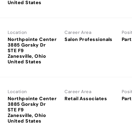
Location
Career Area
Posi
Northpointe Center
Salon Professionals
Part
3885 Gorsky Dr
STE F9
Zanesville, Ohio
Location
Career Area
Posi
Northpointe Center
Retail Associates
Part
3885 Gorsky Dr
STE F9
Zanesville, Ohio