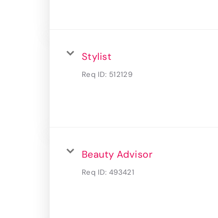
Stylist
Req ID:
512129
Beauty Advisor
Req ID:
493421