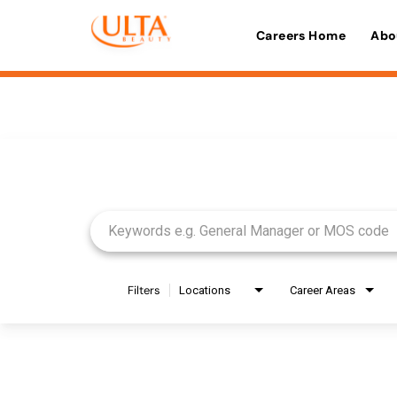
Careers Home
Abo
Job Search Page
Filters
Locations
Career Areas