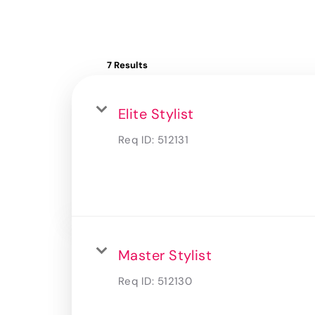
7 Results
Elite Stylist
Req ID:
512131
Master Stylist
Req ID:
512130