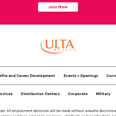
Join Now
efits and Career Development
Events + Openings
Curr
ervices
Distribution Centers
Corporate
Military
r. All employment decisions will be made without unlawful discriminatio