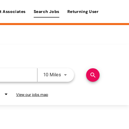
t Associates
Search Jobs
Returning User
Use LEFT and RIGHT arrow keys 
search
10 Miles
View our jobs map