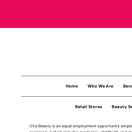
Home
Who We Are
Ben
Retail Stores
Beauty S
Ulta Beauty is an equal employment opportunity employe