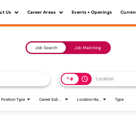
ut Us
Career Areas
Events + Openings
Curren
Job Search
Job Matching
access_time
Position Type
Career Sub Areas
Location Name
Type