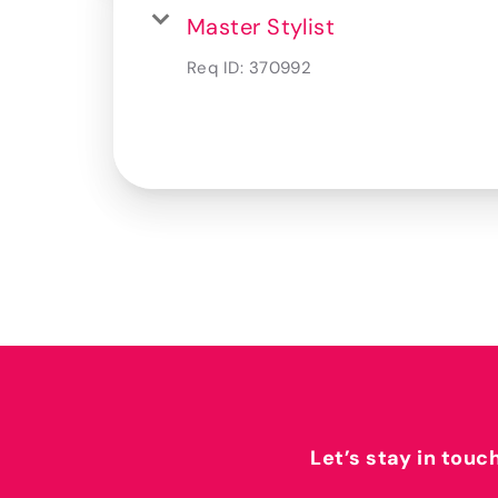
Master Stylist
Req ID:
370992
Let’s stay in touc