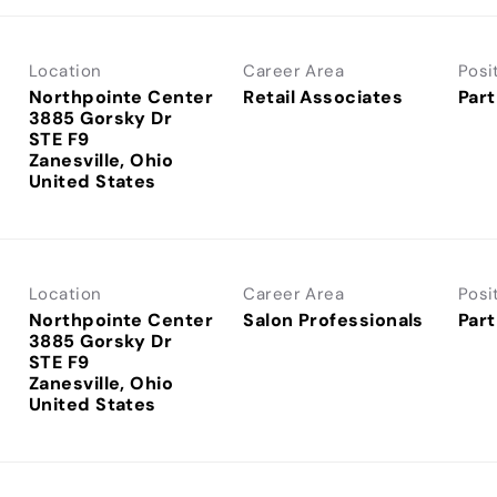
Location
Career Area
Posi
Northpointe Center
Retail Associates
Part
3885 Gorsky Dr
STE F9
Zanesville, Ohio
Location
Career Area
Posi
Northpointe Center
Salon Professionals
Part
3885 Gorsky Dr
STE F9
Zanesville, Ohio