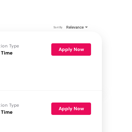
Relevance
Sort By
tion Type
Apply Now
 Time
tion Type
Apply Now
 Time