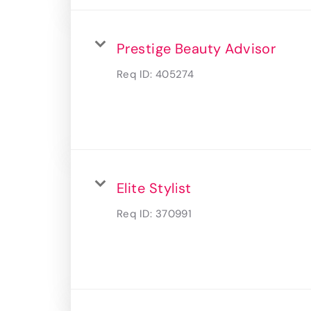
Prestige Beauty Advisor
Req ID:
405274
Elite Stylist
Req ID:
370991