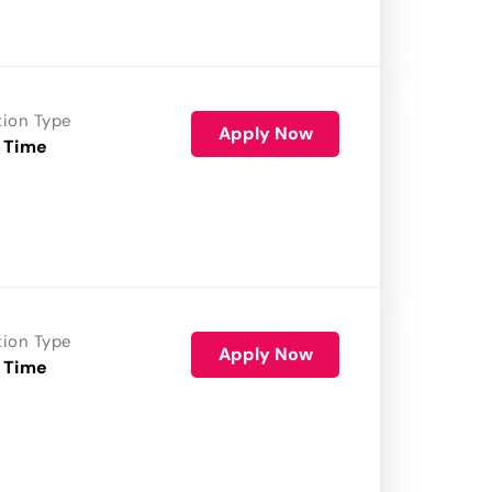
tion Type
Apply Now
 Time
tion Type
Apply Now
 Time