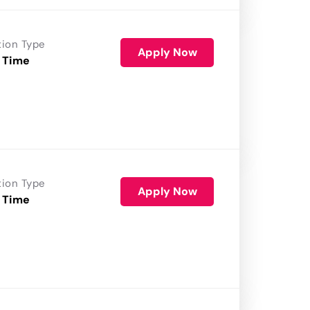
tion Type
Apply Now
 Time
tion Type
Apply Now
 Time