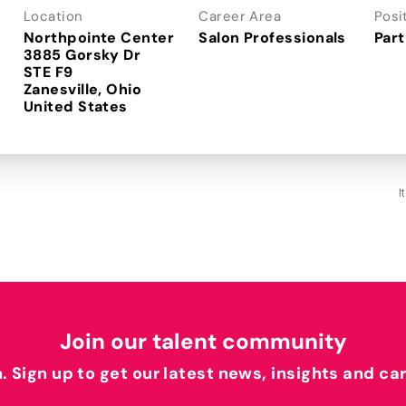
Location
Career Area
Posi
Northpointe Center
Salon Professionals
Part
3885 Gorsky Dr
STE F9
Zanesville, Ohio
I
Join our talent community
h. Sign up to get our latest news, insights and ca