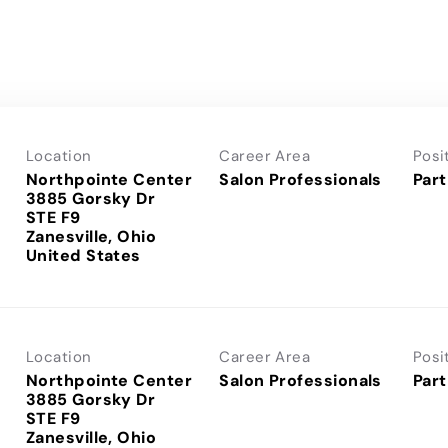
Location
Career Area
Posi
Northpointe Center
Salon Professionals
Part
3885 Gorsky Dr
STE F9
Zanesville, Ohio
Location
Career Area
Posi
Northpointe Center
Salon Professionals
Part
3885 Gorsky Dr
STE F9
Zanesville, Ohio