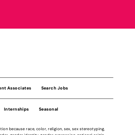
ent Associates
Search Jobs
Internships
Seasonal
n because race, color, religion, sex, sex stereotyping,