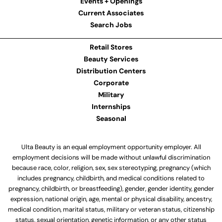
Events + Openings
Current Associates
Search Jobs
Retail Stores
Beauty Services
Distribution Centers
Corporate
Military
Internships
Seasonal
Ulta Beauty is an equal employment opportunity employer. All
employment decisions will be made without unlawful discrimination
because race, color, religion, sex, sex stereotyping, pregnancy (which
includes pregnancy, childbirth, and medical conditions related to
pregnancy, childbirth, or breastfeeding), gender, gender identity, gender
expression, national origin, age, mental or physical disability, ancestry,
medical condition, marital status, military or veteran status, citizenship
status, sexual orientation, genetic information, or any other status