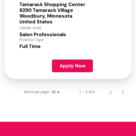
Tamarack Shopping Center
8290 Tamarack Village
Woodbury, Minnesota
Career Area
Salon Professionals
Position Type
Full Time
Apply Now
Items per page
1 – 6 of 6
10