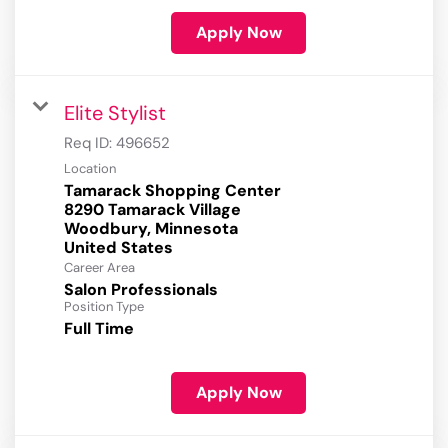
Apply Now
Elite Stylist
Req ID:
496652
Location
Tamarack Shopping Center
8290 Tamarack Village
Woodbury, Minnesota
Career Area
Salon Professionals
Position Type
Full Time
Apply Now