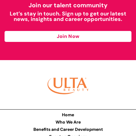
Join our talent community
Let’s stay in touch. Sign up to get our latest
news, insights and career opportunities.
Join Now
Home
Who We Are
Benefits and Career Development