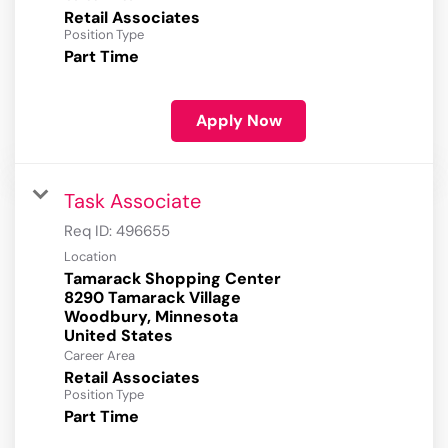
Retail Associates
Position Type
Part Time
Apply Now
Task Associate
Req ID:
496655
Location
Tamarack Shopping Center
8290 Tamarack Village
Woodbury, Minnesota
Career Area
Retail Associates
Position Type
Part Time