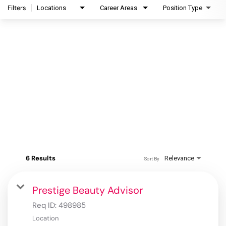
Filters
Locations
Career Areas
Position Type
6 Results
Relevance
Sort By
Prestige Beauty Advisor
Req ID:
498985
Location