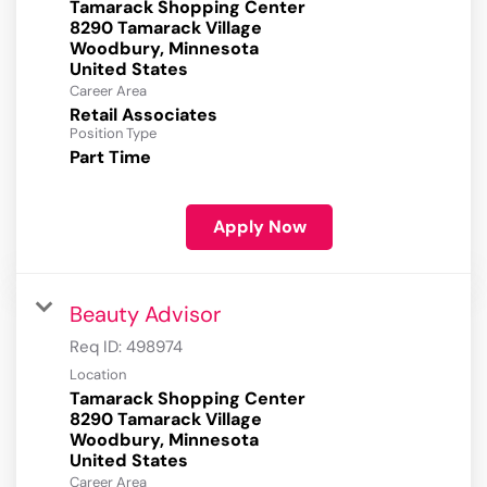
Tamarack Shopping Center
8290 Tamarack Village
Woodbury, Minnesota
Career Area
Retail Associates
Position Type
Part Time
Apply Now
Beauty Advisor
Req ID:
498974
Location
Tamarack Shopping Center
8290 Tamarack Village
Woodbury, Minnesota
Career Area