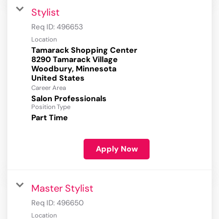
Stylist
Req ID:
496653
Location
Tamarack Shopping Center
8290 Tamarack Village
Woodbury, Minnesota
Career Area
Salon Professionals
Position Type
Part Time
Apply Now
Master Stylist
Req ID:
496650
Location