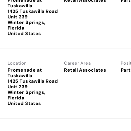
Promenade at
Retail Associates
Part
Tuskawilla
1425 Tuskawilla Road
Unit 239
Winter Springs,
Florida
Location
Career Area
Posi
Promenade at
Retail Associates
Part
Tuskawilla
1425 Tuskawilla Road
Unit 239
Winter Springs,
Florida