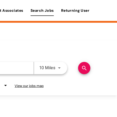
t Associates
Search Jobs
Returning User
Use LEFT and RIGHT arrow keys 
search
10 Miles
View our jobs map