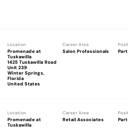
Location
Career Area
Posi
Promenade at
Salon Professionals
Part
Tuskawilla
1425 Tuskawilla Road
Unit 239
Winter Springs,
Florida
Location
Career Area
Posi
Promenade at
Retail Associates
Part
Tuskawilla