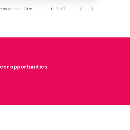
tems per page
1 – 7 of 7
10
reer opportunities.