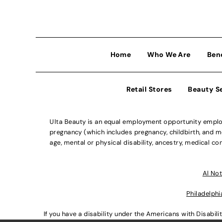
Home
Who We Are
Ben
Retail Stores
Beauty S
Ulta Beauty is an equal employment opportunity employe
pregnancy (which includes pregnancy, childbirth, and med
age, mental or physical disability, ancestry, medical con
Al Not
Philadelphi
If you have a disability under the Americans with Disabi