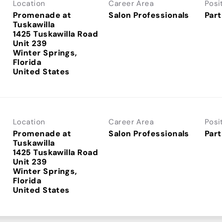
Location
Career Area
Posi
Promenade at
Salon Professionals
Part
Tuskawilla
1425 Tuskawilla Road
Unit 239
Winter Springs,
Florida
Location
Career Area
Posi
Promenade at
Salon Professionals
Part
Tuskawilla
1425 Tuskawilla Road
Unit 239
Winter Springs,
Florida