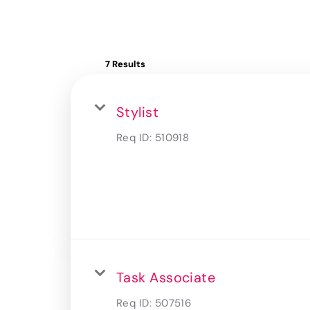
7 Results
Stylist
Req ID:
510918
Task Associate
Req ID:
507516