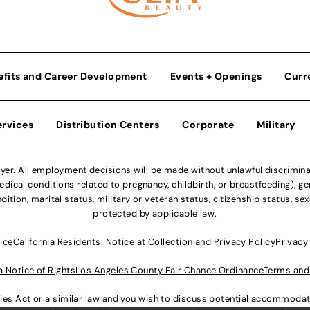
efits and Career Development
Events + Openings
Curr
ervices
Distribution Centers
Corporate
Military
r. All employment decisions will be made without unlawful discriminatio
ical conditions related to pregnancy, childbirth, or breastfeeding), gen
dition, marital status, military or veteran status, citizenship status, se
protected by applicable law.
ice
California Residents: Notice at Collection and Privacy Policy
Privacy
a Notice of Rights
Los Angeles County Fair Chance Ordinance
Terms and
lities Act or a similar law and you wish to discuss potential accommod