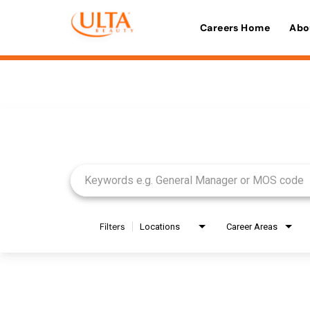
Careers Home
Abo
Job Search Page
Filters
Locations
Career Areas