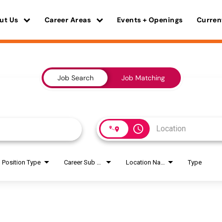
ut Us
Career Areas
Events + Openings
Curren
Job Search
Job Matching
access_time
Position Type
Career Sub Areas
Location Name
Type