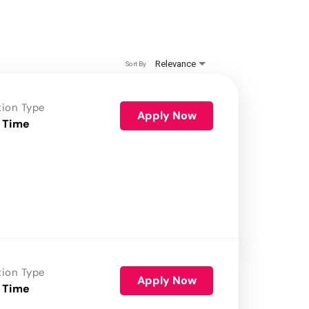
Relevance
Sort By
tion Type
Apply Now
 Time
tion Type
Apply Now
 Time