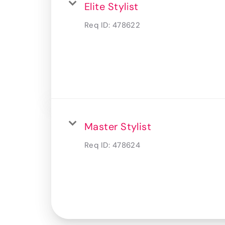
Elite Stylist
Req ID:
478622
Master Stylist
Req ID:
478624