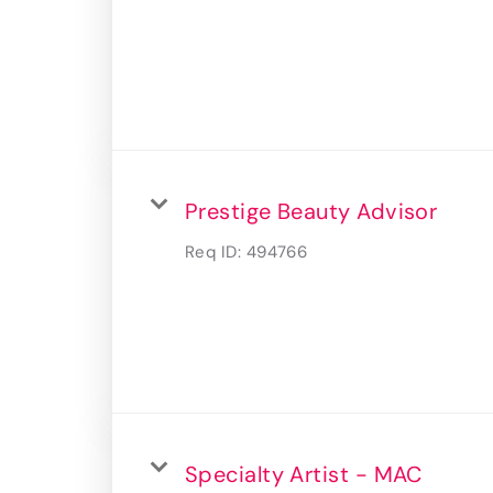
Prestige Beauty Advisor
Req ID:
494766
Specialty Artist - MAC