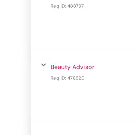
Req ID:
488737
Beauty Advisor
Req ID:
478620