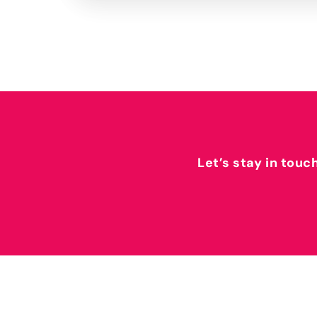
Let’s stay in touc