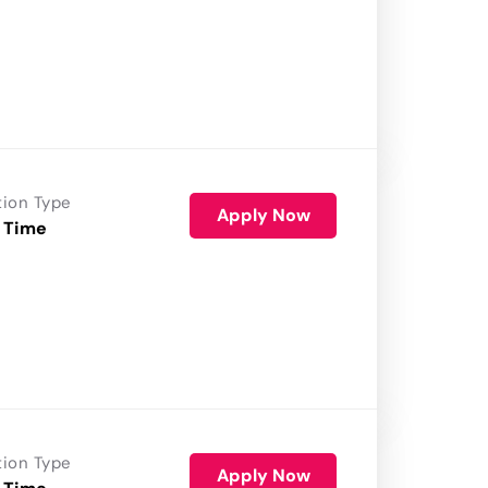
tion Type
Apply Now
 Time
tion Type
Apply Now