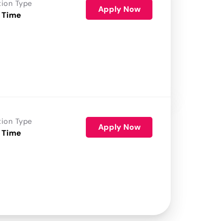
tion Type
Apply Now
 Time
tion Type
Apply Now
 Time