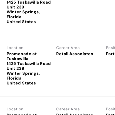
1425 Tuskawilla Road
Unit 239
Winter Springs,
Florida
Location
Career Area
Posi
Promenade at
Retail Associates
Part
Tuskawilla
1425 Tuskawilla Road
Unit 239
Winter Springs,
Florida
Location
Career Area
Posi