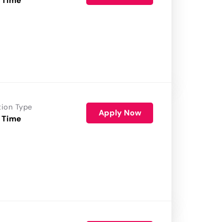
 Time
tion Type
Apply Now
 Time