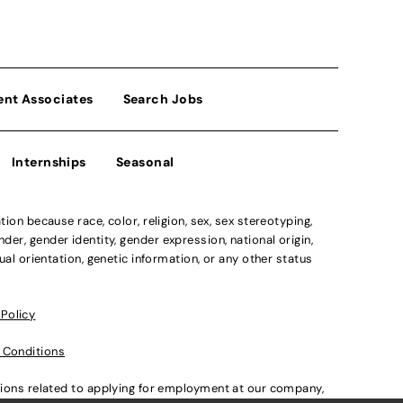
ent Associates
Search Jobs
Internships
Seasonal
n because race, color, religion, sex, sex stereotyping,
der, gender identity, gender expression, national origin,
xual orientation, genetic information, or any other status
 Policy
 Conditions
ations related to applying for employment at our company,