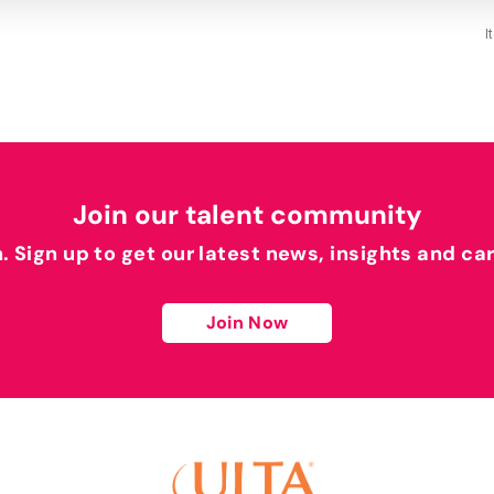
I
Join our talent community
h. Sign up to get our latest news, insights and ca
Join Now