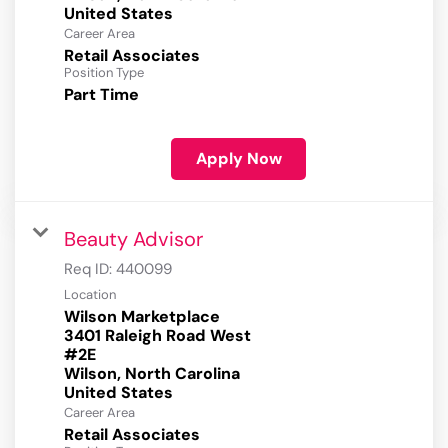
Career Area
Retail Associates
Position Type
Part Time
Apply Now
Beauty Advisor
Req ID:
440099
Location
Wilson Marketplace
3401 Raleigh Road West
#2E
Wilson, North Carolina
Career Area
Retail Associates