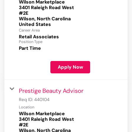
Wilson Marketplace
3401 Raleigh Road West
#2E
Wilson, North Carolina
Career Area
Retail Associates
Position Type
Part Time
Apply Now
Prestige Beauty Advisor
Req ID:
440104
Location
Wilson Marketplace
3401 Raleigh Road West
#2E
Wilson, North Carolina