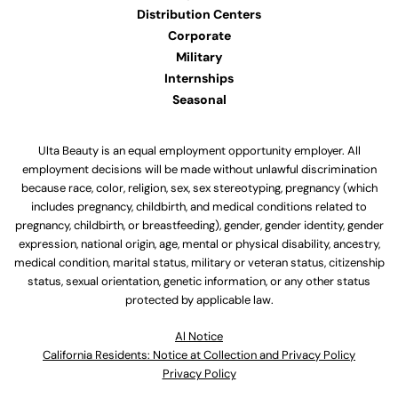
Distribution Centers
Corporate
Military
Internships
Seasonal
Ulta Beauty is an equal employment opportunity employer. All
employment decisions will be made without unlawful discrimination
because race, color, religion, sex, sex stereotyping, pregnancy (which
includes pregnancy, childbirth, and medical conditions related to
pregnancy, childbirth, or breastfeeding), gender, gender identity, gender
expression, national origin, age, mental or physical disability, ancestry,
medical condition, marital status, military or veteran status, citizenship
status, sexual orientation, genetic information, or any other status
protected by applicable law.
Al Notice
California Residents: Notice at Collection and Privacy Policy
Privacy Policy