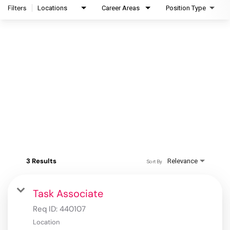
Filters
Locations
Career Areas
Position Type
3 Results
Relevance
Sort By
Task Associate
Req ID:
440107
Location