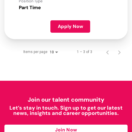
Position Type
Part Time
Apply Now
Items per page
1 – 3 of 3
10
Join our talent community
Let’s stay in touch. Sign up to get our latest
news, insights and career opportunities.
Join Now