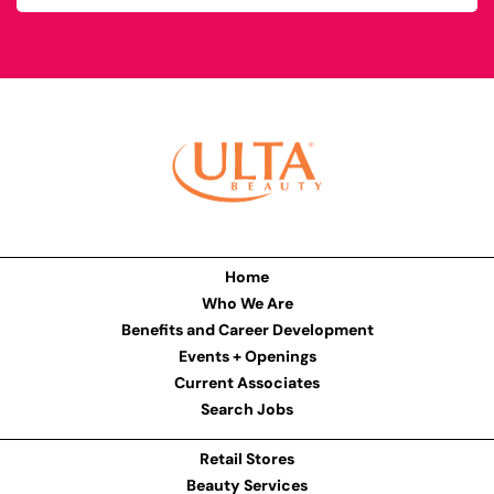
Home
Who We Are
Benefits and Career Development
Events + Openings
Current Associates
Search Jobs
Retail Stores
Beauty Services