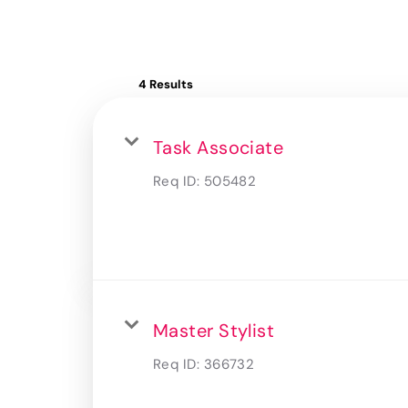
4 Results
Task Associate
Req ID:
505482
Master Stylist
Req ID:
366732