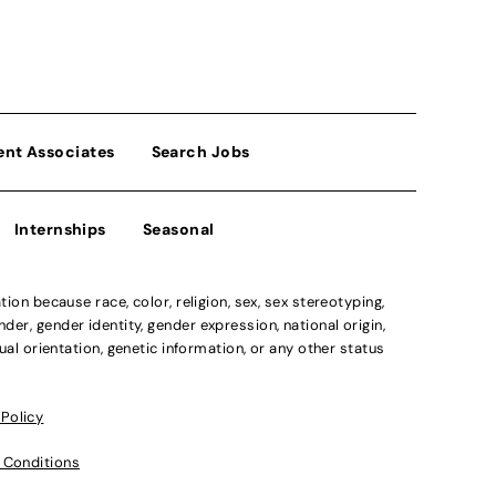
ent Associates
Search Jobs
Internships
Seasonal
n because race, color, religion, sex, sex stereotyping,
der, gender identity, gender expression, national origin,
xual orientation, genetic information, or any other status
 Policy
 Conditions