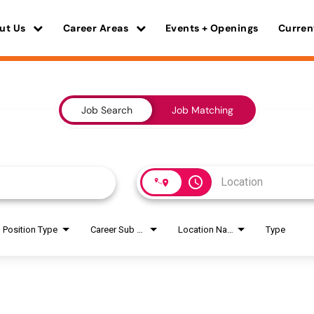
ut Us
Career Areas
Events + Openings
Curren
Job Search
Job Matching
access_time
Position Type
Career Sub Areas
Location Name
Type