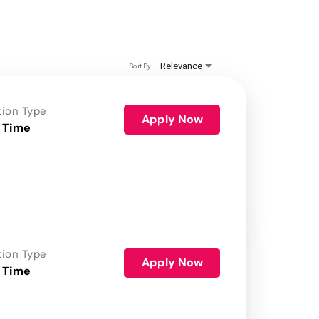
Relevance
Sort By
tion Type
Apply Now
 Time
tion Type
Apply Now
 Time