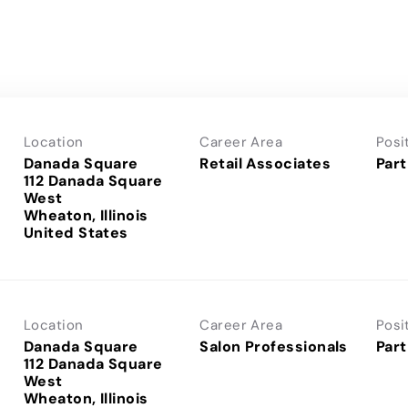
Location
Career Area
Posi
Danada Square
Retail Associates
Part
112 Danada Square
West
Wheaton, Illinois
Location
Career Area
Posi
Danada Square
Salon Professionals
Part
112 Danada Square
West
Wheaton, Illinois