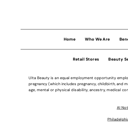
Home
Who We Are
Ben
Retail Stores
Beauty S
Ulta Beauty is an equal employment opportunity employe
pregnancy (which includes pregnancy, childbirth, and med
age, mental or physical disability, ancestry, medical con
Al Not
Philadelphi