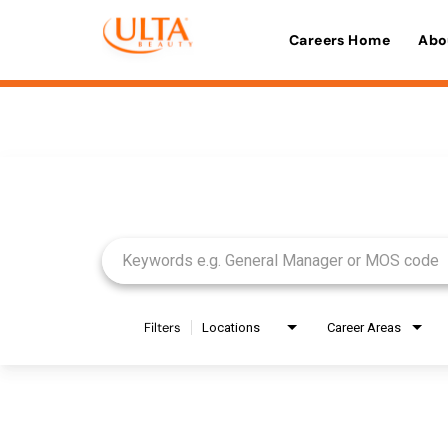
Careers Home
Abo
Job Search Page
Filters
Locations
Career Areas