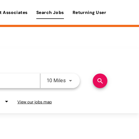
t Associates
Search Jobs
Returning User
Use LEFT and RIGHT arrow keys 
search
10 Miles
View our jobs map