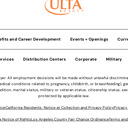
efits and Career Development
Events + Openings
Curr
ervices
Distribution Centers
Corporate
Military
r. All employment decisions will be made without unlawful discriminatio
ical conditions related to pregnancy, childbirth, or breastfeeding), gen
dition, marital status, military or veteran status, citizenship status, se
protected by applicable law.
ice
California Residents: Notice at Collection and Privacy Policy
Privacy
a Notice of Rights
Los Angeles County Fair Chance Ordinance
Terms and