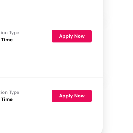
tion Type
Apply Now
 Time
tion Type
Apply Now
 Time