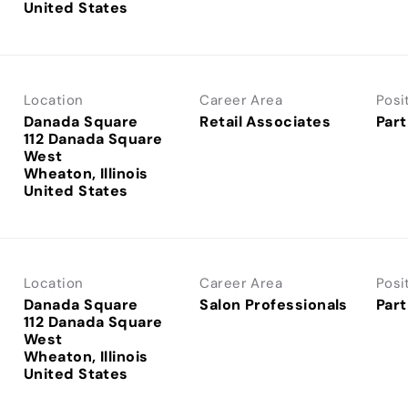
Location
Career Area
Posi
Danada Square
Retail Associates
Part
112 Danada Square
West
Wheaton, Illinois
Location
Career Area
Posi
Danada Square
Salon Professionals
Part
112 Danada Square
West
Wheaton, Illinois