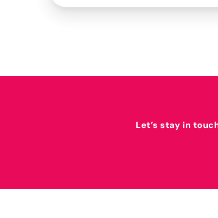
Let’s stay in touc