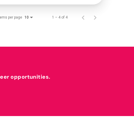
tems per page
1 – 4 of 4
10
reer opportunities.