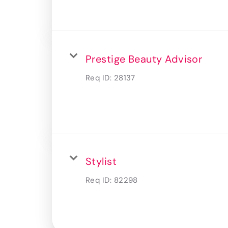
Prestige Beauty Advisor
Req ID:
28137
Stylist
Req ID:
82298