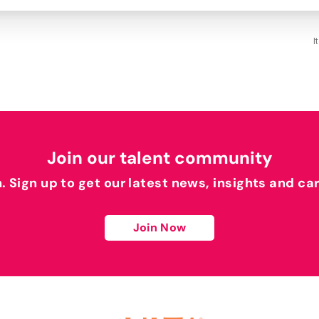
I
Join our talent community
h. Sign up to get our latest news, insights and ca
Join Now